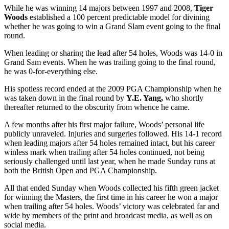
While he was winning 14 majors between 1997 and 2008,
Tiger
Woods
established a 100 percent predictable model for divining
whether he was going to win a Grand Slam event going to the final
round.
When leading or sharing the lead after 54 holes, Woods was 14-0 in
Grand Sam events. When he was trailing going to the final round,
he was 0-for-everything else.
His spotless record ended at the 2009 PGA Championship when he
was taken down in the final round by
Y.E. Yang,
who shortly
thereafter returned to the obscurity from whence he came.
A few months after his first major failure, Woods’ personal life
publicly unraveled. Injuries and surgeries followed. His 14-1 record
when leading majors after 54 holes remained intact, but his career
winless mark when trailing after 54 holes continued, not being
seriously challenged until last year, when he made Sunday runs at
both the British Open and PGA Championship.
All that ended Sunday when Woods collected his fifth green jacket
for winning the Masters, the first time in his career he won a major
when trailing after 54 holes. Woods’ victory was celebrated far and
wide by members of the print and broadcast media, as well as on
social media.