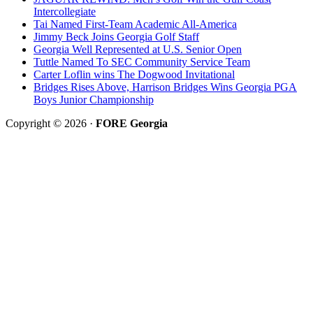
Intercollegiate
Tai Named First-Team Academic All-America
Jimmy Beck Joins Georgia Golf Staff
Georgia Well Represented at U.S. Senior Open
Tuttle Named To SEC Community Service Team
Carter Loflin wins The Dogwood Invitational
Bridges Rises Above, Harrison Bridges Wins Georgia PGA
Boys Junior Championship
Copyright © 2026 ·
FORE Georgia