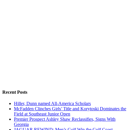
Recent Posts
Hiller, Dunn named All-America Scholars
McFadden Clinches Girls’ Title and Korytoski Dominates the
Field at Southeast Junior Open
Premier Prospect Ashley Shaw Reclassifies, Signs With
Georgia
JAGUAR REWIND: Men’s Golf Win the Gulf Coast