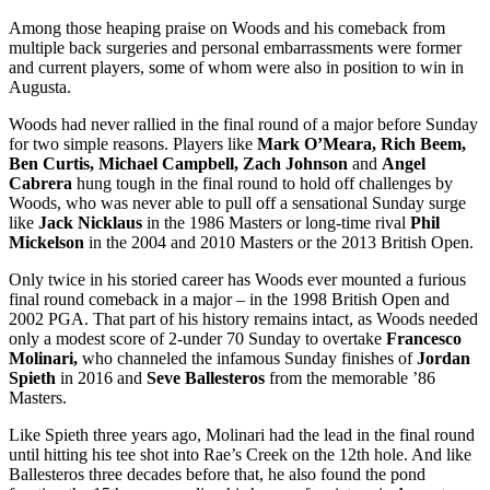
Among those heaping praise on Woods and his comeback from
multiple back surgeries and personal embarrassments were former
and current players, some of whom were also in position to win in
Augusta.
Woods had never rallied in the final round of a major before Sunday
for two simple reasons. Players like
Mark O’Meara, Rich Beem,
Ben Curtis, Michael Campbell, Zach Johnson
and
Angel
Cabrera
hung tough in the final round to hold off challenges by
Woods, who was never able to pull off a sensational Sunday surge
like
Jack Nicklaus
in the 1986 Masters or long-time rival
Phil
Mickelson
in the 2004 and 2010 Masters or the 2013 British Open.
Only twice in his storied career has Woods ever mounted a furious
final round comeback in a major – in the 1998 British Open and
2002 PGA. That part of his history remains intact, as Woods needed
only a modest score of 2-under 70 Sunday to overtake
Francesco
Molinari,
who channeled the infamous Sunday finishes of
Jordan
Spieth
in 2016 and
Seve Ballesteros
from the memorable ’86
Masters.
Like Spieth three years ago, Molinari had the lead in the final round
until hitting his tee shot into Rae’s Creek on the 12
th
hole. And like
Ballesteros three decades before that, he also found the pond