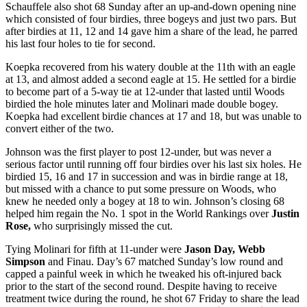
Schauffele also shot 68 Sunday after an up-and-down opening nine
which consisted of four birdies, three bogeys and just two pars. But
after birdies at 11, 12 and 14 gave him a share of the lead, he parred
his last four holes to tie for second.
Koepka recovered from his watery double at the 11
th
with an eagle
at 13, and almost added a second eagle at 15. He settled for a birdie
to become part of a 5-way tie at 12-under that lasted until Woods
birdied the hole minutes later and Molinari made double bogey.
Koepka had excellent birdie chances at 17 and 18, but was unable to
convert either of the two.
Johnson was the first player to post 12-under, but was never a
serious factor until running off four birdies over his last six holes. He
birdied 15, 16 and 17 in succession and was in birdie range at 18,
but missed with a chance to put some pressure on Woods, who
knew he needed only a bogey at 18 to win. Johnson’s closing 68
helped him regain the No. 1 spot in the World Rankings over
Justin
Rose,
who surprisingly missed the cut.
Tying Molinari for fifth at 11-under were
Jason Day, Webb
Simpson
and Finau. Day’s 67 matched Sunday’s low round and
capped a painful week in which he tweaked his oft-injured back
prior to the start of the second round. Despite having to receive
treatment twice during the round, he shot 67 Friday to share the lead