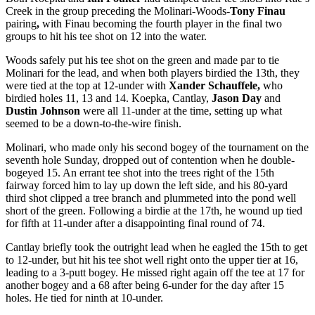
Creek in the group preceding the Molinari-Woods-
Tony Finau
pairing
,
with Finau becoming the fourth player in the final two
groups to hit his tee shot on 12 into the water.
Woods safely put his tee shot on the green and made par to tie
Molinari for the lead, and when both players birdied the 13
th
, they
were tied at the top at 12-under with
Xander Schauffele,
who
birdied holes 11, 13 and 14. Koepka, Cantlay,
Jason Day
and
Dustin Johnson
were all 11-under at the time, setting up what
seemed to be a down-to-the-wire finish.
Molinari, who made only his second bogey of the tournament on the
seventh hole Sunday, dropped out of contention when he double-
bogeyed 15. An errant tee shot into the trees right of the 15
th
fairway forced him to lay up down the left side, and his 80-yard
third shot clipped a tree branch and plummeted into the pond
well
short of the green. Following a birdie at the 17
th
, he wound up tied
for fifth at 11-under after a disappointing final round of 74.
Cantlay briefly took the outright lead when he eagled the 15
th
to get
to 12-under, but hit his tee shot well right onto the upper tier at 16,
leading to a 3-putt bogey. He missed right again off the tee at 17 for
another bogey and a 68 after being 6-under for the day after 15
holes. He tied for ninth at 10-under.