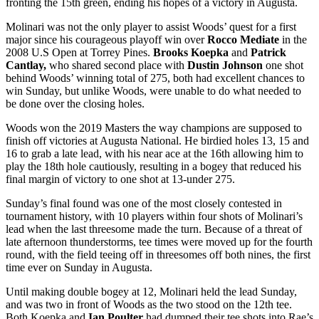
fronting the 15
th
green, ending his hopes of a victory in Augusta.
Molinari was not the only player to assist Woods’ quest for a first
major since his courageous playoff win over
Rocco Mediate
in the
2008 U.S Open at Torrey Pines.
Brooks Koepka
and
Patrick
Cantlay,
who shared second place with
Dustin Johnson
one shot
behind Woods’ winning total of 275, both had excellent chances to
win Sunday, but unlike Woods, were unable to do what needed to
be done over the closing holes.
Woods won the 2019 Masters the way champions are supposed to
finish off victories at Augusta National. He birdied holes 13, 15 and
16 to grab a late lead, with his near ace at the 16
th
allowing him to
play the 18
th
hole cautiously, resulting in a bogey that reduced his
final margin of victory to one shot at 13-under 275.
Sunday’s final found was one of the most closely contested in
tournament history, with 10 players within four shots of Molinari’s
lead when the last threesome made the turn. Because of a threat of
late afternoon thunderstorms, tee times were moved up for the fourth
round, with the field teeing off in threesomes off both nines, the first
time ever on Sunday in Augusta.
Until making double bogey at 12, Molinari held the lead Sunday,
and was two in front of Woods as the two stood on the 12
th
tee.
Both Koepka and
Ian Poulter
had dumped their tee shots into Rae’s