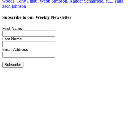
woods
,
Tony Finau
,
Webb Simpson
,
Xander Schauffele
,
Y.E. Yang
,
zach johnson
Subscribe to our Weekly Newsletter
First Name
Last Name
Email Address