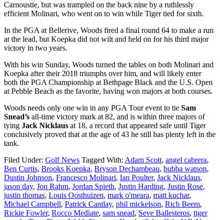
Carnoustie, but was trampled on the back nine by a ruthlessly
efficient Molinari, who went on to win while Tiger tied for sixth.
In the PGA at Bellerive, Woods fired a final round 64 to make a run
at the lead, but Koepka did not wilt and held on for his third major
victory in two years.
With his win Sunday, Woods turned the tables on both Molinari and
Koepka after their 2018 triumphs over him, and will likely enter
both the PGA Championship at Bethpage Black and the U.S. Open
at Pebble Beach as the favorite, having won majors at both courses.
Woods needs only one win in any PGA Tour event to tie
Sam
Snead’s
all-time victory mark at 82, and is within three majors of
tying
Jack Nicklaus
at 18, a record that appeared safe until Tiger
conclusively proved that at the age of 43 he still has plenty left in the
tank.
Filed Under:
Golf News
Tagged With:
Adam Scott
,
angel cabrera
,
Ben Curtis
,
Brooks Koepka
,
Bryson Dechambeau
,
bubba watson
,
Dustin Johnson
,
Francesco Molinari
,
Ian Poulter
,
Jack Nicklaus
,
jason day
,
Jon Rahm
,
Jordan Spieth
,
Justin Harding
,
Justin Rose
,
justin thomas
,
Louis Oosthuizen
,
mark o'meara
,
matt kuchar
,
Michael Campbell
,
Patrick Cantlay
,
phil mickelson
,
Rich Beem
,
Rickie Fowler
,
Rocco Mediate
,
sam snead
,
Seve Ballesteros
,
tiger