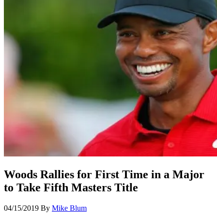
Woods Rallies for First Time in a Major
to Take Fifth Masters Title
04/15/2019
By
Mike Blum