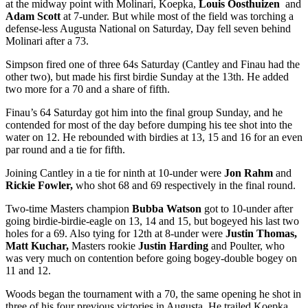
at the midway point with Molinari, Koepka,
Louis Oosthuizen
and
Adam Scott
at 7-under. But while most of the field was torching a
defense-less Augusta National on Saturday, Day fell seven behind
Molinari after a 73.
Simpson fired one of three 64s Saturday (Cantley and Finau had the
other two), but made his first birdie Sunday at the 13
th
. He added
two more for a 70 and a share of fifth.
Finau’s 64 Saturday got him into the final group Sunday, and he
contended for most of the day before dumping his tee shot into the
water on 12. He rebounded with birdies at 13, 15 and 16 for an even
par round and a tie for fifth.
Joining Cantley in a tie for ninth at 10-under were
Jon Rahm
and
Rickie Fowler,
who shot 68 and 69 respectively in the final round.
Two-time Masters champion
Bubba Watson
got to 10-under after
going birdie-birdie-eagle on 13, 14 and 15, but bogeyed his last two
holes for a 69. Also tying for 12
th
at 8-under were
Justin Thomas,
Matt Kuchar,
Masters rookie
Justin
Harding
and Poulter, who
was very much on contention before going bogey-double bogey on
11 and 12.
Woods began the tournament with a 70, the same opening he shot in
three of his four previous victories in Augusta. He trailed Koepka