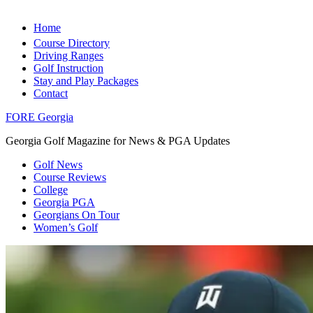
Home
Course Directory
Driving Ranges
Golf Instruction
Stay and Play Packages
Contact
FORE Georgia
Georgia Golf Magazine for News & PGA Updates
Golf News
Course Reviews
College
Georgia PGA
Georgians On Tour
Women’s Golf