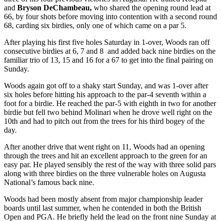
and
Bryson DeChambeau,
who shared the opening round lead at
66, by four shots before moving into contention with a second round
68, carding six birdies, only one of which came on a par 5.
After playing his first five holes Saturday in 1-over, Woods ran off
consecutive birdies at 6, 7 and 8 and added back nine birdies on the
familiar trio of 13, 15 and 16 for a 67 to get into the final pairing on
Sunday.
Woods again got off to a shaky start Sunday, and was 1-over after
six holes before hitting his approach to the par-4 seventh within a
foot for a birdie. He reached the par-5 with eighth in two for another
birdie but fell two behind Molinari when he drove well right on the
10
th
and had to pitch out from the trees for his third bogey of the
day.
After another drive that went right on 11, Woods had an opening
through the trees and hit an excellent approach to the green for an
easy par. He played sensibly the rest of the way with three solid pars
along with three birdies on the three vulnerable holes on Augusta
National’s famous back nine.
Woods had been mostly absent from major championship leader
boards until last summer, when he contended in both the British
Open and PGA. He briefly held the lead on the front nine Sunday at