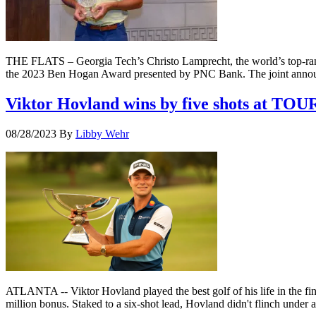
THE FLATS – Georgia Tech’s Christo Lamprecht, the world’s top-ranked
the 2023 Ben Hogan Award presented by PNC Bank. The joint anno
Viktor Hovland wins by five shots at TOU
08/28/2023
By
Libby Wehr
ATLANTA -- Viktor Hovland played the best golf of his life in the fi
million bonus. Staked to a six-shot lead, Hovland didn't flinch unde