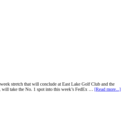
ek stretch that will conclude at East Lake Golf Club and the
 will take the No. 1 spot into this week’s FedEx …
[Read more...]