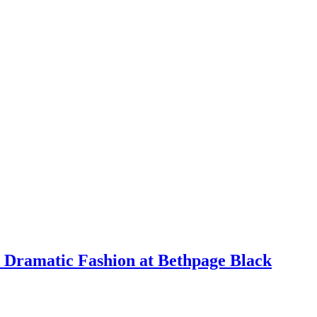
 Dramatic Fashion at Bethpage Black