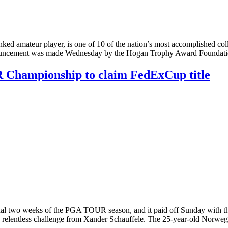
 amateur player, is one of 10 of the nation’s most accomplished colleg
uncement was made Wednesday by the Hogan Trophy Award Foundatio
R Championship to claim FedExCup title
nal two weeks of the PGA TOUR season, and it paid off Sunday with the
r a relentless challenge from Xander Schauffele. The 25-year-old Norw