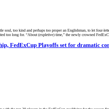
ul, too kind and perhaps too proper an Englishman, to let four-letter 
waited too long for. “About (expletive) time,” the newly crowned Fed
ip, FedExCup Playoffs set for dramatic co