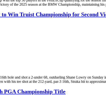
th the top 30 players in the FedExCup qualifying for the season fi
 victory of the 2025 season at the BMW Championship, maintaining his
to Win Truist Championship for Second Vic
h hole and shot a 2-under 68, outdueling Shane Lowry on Sunday in th
en with his tee shot at the 212-yard, par-3 16th, Straka hit to approxi
ith PGA Championship Title