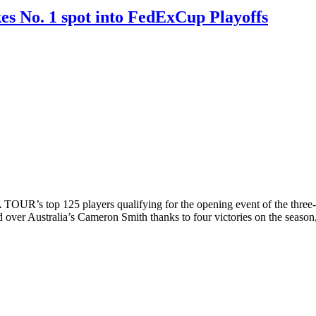
es No. 1 spot into FedExCup Playoffs
’s top 125 players qualifying for the opening event of the three-we
ver Australia’s Cameron Smith thanks to four victories on the season,