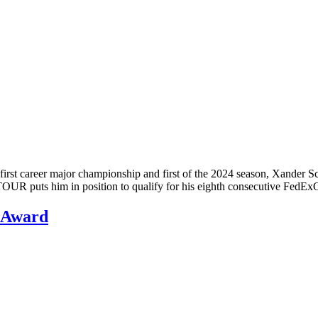
rst career major championship and first of the 2024 season, Xander S
 TOUR puts him in position to qualify for his eighth consecutive Fed
 Award