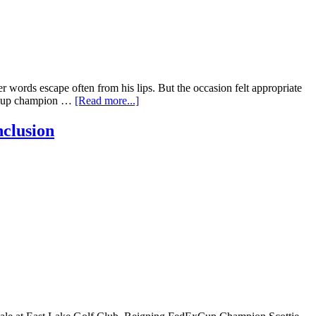
words escape often from his lips. But the occasion felt appropriate
ExCup champion …
[Read more...]
nclusion