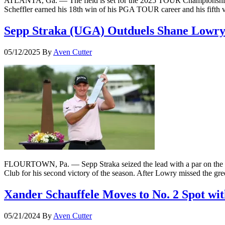
ATLANTA, Ga. — The field is set for the 2025 TOUR Championship wi
Scheffler earned his 18th win of his PGA TOUR career and his fifth
Sepp Straka (UGA) Outduels Shane Lowry 
05/12/2025
By
Aven Cutter
FLOURTOWN, Pa. — Sepp Straka seized the lead with a par on the 16t
Club for his second victory of the season. After Lowry missed the gre
Xander Schauffele Moves to No. 2 Spot w
05/21/2024
By
Aven Cutter