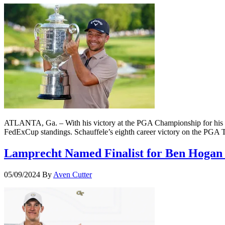
ATLANTA, Ga. – With his victory at the PGA Championship for his fi
FedExCup standings. Schauffele’s eighth career victory on the PGA
Lamprecht Named Finalist for Ben Hogan
05/09/2024
By
Aven Cutter