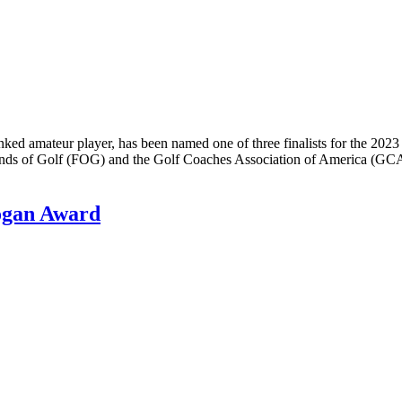
ked amateur player, has been named one of three finalists for the 
nds of Golf (FOG) and the Golf Coaches Association of America (GC
ogan Award