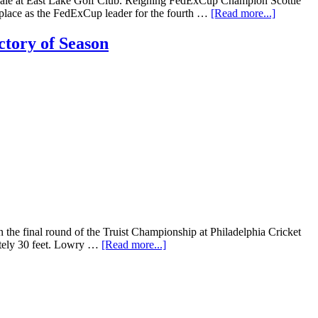
nale at East Lake Golf Club. Reigning FedExCup Champion Scottie
 place as the FedExCup leader for the fourth …
[Read more...]
tory of Season
e final round of the Truist Championship at Philadelphia Cricket
mately 30 feet. Lowry …
[Read more...]