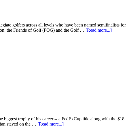
iate golfers across all levels who have been named semifinalists for
n, the Friends of Golf (FOG) and the Golf …
[Read more...]
 biggest trophy of his career -- a FedExCup title along with the $18
egian stayed on the …
[Read more...]