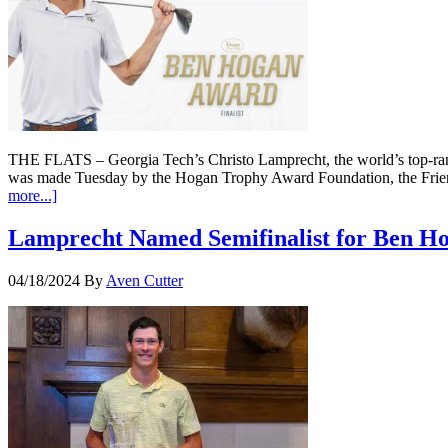
THE FLATS – Georgia Tech’s Christo Lamprecht, the world’s top-ran
was made Tuesday by the Hogan Trophy Award Foundation, the Frie
more...]
Lamprecht Named Semifinalist for Ben H
04/18/2024
By
Aven Cutter