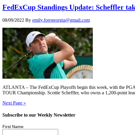
FedExCup Standings Update: Scheffler tak
08/09/2022
By
emily.foregeorgia@gmail.com
ATLANTA – The FedExCup Playoffs begin this week, with the PGA TOUR
TOUR Championship. Scottie Scheffler, who owns a 1,200-point lead o
Next Page »
Subscribe to our Weekly Newsletter
First Name