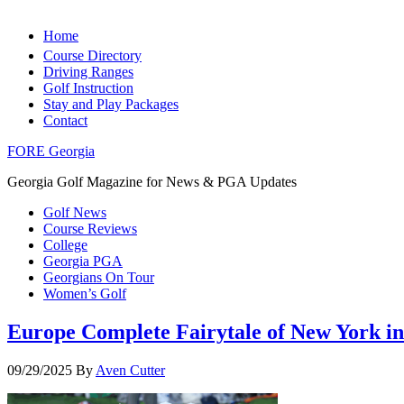
Home
Course Directory
Driving Ranges
Golf Instruction
Stay and Play Packages
Contact
FORE Georgia
Georgia Golf Magazine for News & PGA Updates
Golf News
Course Reviews
College
Georgia PGA
Georgians On Tour
Women’s Golf
Europe Complete Fairytale of New York in
09/29/2025
By
Aven Cutter