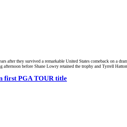
ars after they survived a remarkable United States comeback on a dram
g afternoon before Shane Lowry retained the trophy and Tyrrell Hatto
n first PGA TOUR title