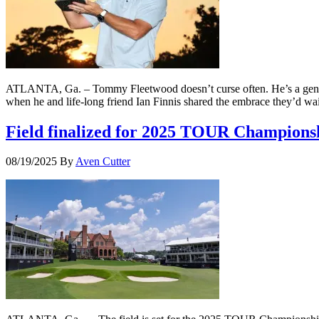
ATLANTA, Ga. – Tommy Fleetwood doesn’t curse often. He’s a gentle so
when he and life-long friend Ian Finnis shared the embrace they’d 
Field finalized for 2025 TOUR Championsh
08/19/2025
By
Aven Cutter