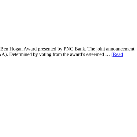
2023 Ben Hogan Award presented by PNC Bank. The joint announcement
AA). Determined by voting from the award’s esteemed …
[Read