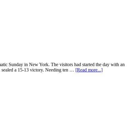
atic Sunday in New York. The visitors had started the day with an
n sealed a 15-13 victory. Needing ten …
[Read more...]