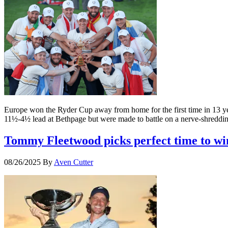
Europe won the Ryder Cup away from home for the first time in 13 ye
11½-4½ lead at Bethpage but were made to battle on a nerve-shreddin
Tommy Fleetwood picks perfect time to wi
08/26/2025
By
Aven Cutter