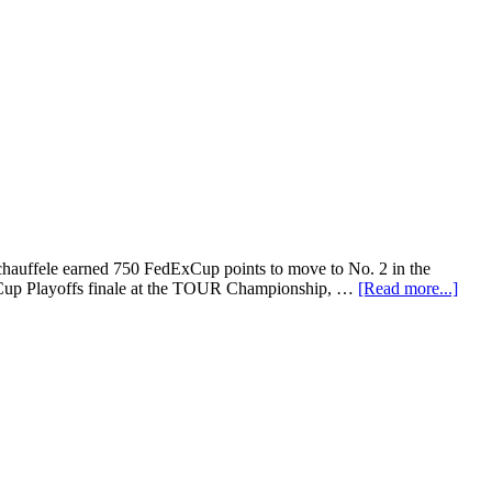
chauffele earned 750 FedExCup points to move to No. 2 in the
ExCup Playoffs finale at the TOUR Championship, …
[Read more...]