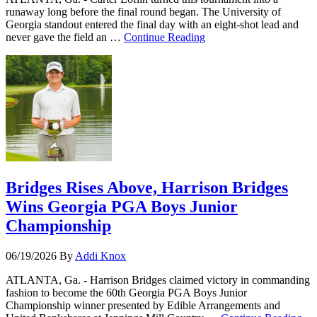
runaway long before the final round began. The University of
Georgia standout entered the final day with an eight-shot lead and
never gave the field an …
Continue Reading
Bridges Rises Above, Harrison Bridges
Wins Georgia PGA Boys Junior
Championship
06/19/2026
By
Addi Knox
ATLANTA, Ga. - Harrison Bridges claimed victory in commanding
fashion to become the 60th Georgia PGA Boys Junior
Championship winner presented by Edible Arrangements and