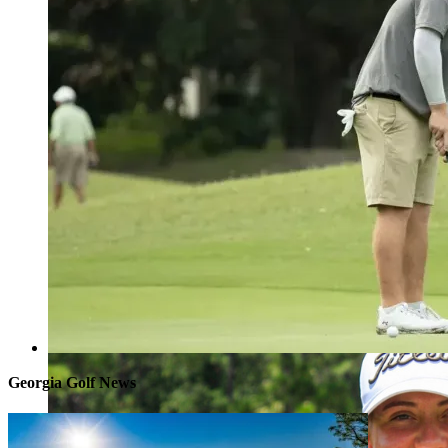
Georgia Golf News