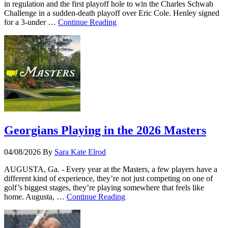
in regulation and the first playoff hole to win the Charles Schwab
Challenge in a sudden-death playoff over Eric Cole. Henley signed
for a 3-under …
Continue Reading
Georgians Playing in the 2026 Masters
04/08/2026
By
Sara Kate Elrod
AUGUSTA, Ga. - Every year at the Masters, a few players have a
different kind of experience, they’re not just competing on one of
golf’s biggest stages, they’re playing somewhere that feels like
home. Augusta, …
Continue Reading