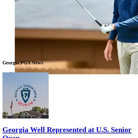
Georgia PGA News
Georgia Well Represented at U.S. Senior