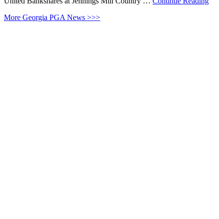
United Bankshares at Jennings Mill Country …
Continue Reading
More Georgia PGA News >>>