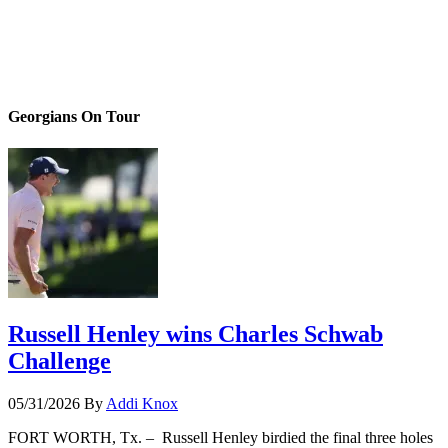
Georgians On Tour
Russell Henley wins Charles Schwab
Challenge
05/31/2026
By
Addi Knox
FORT WORTH, Tx. – Russell Henley birdied the final three holes