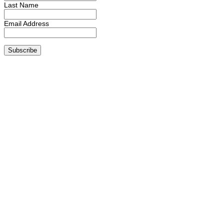
Last Name
Email Address