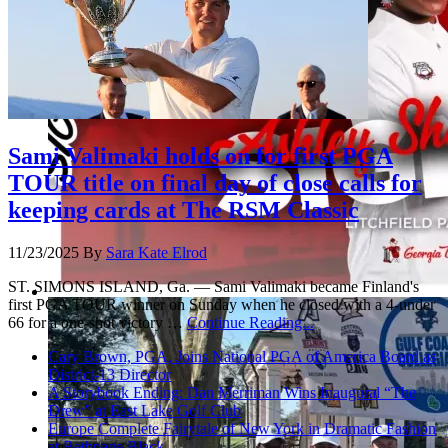
Sami Valimaki holds on for first PGA
TOUR title on final day of close calls for
keeping cards at The RSM Classic
11/23/2025
By
Sara Kate Elrod
ST. SIMONS ISLAND, Ga. — Sami Valimaki became Finland's
first PGA TOUR winner on Sunday when he closed with a 4-under
66 for a one-shot victory …
Continue Reading...
Cary Brown, PGA, Joins National PGA of America Board as
District-13 Director
A Storybook Ending: Dan Merriman Wins Inaugural “The
Drew” at East Lake Golf Club
Europe Complete Fairytale of New York in Dramatic Fashion
at Bethpage Black