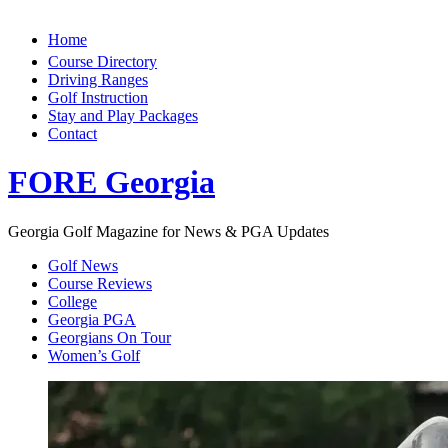
Home
Course Directory
Driving Ranges
Golf Instruction
Stay and Play Packages
Contact
FORE Georgia
Georgia Golf Magazine for News & PGA Updates
Golf News
Course Reviews
College
Georgia PGA
Georgians On Tour
Women’s Golf