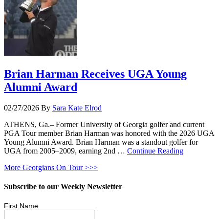
Brian Harman Receives UGA Young
Alumni Award
02/27/2026
By
Sara Kate Elrod
ATHENS, Ga.– Former University of Georgia golfer and current
PGA Tour member Brian Harman was honored with the 2026 UGA
Young Alumni Award. Brian Harman was a standout golfer for
UGA from 2005–2009, earning 2nd …
Continue Reading
More Georgians On Tour >>>
Subscribe to our Weekly Newsletter
First Name