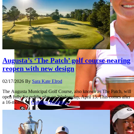
Augusta’s ‘The Patch’ golf course nearing
reopen with new design
02/17/2026
By
Sara Kate Elrod
The Augusta Municipal Golf Course, also known as The Patch, will
open fully for public play on Wednesday, April 15. This comes after
a 16-month …
Continue Reading...