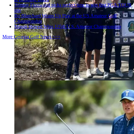
Tommy Fleetwood picks perfect time to win first PGA TOUR
title
Bo Blanchard Wraps Up Play at the US Amateur Golf
Championship
Mason Howell Wins 125th U.S. Amateur Championship
More Georgia Golf News >>>