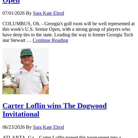
Open
07/01/2026
By
Sara Kate Elrod
COLUMBUS, Oh. - Georgia's golf roots will be well represented at
this week's U.S. Senior Open, with a strong group of players who
have deep ties to the state. Leading the way is former Georgia Tech
star Stewart …
Continue Reading
Carter Loflin wins The Dogwood
Invitational
06/23/2026
By
Sara Kate Elrod
ATLANTA, Ga. - Carter Loflin turned this tournament into a