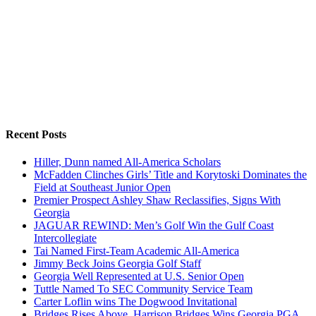
Recent Posts
Hiller, Dunn named All-America Scholars
McFadden Clinches Girls’ Title and Korytoski Dominates the
Field at Southeast Junior Open
Premier Prospect Ashley Shaw Reclassifies, Signs With
Georgia
JAGUAR REWIND: Men’s Golf Win the Gulf Coast
Intercollegiate
Tai Named First-Team Academic All-America
Jimmy Beck Joins Georgia Golf Staff
Georgia Well Represented at U.S. Senior Open
Tuttle Named To SEC Community Service Team
Carter Loflin wins The Dogwood Invitational
Bridges Rises Above, Harrison Bridges Wins Georgia PGA