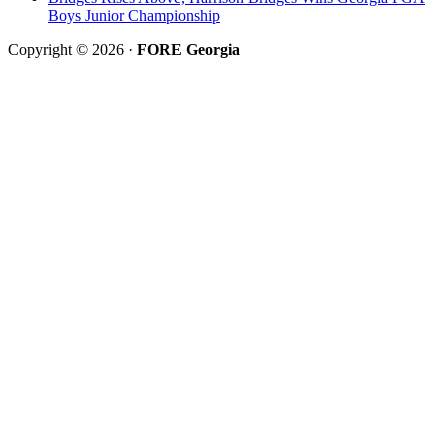
Boys Junior Championship
Copyright © 2026 ·
FORE Georgia