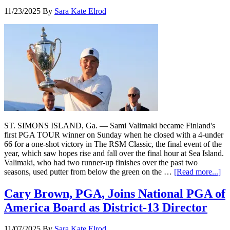
11/23/2025
By
Sara Kate Elrod
ST. SIMONS ISLAND, Ga. — Sami Valimaki became Finland's
first PGA TOUR winner on Sunday when he closed with a 4-under
66 for a one-shot victory in The RSM Classic, the final event of the
year, which saw hopes rise and fall over the final hour at Sea Island.
Valimaki, who had two runner-up finishes over the past two
seasons, used putter from below the green on the …
[Read more...]
Cary Brown, PGA, Joins National PGA of
America Board as District-13 Director
11/07/2025
By
Sara Kate Elrod