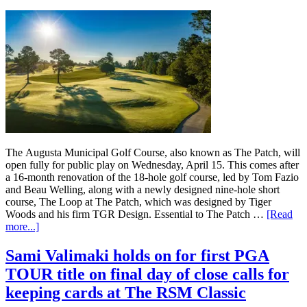
The Augusta Municipal Golf Course, also known as The Patch, will
open fully for public play on Wednesday, April 15. This comes after
a 16-month renovation of the 18-hole golf course, led by Tom Fazio
and Beau Welling, along with a newly designed nine-hole short
course, The Loop at The Patch, which was designed by Tiger
Woods and his firm TGR Design. Essential to The Patch …
[Read
more...]
Sami Valimaki holds on for first PGA
TOUR title on final day of close calls for
keeping cards at The RSM Classic