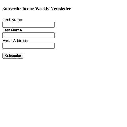
Subscribe to our Weekly Newsletter
First Name
Last Name
Email Address