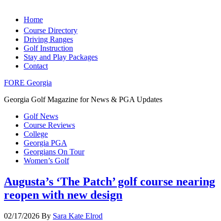
Home
Course Directory
Driving Ranges
Golf Instruction
Stay and Play Packages
Contact
FORE Georgia
Georgia Golf Magazine for News & PGA Updates
Golf News
Course Reviews
College
Georgia PGA
Georgians On Tour
Women’s Golf
Augusta’s ‘The Patch’ golf course nearing
reopen with new design
02/17/2026
By
Sara Kate Elrod