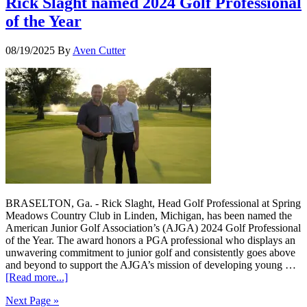
Rick Slaght named 2024 Golf Professional
of the Year
08/19/2025
By
Aven Cutter
BRASELTON, Ga. - Rick Slaght, Head Golf Professional at Spring
Meadows Country Club in Linden, Michigan, has been named the
American Junior Golf Association’s (AJGA) 2024 Golf Professional
of the Year. The award honors a PGA professional who displays an
unwavering commitment to junior golf and consistently goes above
and beyond to support the AJGA’s mission of developing young …
[Read more...]
Next Page »