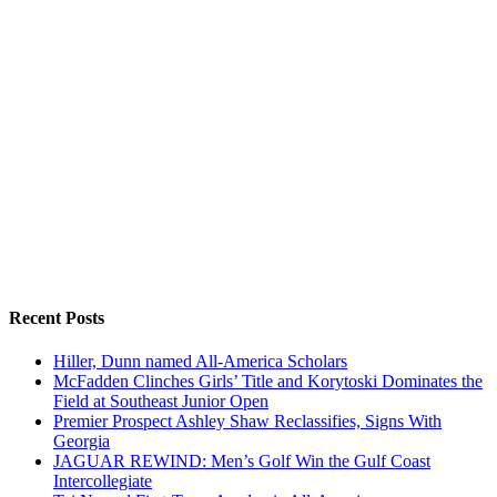
Recent Posts
Hiller, Dunn named All-America Scholars
McFadden Clinches Girls’ Title and Korytoski Dominates the
Field at Southeast Junior Open
Premier Prospect Ashley Shaw Reclassifies, Signs With
Georgia
JAGUAR REWIND: Men’s Golf Win the Gulf Coast
Intercollegiate