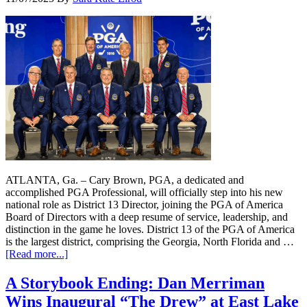
ATLANTA, Ga. – Cary Brown, PGA, a dedicated and
accomplished PGA Professional, will officially step into his new
national role as District 13 Director, joining the PGA of America
Board of Directors with a deep resume of service, leadership, and
distinction in the game he loves. District 13 of the PGA of America
is the largest district, comprising the Georgia, North Florida and …
[Read more...]
A Storybook Ending: Dan Merriman
Wins Inaugural “The Drew” at East Lake