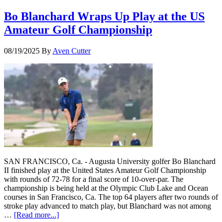
Bo Blanchard Wraps Up Play at the US
Amateur Golf Championship
08/19/2025
By
Aven Cutter
SAN FRANCISCO, Ca. - Augusta University golfer Bo Blanchard
II finished play at the United States Amateur Golf Championship
with rounds of 72-78 for a final score of 10-over-par. The
championship is being held at the Olympic Club Lake and Ocean
courses in San Francisco, Ca. The top 64 players after two rounds of
stroke play advanced to match play, but Blanchard was not among
…
[Read more...]