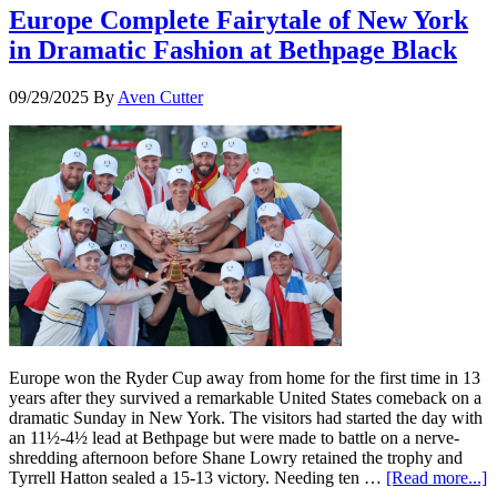
Europe Complete Fairytale of New York
in Dramatic Fashion at Bethpage Black
09/29/2025
By
Aven Cutter
Europe won the Ryder Cup away from home for the first time in 13
years after they survived a remarkable United States comeback on a
dramatic Sunday in New York. The visitors had started the day with
an 11½-4½ lead at Bethpage but were made to battle on a nerve-
shredding afternoon before Shane Lowry retained the trophy and
Tyrrell Hatton sealed a 15-13 victory. Needing ten …
[Read more...]