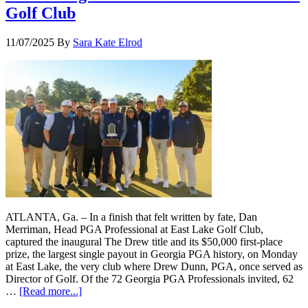
Golf Club
11/07/2025
By
Sara Kate Elrod
ATLANTA, Ga. – In a finish that felt written by fate, Dan
Merriman, Head PGA Professional at East Lake Golf Club,
captured the inaugural The Drew title and its $50,000 first-place
prize, the largest single payout in Georgia PGA history, on Monday
at East Lake, the very club where Drew Dunn, PGA, once served as
Director of Golf. Of the 72 Georgia PGA Professionals invited, 62
…
[Read more...]