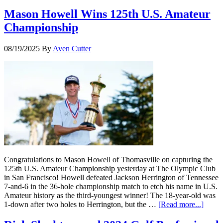
Mason Howell Wins 125th U.S. Amateur
Championship
08/19/2025
By
Aven Cutter
Congratulations to Mason Howell of Thomasville on capturing the
125th U.S. Amateur Championship yesterday at The Olympic Club
in San Francisco! Howell defeated Jackson Herrington of Tennessee
7-and-6 in the 36-hole championship match to etch his name in U.S.
Amateur history as the third-youngest winner! The 18-year-old was
1-down after two holes to Herrington, but the …
[Read more...]