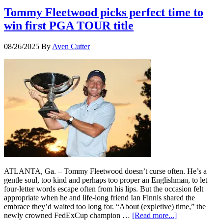
Tommy Fleetwood picks perfect time to
win first PGA TOUR title
08/26/2025
By
Aven Cutter
ATLANTA, Ga. – Tommy Fleetwood doesn’t curse often. He’s a
gentle soul, too kind and perhaps too proper an Englishman, to let
four-letter words escape often from his lips. But the occasion felt
appropriate when he and life-long friend Ian Finnis shared the
embrace they’d waited too long for. “About (expletive) time,” the
newly crowned FedExCup champion …
[Read more...]