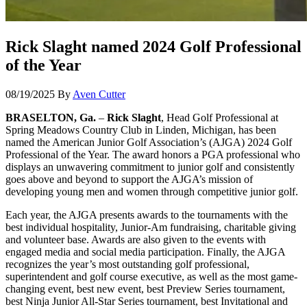
Rick Slaght named 2024 Golf Professional
of the Year
08/19/2025
By
Aven Cutter
BRASELTON, Ga.
–
Rick Slaght
, Head Golf Professional at
Spring Meadows Country Club in Linden, Michigan, has been
named the American Junior Golf Association’s (AJGA) 2024 Golf
Professional of the Year. The award honors a PGA professional who
displays an unwavering commitment to junior golf and consistently
goes above and beyond to support the AJGA’s mission of
developing young men and women through competitive junior golf.
Each year, the AJGA presents awards to the tournaments with the
best individual hospitality, Junior-Am fundraising, charitable giving
and volunteer base. Awards are also given to the events with
engaged media and social media participation. Finally, the AJGA
recognizes the year’s most outstanding golf professional,
superintendent and golf course executive, as well as the most game-
changing event, best new event, best Preview Series tournament,
best Ninja Junior All-Star Series tournament, best Invitational and