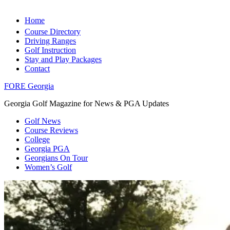
Home
Course Directory
Driving Ranges
Golf Instruction
Stay and Play Packages
Contact
FORE Georgia
Georgia Golf Magazine for News & PGA Updates
Golf News
Course Reviews
College
Georgia PGA
Georgians On Tour
Women’s Golf