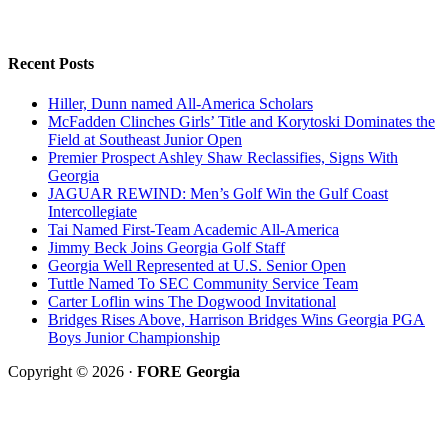
Recent Posts
Hiller, Dunn named All-America Scholars
McFadden Clinches Girls’ Title and Korytoski Dominates the
Field at Southeast Junior Open
Premier Prospect Ashley Shaw Reclassifies, Signs With
Georgia
JAGUAR REWIND: Men’s Golf Win the Gulf Coast
Intercollegiate
Tai Named First-Team Academic All-America
Jimmy Beck Joins Georgia Golf Staff
Georgia Well Represented at U.S. Senior Open
Tuttle Named To SEC Community Service Team
Carter Loflin wins The Dogwood Invitational
Bridges Rises Above, Harrison Bridges Wins Georgia PGA
Boys Junior Championship
Copyright © 2026 ·
FORE Georgia