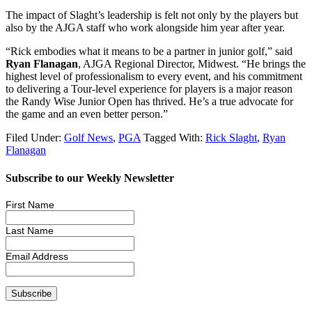
The impact of Slaght’s leadership is felt not only by the players but
also by the AJGA staff who work alongside him year after year.
“Rick embodies what it means to be a partner in junior golf,” said
Ryan Flanagan
, AJGA Regional Director, Midwest. “He brings the
highest level of professionalism to every event, and his commitment
to delivering a Tour-level experience for players is a major reason
the Randy Wise Junior Open has thrived. He’s a true advocate for
the game and an even better person.”
Filed Under:
Golf News
,
PGA
Tagged With:
Rick Slaght
,
Ryan
Flanagan
Subscribe to our Weekly Newsletter
First Name
Last Name
Email Address