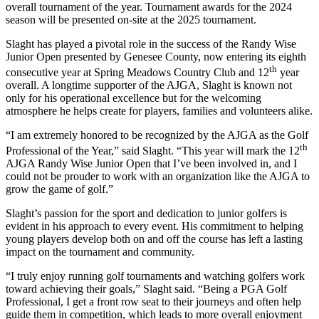
overall tournament of the year. Tournament awards for the 2024
season will be presented on-site at the 2025 tournament.
Slaght has played a pivotal role in the success of the Randy Wise
Junior Open presented by Genesee County, now entering its eighth
th
consecutive year at Spring Meadows Country Club and 12
year
overall. A longtime supporter of the AJGA, Slaght is known not
only for his operational excellence but for the welcoming
atmosphere he helps create for players, families and volunteers alike.
“I am extremely honored to be recognized by the AJGA as the Golf
th
Professional of the Year,” said Slaght. “This year will mark the 12
AJGA Randy Wise Junior Open that I’ve been involved in, and I
could not be prouder to work with an organization like the AJGA to
grow the game of golf.”
Slaght’s passion for the sport and dedication to junior golfers is
evident in his approach to every event. His commitment to helping
young players develop both on and off the course has left a lasting
impact on the tournament and community.
“I truly enjoy running golf tournaments and watching golfers work
toward achieving their goals,” Slaght said. “Being a PGA Golf
Professional, I get a front row seat to their journeys and often help
guide them in competition, which leads to more overall enjoyment