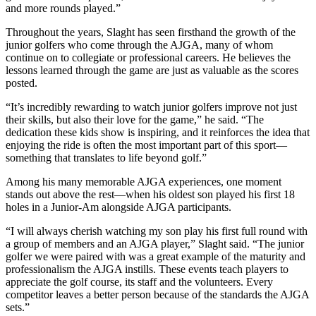
and more rounds played.”
Throughout the years, Slaght has seen firsthand the growth of the
junior golfers who come through the AJGA, many of whom
continue on to collegiate or professional careers. He believes the
lessons learned through the game are just as valuable as the scores
posted.
“It’s incredibly rewarding to watch junior golfers improve not just
their skills, but also their love for the game,” he said. “The
dedication these kids show is inspiring, and it reinforces the idea that
enjoying the ride is often the most important part of this sport—
something that translates to life beyond golf.”
Among his many memorable AJGA experiences, one moment
stands out above the rest—when his oldest son played his first 18
holes in a Junior-Am alongside AJGA participants.
“I will always cherish watching my son play his first full round with
a group of members and an AJGA player,” Slaght said. “The junior
golfer we were paired with was a great example of the maturity and
professionalism the AJGA instills. These events teach players to
appreciate the golf course, its staff and the volunteers. Every
competitor leaves a better person because of the standards the AJGA
sets.”