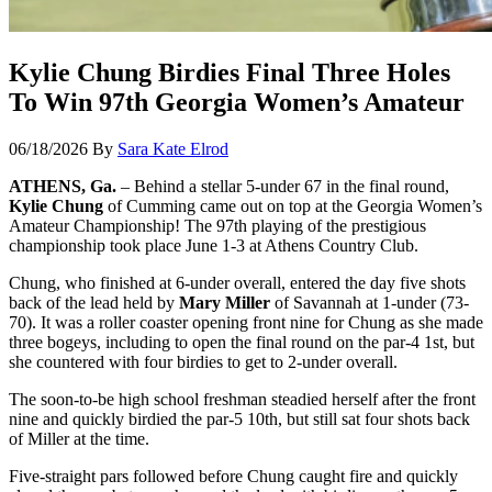
Kylie Chung Birdies Final Three Holes
To Win 97th Georgia Women’s Amateur
06/18/2026
By
Sara Kate Elrod
ATHENS, Ga.
– Behind a stellar 5-under 67 in the final round,
Kylie Chung
of Cumming came out on top at the Georgia Women’s
Amateur Championship! The 97th playing of the prestigious
championship took place June 1-3 at Athens Country Club.
Chung, who finished at 6-under overall, entered the day five shots
back of the lead held by
Mary Miller
of Savannah at 1-under (73-
70). It was a roller coaster opening front nine for Chung as she made
three bogeys, including to open the final round on the par-4 1st, but
she countered with four birdies to get to 2-under overall.
The soon-to-be high school freshman steadied herself after the front
nine and quickly birdied the par-5 10th, but still sat four shots back
of Miller at the time.
Five-straight pars followed before Chung caught fire and quickly