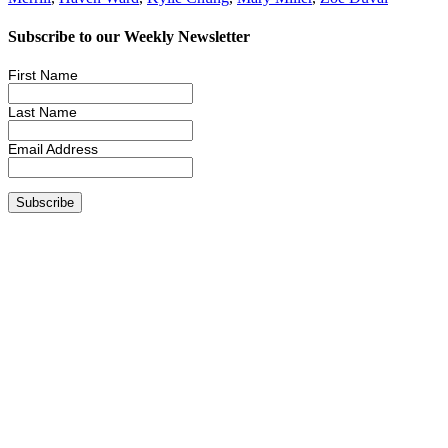
Subscribe to our Weekly Newsletter
First Name
Last Name
Email Address