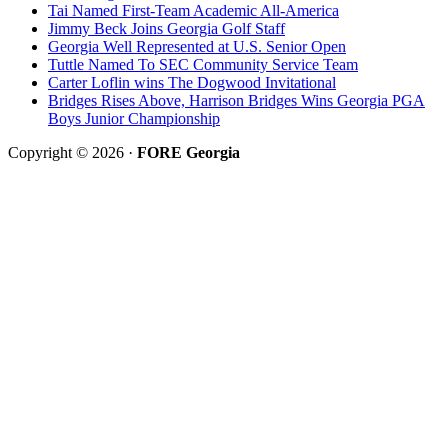
Tai Named First-Team Academic All-America
Jimmy Beck Joins Georgia Golf Staff
Georgia Well Represented at U.S. Senior Open
Tuttle Named To SEC Community Service Team
Carter Loflin wins The Dogwood Invitational
Bridges Rises Above, Harrison Bridges Wins Georgia PGA
Boys Junior Championship
Copyright © 2026 ·
FORE Georgia