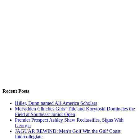
Recent Posts
Hiller, Dunn named All-America Scholars
McFadden Clinches Girls’ Title and Korytoski Dominates the
Field at Southeast Junior Open
Premier Prospect Ashley Shaw Reclassifies, Signs With
Georgia
JAGUAR REWIND: Men’s Golf Win the Gulf Coast
Intercollegiate