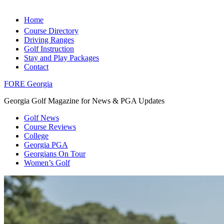
Home
Course Directory
Driving Ranges
Golf Instruction
Stay and Play Packages
Contact
FORE Georgia
Georgia Golf Magazine for News & PGA Updates
Golf News
Course Reviews
College
Georgia PGA
Georgians On Tour
Women’s Golf