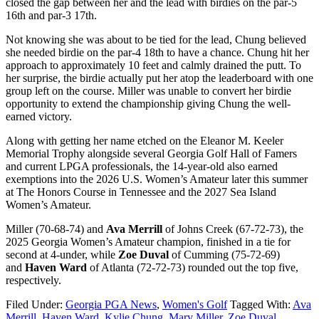
closed the gap between her and the lead with birdies on the par-5
16th and par-3 17th.
Not knowing she was about to be tied for the lead, Chung believed
she needed birdie on the par-4 18th to have a chance. Chung hit her
approach to approximately 10 feet and calmly drained the putt. To
her surprise, the birdie actually put her atop the leaderboard with one
group left on the course. Miller was unable to convert her birdie
opportunity to extend the championship giving Chung the well-
earned victory.
Along with getting her name etched on the Eleanor M. Keeler
Memorial Trophy alongside several Georgia Golf Hall of Famers
and current LPGA professionals, the 14-year-old also earned
exemptions into the 2026 U.S. Women’s Amateur later this summer
at The Honors Course in Tennessee and the 2027 Sea Island
Women’s Amateur.
Miller (70-68-74) and
Ava Merrill
of Johns Creek (67-72-73), the
2025 Georgia Women’s Amateur champion, finished in a tie for
second at 4-under, while
Zoe Duval
of Cumming (75-72-69)
and
Haven Ward
of Atlanta (72-72-73) rounded out the top five,
respectively.
Filed Under:
Georgia PGA News
,
Women's Golf
Tagged With:
Ava
Merrill
,
Haven Ward
,
Kylie Chung
,
Mary Miller
,
Zoe Duval