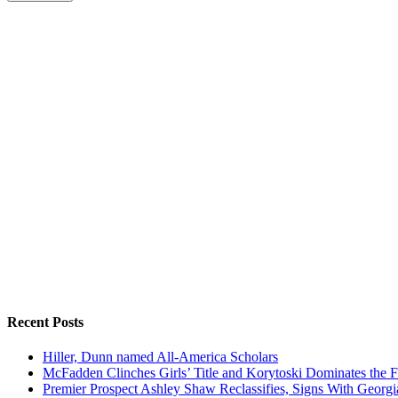
Recent Posts
Hiller, Dunn named All-America Scholars
McFadden Clinches Girls’ Title and Korytoski Dominates the F
Premier Prospect Ashley Shaw Reclassifies, Signs With Georgi