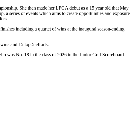
pionship. She then made her LPGA debut as a 15 year old that May
 a series of events which aims to create opportunities and exposure
ers.
inishes including a quartet of wins at the inaugural season-ending
wins and 15 top-5 efforts.
who was No. 18 in the class of 2026 in the Junior Golf Scoreboard