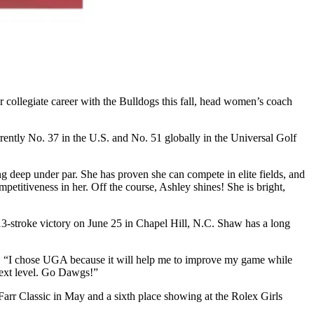
er collegiate career with the Bulldogs this fall, head women’s coach
rently No. 37 in the U.S. and No. 51 globally in the Universal Golf
ng deep under par. She has proven she can compete in elite fields, and
etitiveness in her. Off the course, Ashley shines! She is bright,
3-stroke victory on June 25 in Chapel Hill, N.C. Shaw has a long
d. “I chose UGA because it will help me to improve my game while
next level. Go Dawgs!”
Farr Classic in May and a sixth place showing at the Rolex Girls