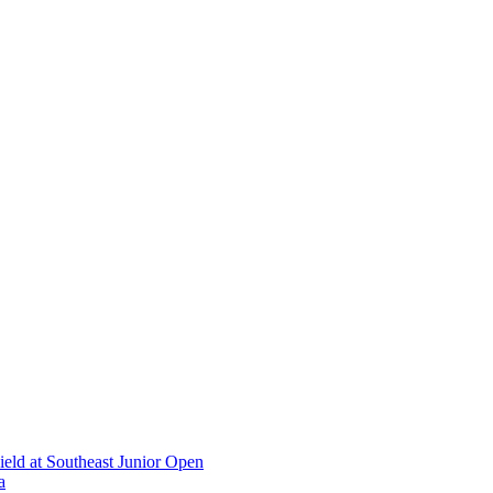
ield at Southeast Junior Open
a