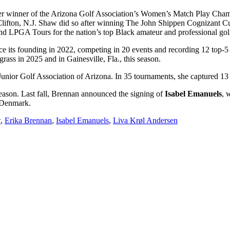
er winner of the Arizona Golf Association’s Women’s Match Play Cham
ifton, N.J. Shaw did so after winning The John Shippen Cognizant Cup,
d LPGA Tours for the nation’s top Black amateur and professional golf
 its founding in 2022, competing in 20 events and recording 12 top-5 f
ss in 2025 and in Gainesville, Fla., this season.
nior Golf Association of Arizona. In 35 tournaments, she captured 13 
season. Last fall, Brennan announced the signing of
Isabel Emanuels
, 
 Denmark.
w
,
Erika Brennan
,
Isabel Emanuels
,
Liva Krøl Andersen