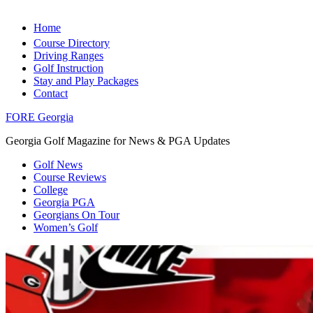
Home
Course Directory
Driving Ranges
Golf Instruction
Stay and Play Packages
Contact
FORE Georgia
Georgia Golf Magazine for News & PGA Updates
Golf News
Course Reviews
College
Georgia PGA
Georgians On Tour
Women’s Golf