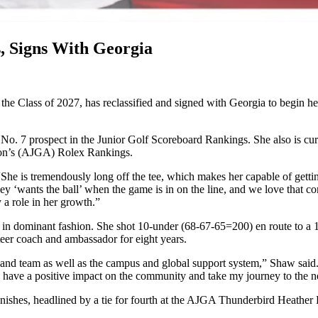
s, Signs With Georgia
n the Class of 2027, has reclassified and signed with Georgia to begin h
No. 7 prospect in the Junior Golf Scoreboard Rankings. She also is cur
ion’s (AJGA) Rolex Rankings.
“She is tremendously long off the tee, which makes her capable of getti
 ‘wants the ball’ when the game is in on the line, and we love that comp
 a role in her growth.”
n dominant fashion. She shot 10-under (68-67-65=200) en route to a 1
teer coach and ambassador for eight years.
s and team as well as the campus and global support system,” Shaw sai
 to have a positive impact on the community and take my journey to the 
nishes, headlined by a tie for fourth at the AJGA Thunderbird Heather 