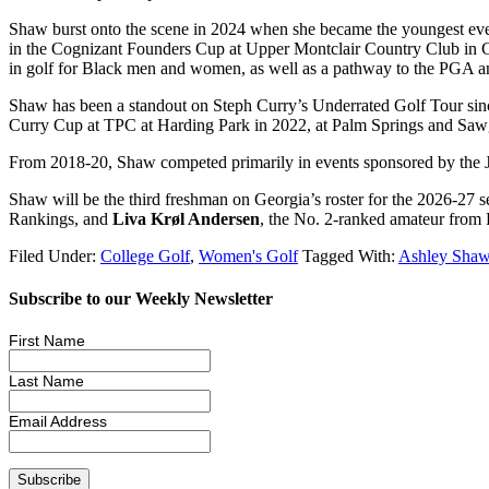
Shaw burst onto the scene in 2024 when she became the youngest ev
in the Cognizant Founders Cup at Upper Montclair Country Club in Cl
in golf for Black men and women, as well as a pathway to the PGA an
Shaw has been a standout on Steph Curry’s Underrated Golf Tour since
Curry Cup at TPC at Harding Park in 2022, at Palm Springs and Sawgra
From 2018-20, Shaw competed primarily in events sponsored by the Ju
Shaw will be the third freshman on Georgia’s roster for the 2026-27 
Rankings, and
Liva Krøl Andersen
, the No. 2-ranked amateur from
Filed Under:
College Golf
,
Women's Golf
Tagged With:
Ashley Sha
Subscribe to our Weekly Newsletter
First Name
Last Name
Email Address