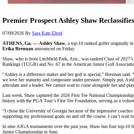
Premier Prospect Ashley Shaw Reclassifie
07/09/2026
By
Sara Kate Elrod
ATHENS, Ga. — Ashley Shaw
, a top-10 ranked golfer originally i
Erika Brennan
announced on Friday.
Shaw, who is from Litchfield Park, Ariz., was ranked Class of 2027’s 
Rankings (TUGR) and No. 67 in the American Junior Golf Associat
“Ashley is a difference maker and her golf is special,” Brennan said. 
we love her maturity and composure under pressure. Simply put, Ashley
articulate and a leader. We cannot wait to come alongside her and play
Last week, Shaw captured the 2026 First Tee National Championship i
history with the PGA Tour’s First Tee Foundation, serving as a volun
“I chose the University of Georgia because of the impressive coache
supporting my professional goals on and off the course. I can’t wait
In nine AJGA tournaments over the past year, Shaw has four top-10 fi
Junior Championship in June.