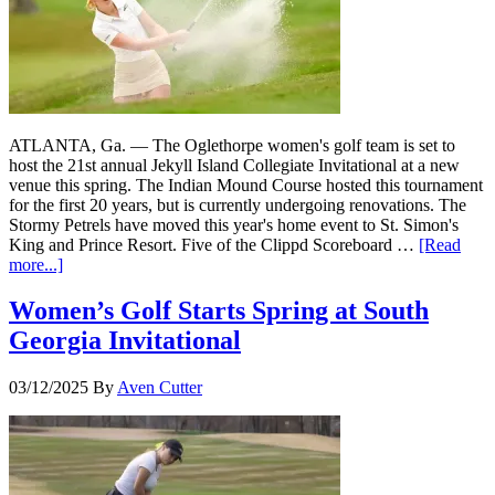
ATLANTA, Ga. — The Oglethorpe women's golf team is set to
host the 21st annual Jekyll Island Collegiate Invitational at a new
venue this spring. The Indian Mound Course hosted this tournament
for the first 20 years, but is currently undergoing renovations. The
Stormy Petrels have moved this year's home event to St. Simon's
King and Prince Resort. Five of the Clippd Scoreboard …
[Read
more...]
Women’s Golf Starts Spring at South
Georgia Invitational
03/12/2025
By
Aven Cutter