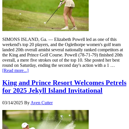
SIMONS ISLAND, Ga. — Elizabeth Powell led as one of this
weekend's top 20 players, and the Oglethorpe women's golf team
landed 20th overall amidst several nationally ranked competitors at
the King and Prince Golf Course. Powell (78-71-79) finished 20th
overall, a mere five strokes out of the top 10. She posted her best
round on Saturday, ending the second day's action with a 1 …
[Read more...]
King and Prince Resort Welcomes Petrels
for 2025 Jekyll Island Invitational
03/14/2025
By
Aven Cutter