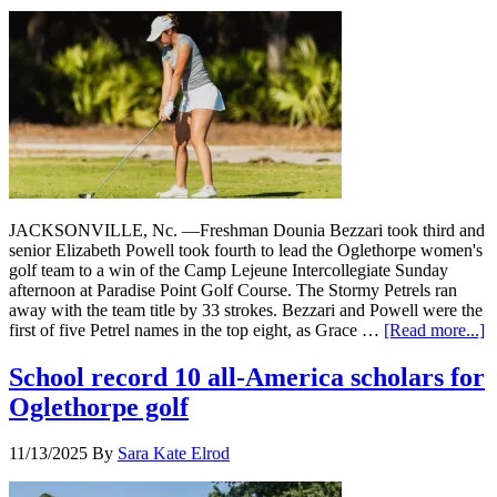
JACKSONVILLE, Nc. —Freshman Dounia Bezzari took third and
senior Elizabeth Powell took fourth to lead the Oglethorpe women's
golf team to a win of the Camp Lejeune Intercollegiate Sunday
afternoon at Paradise Point Golf Course. The Stormy Petrels ran
away with the team title by 33 strokes. Bezzari and Powell were the
first of five Petrel names in the top eight, as Grace …
[Read more...]
School record 10 all-America scholars for
Oglethorpe golf
11/13/2025
By
Sara Kate Elrod