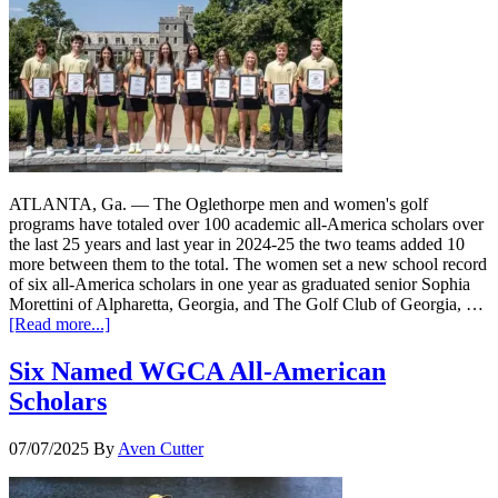
ATLANTA, Ga. — The Oglethorpe men and women's golf
programs have totaled over 100 academic all-America scholars over
the last 25 years and last year in 2024-25 the two teams added 10
more between them to the total. The women set a new school record
of six all-America scholars in one year as graduated senior Sophia
Morettini of Alpharetta, Georgia, and The Golf Club of Georgia, …
[Read more...]
Six Named WGCA All-American
Scholars
07/07/2025
By
Aven Cutter