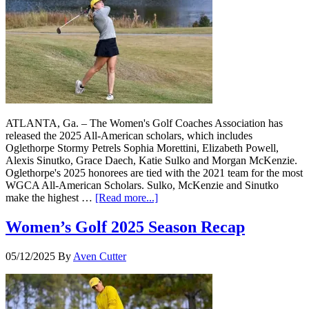
ATLANTA, Ga. – The Women's Golf Coaches Association has
released the 2025 All-American scholars, which includes
Oglethorpe Stormy Petrels Sophia Morettini, Elizabeth Powell,
Alexis Sinutko, Grace Daech, Katie Sulko and Morgan McKenzie.
Oglethorpe's 2025 honorees are tied with the 2021 team for the most
WGCA All-American Scholars. Sulko, McKenzie and Sinutko
make the highest …
[Read more...]
Women’s Golf 2025 Season Recap
05/12/2025
By
Aven Cutter