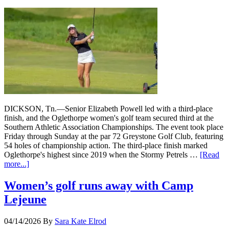
DICKSON, Tn.—Senior Elizabeth Powell led with a third-place
finish, and the Oglethorpe women's golf team secured third at the
Southern Athletic Association Championships. The event took place
Friday through Sunday at the par 72 Greystone Golf Club, featuring
54 holes of championship action. The third-place finish marked
Oglethorpe's highest since 2019 when the Stormy Petrels …
[Read
more...]
Women’s golf runs away with Camp
Lejeune
04/14/2026
By
Sara Kate Elrod