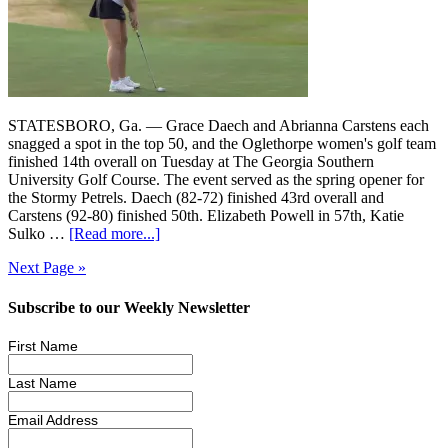
STATESBORO, Ga. — Grace Daech and Abrianna Carstens each
snagged a spot in the top 50, and the Oglethorpe women's golf team
finished 14th overall on Tuesday at The Georgia Southern
University Golf Course. The event served as the spring opener for
the Stormy Petrels. Daech (82-72) finished 43rd overall and
Carstens (92-80) finished 50th. Elizabeth Powell in 57th, Katie
Sulko …
[Read more...]
Next Page »
Subscribe to our Weekly Newsletter
First Name
Last Name
Email Address