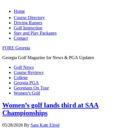
Home
Course Directory
Driving Ranges
Golf Instruction
Stay and Play Packages
Contact
FORE Georgia
Georgia Golf Magazine for News & PGA Updates
Golf News
Course Reviews
College
Georgia PGA
Georgians On Tour
Women’s Golf
Women’s golf lands third at SAA
Championships
05/28/2026
By
Sara Kate Elrod