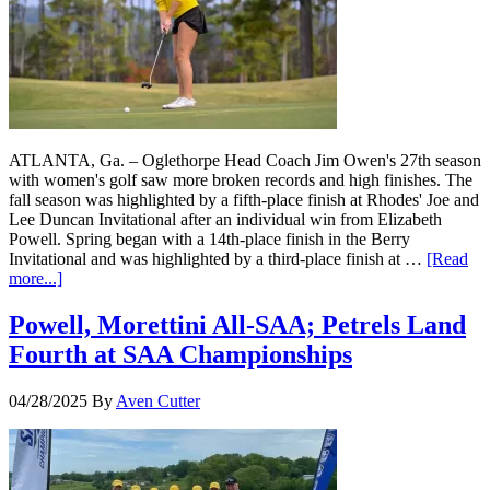
ATLANTA, Ga. – Oglethorpe Head Coach Jim Owen's 27th season
with women's golf saw more broken records and high finishes. The
fall season was highlighted by a fifth-place finish at Rhodes' Joe and
Lee Duncan Invitational after an individual win from Elizabeth
Powell. Spring began with a 14th-place finish in the Berry
Invitational and was highlighted by a third-place finish at …
[Read
more...]
Powell, Morettini All-SAA; Petrels Land
Fourth at SAA Championships
04/28/2025
By
Aven Cutter