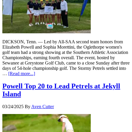
DICKSON, Tenn. — Led by All-SAA second team honors from
Elizabeth Powell and Sophia Morettini, the Oglethorpe women's
golf team had a strong showing at the Southern Athletic Association
Championships, earning fourth overall. The event, hosted by
Sewanee at Greystone Golf Club, came to a close Sunday after three
days of 54-hole championship golf. The Stormy Petrels settled into
…
[Read more...]
Powell Top 20 to Lead Petrels at Jekyll
Island
03/24/2025
By
Aven Cutter