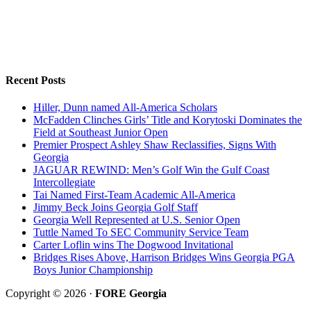
Recent Posts
Hiller, Dunn named All-America Scholars
McFadden Clinches Girls’ Title and Korytoski Dominates the
Field at Southeast Junior Open
Premier Prospect Ashley Shaw Reclassifies, Signs With
Georgia
JAGUAR REWIND: Men’s Golf Win the Gulf Coast
Intercollegiate
Tai Named First-Team Academic All-America
Jimmy Beck Joins Georgia Golf Staff
Georgia Well Represented at U.S. Senior Open
Tuttle Named To SEC Community Service Team
Carter Loflin wins The Dogwood Invitational
Bridges Rises Above, Harrison Bridges Wins Georgia PGA
Boys Junior Championship
Copyright © 2026 ·
FORE Georgia