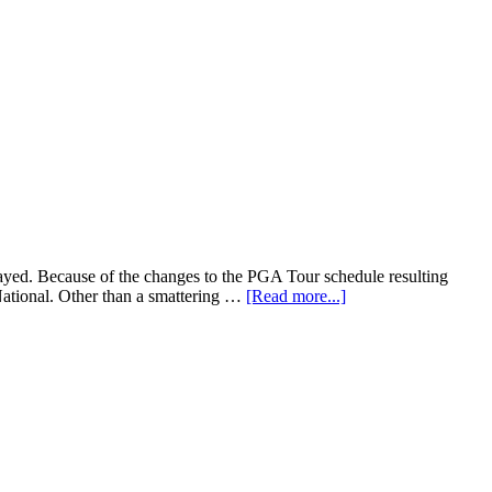
layed. Because of the changes to the PGA Tour schedule resulting
National. Other than a smattering …
[Read more...]