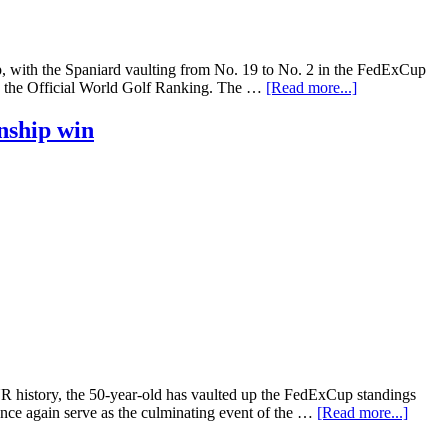
 with the Spaniard vaulting from No. 19 to No. 2 in the FedExCup
 in the Official World Golf Ranking. The …
[Read more...]
nship win
history, the 50-year-old has vaulted up the FedExCup standings
ce again serve as the culminating event of the …
[Read more...]