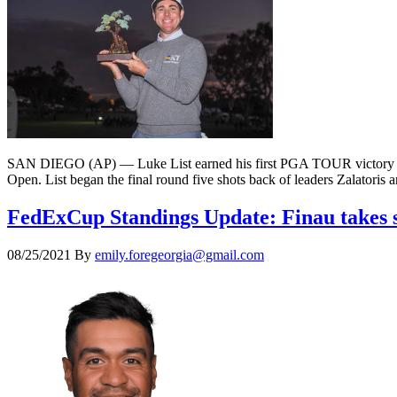
SAN DIEGO (AP) — Luke List earned his first PGA TOUR victory with a 
Open. List began the final round five shots back of leaders Zalatoris 
FedExCup Standings Update: Finau takes st
08/25/2021
By
emily.foregeorgia@gmail.com