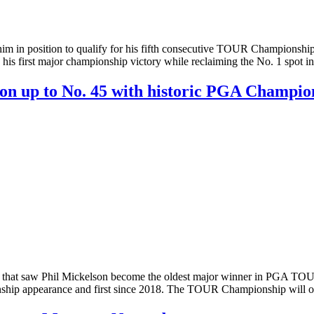
 in position to qualify for his fifth consecutive TOUR Championship,
 his first major championship victory while reclaiming the No. 1 spot
on up to No. 45 with historic PGA Champio
hat saw Phil Mickelson become the oldest major winner in PGA TOUR 
ship appearance and first since 2018. The TOUR Championship will on