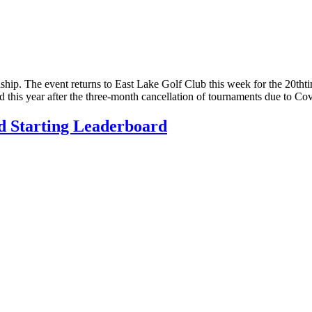
nship. The event returns to East Lake Golf Club this week for the 20tht
ed this year after the three-month cancellation of tournaments due to 
d Starting Leaderboard