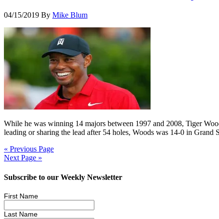
04/15/2019
By
Mike Blum
While he was winning 14 majors between 1997 and 2008, Tiger Woods 
leading or sharing the lead after 54 holes, Woods was 14-0 in Grand 
« Previous Page
Next Page »
Subscribe to our Weekly Newsletter
First Name
Last Name