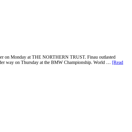
s opener on Monday at THE NORTHERN TRUST. Finau outlasted
get under way on Thursday at the BMW Championship. World …
[Read