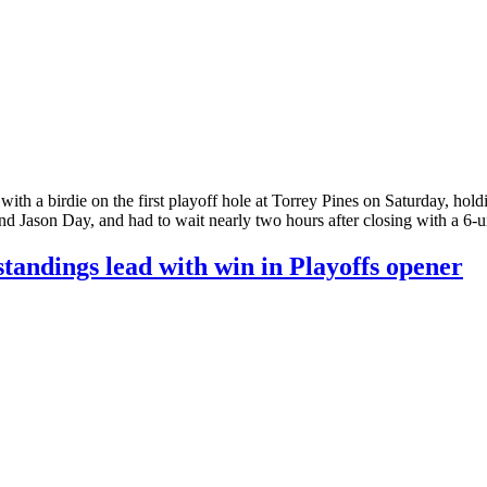
birdie on the first playoff hole at Torrey Pines on Saturday, holding
and Jason Day, and had to wait nearly two hours after closing with a 6-
andings lead with win in Playoffs opener