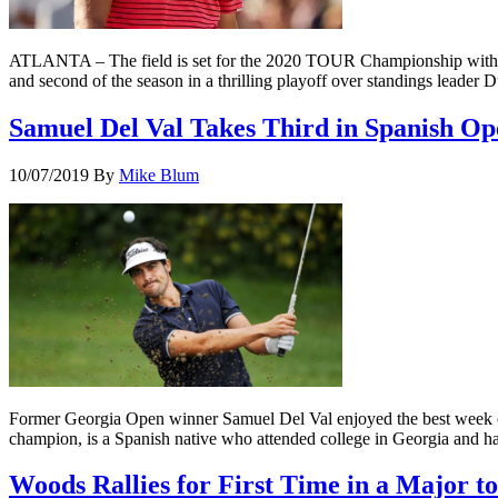
ATLANTA – The field is set for the 2020 TOUR Championship with t
and second of the season in a thrilling playoff over standings lead
Samuel Del Val Takes Third in Spanish Op
10/07/2019
By
Mike Blum
Former Georgia Open winner Samuel Del Val enjoyed the best week of 
champion, is a Spanish native who attended college in Georgia and h
Woods Rallies for First Time in a Major to