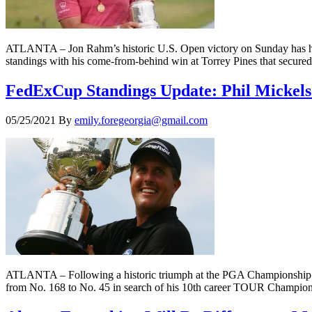
ATLANTA – Jon Rahm’s historic U.S. Open victory on Sunday has him
standings with his come-from-behind win at Torrey Pines that secured
FedExCup Standings Update: Phil Mickels
05/25/2021
By
emily.foregeorgia@gmail.com
ATLANTA – Following a historic triumph at the PGA Championship t
from No. 168 to No. 45 in search of his 10th career TOUR Champion