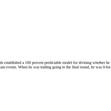
established a 100 percent predictable model for divining whether he 
Sam events. When he was trailing going to the final round, he was 0-fo