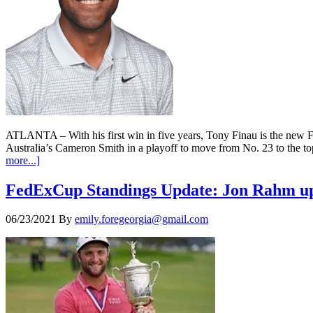
ATLANTA – With his first win in five years, Tony Finau is the n
Australia’s Cameron Smith in a playoff to move from No. 23 to the 
more...]
FedExCup Standings Update: Jon Rahm up 
06/23/2021
By
emily.foregeorgia@gmail.com