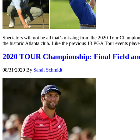
Spectators will not be all that’s missing from the 2020 Tour Champio
the historic Atlanta club. Like the previous 13 PGA Tour events play
2020 TOUR Championship: Final Field an
08/31/2020
By
Sarah Schmidt