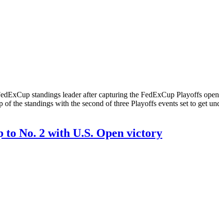
ew FedExCup standings leader after capturing the FedExCup Playoff
top of the standings with the second of three Playoffs events set to 
to No. 2 with U.S. Open victory