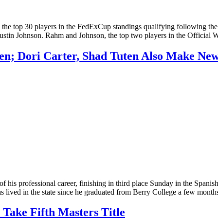
he top 30 players in the FedExCup standings qualifying following 
er Dustin Johnson. Rahm and Johnson, the top two players in the Offic
en; Dori Carter, Shad Tuten Also Make Ne
his professional career, finishing in third place Sunday in the Span
as lived in the state since he graduated from Berry College a few mon
 Take Fifth Masters Title