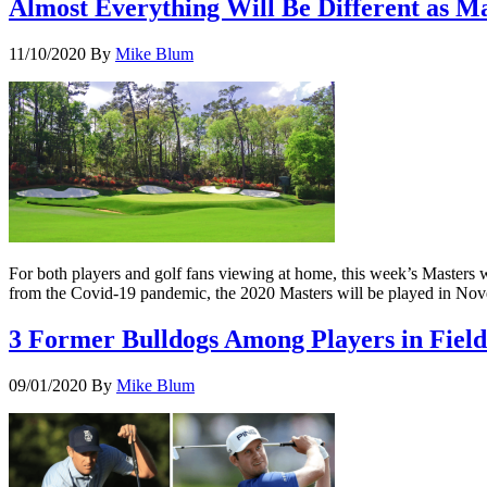
Almost Everything Will Be Different as 
11/10/2020
By
Mike Blum
For both players and golf fans viewing at home, this week’s Masters 
from the Covid-19 pandemic, the 2020 Masters will be played in Novem
3 Former Bulldogs Among Players in Field
09/01/2020
By
Mike Blum