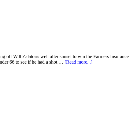
 off Will Zalatoris well after sunset to win the Farmers Insurance
under 66 to see if he had a shot …
[Read more...]