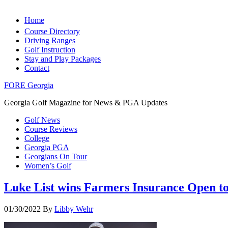
Home
Course Directory
Driving Ranges
Golf Instruction
Stay and Play Packages
Contact
FORE Georgia
Georgia Golf Magazine for News & PGA Updates
Golf News
Course Reviews
College
Georgia PGA
Georgians On Tour
Women’s Golf
Luke List wins Farmers Insurance Open to 
01/30/2022
By
Libby Wehr