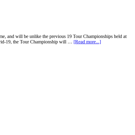
ime, and will be unlike the previous 19 Tour Championships held at
Covid-19, the Tour Championship will …
[Read more...]