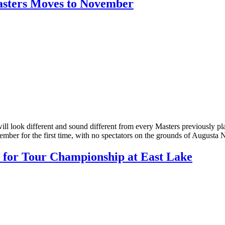
Masters Moves to November
will look different and sound different from every Masters previously p
ber for the first time, with no spectators on the grounds of Augusta 
 for Tour Championship at East Lake