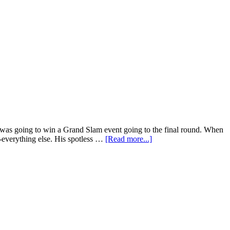
was going to win a Grand Slam event going to the final round. When
r-everything else. His spotless …
[Read more...]