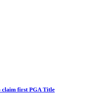
claim first PGA Title