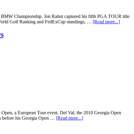
the BMW Championship. Jon Rahm captured his fifth PGA TOUR title
ial World Golf Ranking and FedExCup standings, …
[Read more...]
ws
ish Open, a European Tour event. Del Val, the 2010 Georgia Open
ths before his Georgia Open …
[Read more...]