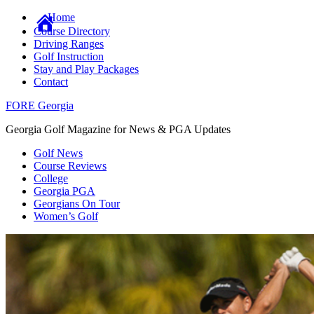
Home
Course Directory
Driving Ranges
Golf Instruction
Stay and Play Packages
Contact
FORE Georgia
Georgia Golf Magazine for News & PGA Updates
Golf News
Course Reviews
College
Georgia PGA
Georgians On Tour
Women’s Golf