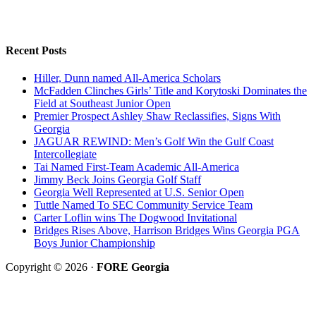
Recent Posts
Hiller, Dunn named All-America Scholars
McFadden Clinches Girls’ Title and Korytoski Dominates the
Field at Southeast Junior Open
Premier Prospect Ashley Shaw Reclassifies, Signs With
Georgia
JAGUAR REWIND: Men’s Golf Win the Gulf Coast
Intercollegiate
Tai Named First-Team Academic All-America
Jimmy Beck Joins Georgia Golf Staff
Georgia Well Represented at U.S. Senior Open
Tuttle Named To SEC Community Service Team
Carter Loflin wins The Dogwood Invitational
Bridges Rises Above, Harrison Bridges Wins Georgia PGA
Boys Junior Championship
Copyright © 2026 ·
FORE Georgia