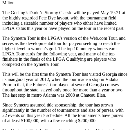
Milton.
The Gosling’s Dark ‘n Stormy Classic will be played May 19-21 at
the highly regarded Pete Dye layout, with the tournament field
including a sizeable number of players who either have limited
LPGA status this year or have played on the tour in the recent past.
The Symetra Tour is the LPGA’s version of the Web.com Tour, and
serves as the developmental tour for players seeking to reach the
highest level in women’s golf. The top 10 money winners earn
LPGA Tour cards for the following year, and many of the top
finishers in the finals of the LPGA Qualifying are players who
competed on the Symetra Tour.
This will be the first time the Symetra Tour has visited Georgia since
its inaugural year of 2012, when the tour made a stop in Vidalia.
Prior to that, the Futures Tour played at several Georgia courses
throughout the state, stayed only once for more than a year or two.
The last stop in metro Atlanta was 2008 at Chateau Elan.
Since Symetra assumed title sponsorship, the tour has grown
significantly in the number of tournaments and size of purses, with
22 events on this year’s schedule. All the tournaments have purses
of at least $100,000, with a few reaching $200,000.