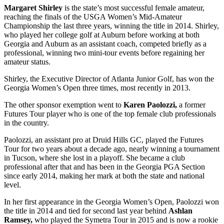
Margaret Shirley
is the state’s most successful female amateur,
reaching the finals of the USGA Women’s Mid-Amateur
Championship the last three years, winning the title in 2014. Shirley,
who played her college golf at Auburn before working at both
Georgia and Auburn as an assistant coach, competed briefly as a
professional, winning two mini-tour events before regaining her
amateur status.
Shirley, the Executive Director of Atlanta Junior Golf, has won the
Georgia Women’s Open three times, most recently in 2013.
The other sponsor exemption went to
Karen Paolozzi,
a former
Futures Tour player who is one of the top female club professionals
in the country.
Paolozzi, an assistant pro at Druid Hills GC, played the Futures
Tour for two years about a decade ago, nearly winning a tournament
in Tucson, where she lost in a playoff. She became a club
professional after that and has been in the Georgia PGA Section
since early 2014, making her mark at both the state and national
level.
In her first appearance in the Georgia Women’s Open, Paolozzi won
the title in 2014 and tied for second last year behind
Ashlan
Ramsey,
who played the Symetra Tour in 2015 and is now a rookie