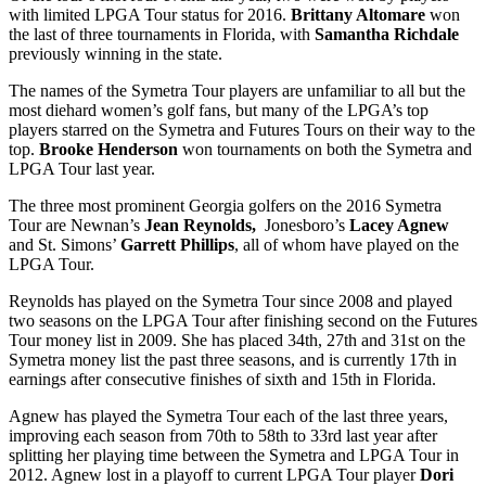
with limited LPGA Tour status for 2016.
Brittany Altomare
won
the last of three tournaments in Florida, with
Samantha Richdale
previously winning in the state.
The names of the Symetra Tour players are unfamiliar to all but the
most diehard women’s golf fans, but many of the LPGA’s top
players starred on the Symetra and Futures Tours on their way to the
top.
Brooke Henderson
won tournaments on both the Symetra and
LPGA Tour last year.
The three most prominent Georgia golfers on the 2016 Symetra
Tour are Newnan’s
Jean Reynolds,
Jonesboro’s
Lacey Agnew
and St. Simons’
Garrett Phillips
, all of whom have played on the
LPGA Tour.
Reynolds has played on the Symetra Tour since 2008 and played
two seasons on the LPGA Tour after finishing second on the Futures
Tour money list in 2009. She has placed 34
th
, 27
th
and 31
st
on the
Symetra money list the past three seasons, and is currently 17
th
in
earnings after consecutive finishes of sixth and 15
th
in Florida.
Agnew has played the Symetra Tour each of the last three years,
improving each season from 70
th
to 58
th
to 33
rd
last year after
splitting her playing time between the Symetra and LPGA Tour in
2012. Agnew lost in a playoff to current LPGA Tour player
Dori