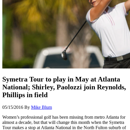
Symetra Tour to play in May at Atlanta
National; Shirley, Paolozzi join Reynolds,
Phillips in field
05/15/2016
By
Mike Blum
Women’s professional golf has been missing from metro Atlanta for
almost a decade, but that will change this month when the Symetra
Tour makes a stop at Atlanta National in the North Fulton suburb of