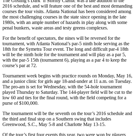
The Gosling’s Dark ‘n Stormy Classic was a late addition to the
2016 schedule, and will feature one of the best and most demanding
courses the tour visits. Atlanta National has been considered among
the most challenging courses in the state since opening in the late
1980s, with an ample number of hazards in play along with some
penal bunkers, waste areas and testy greens complexes.
For the benefit of spectators, the nines will be reversed for the
tournament, with Atlanta National’s par-5 ninth hole serving as the
18
th
for the Symetra Tour event. The long and difficult par-4 18
th
will be the ninth hole for the tournament and will play as a par 5,
with the par-5 15
th
(tournament 6), playing as a par 4 to keep the
course’s par at 72.
Tournament week begins with practice rounds on Monday, May 16,
and a junior clinic for girls age 18-and-under at 11 a.m. on Tuesday.
The pro-am is set for Wednesday, with the 54-hole tournament
played Thursday to Saturday. The 144-player field will be cut to the
low 60 and ties for the final round, with the field competing for a
purse of $100,000.
The tournament will be the seventh on the tour’s 2016 schedule and
the third and final stop on a Southern swing that includes
Greenwood, S.C., May 5-8 and Charlotte May 13-15.
Of the tour’s first four events this year, two were won by players