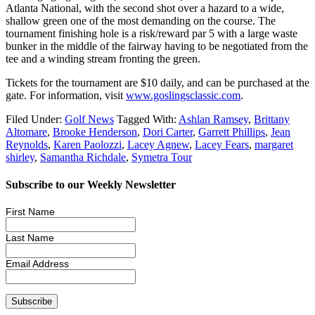
Atlanta National, with the second shot over a hazard to a wide,
shallow green one of the most demanding on the course. The
tournament finishing hole is a risk/reward par 5 with a large waste
bunker in the middle of the fairway having to be negotiated from the
tee and a winding stream fronting the green.
Tickets for the tournament are $10 daily, and can be purchased at the
gate. For information, visit
www.goslingsclassic.com
.
Filed Under:
Golf News
Tagged With:
Ashlan Ramsey
,
Brittany
Altomare
,
Brooke Henderson
,
Dori Carter
,
Garrett Phillips
,
Jean
Reynolds
,
Karen Paolozzi
,
Lacey Agnew
,
Lacey Fears
,
margaret
shirley
,
Samantha Richdale
,
Symetra Tour
Subscribe to our Weekly Newsletter
First Name
Last Name
Email Address