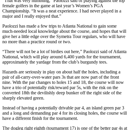
“That was very humbling,” Paolozzi said of playing against the top
female golfers in the game at last year’s Women’s PGA
Championship. “It was a neat experience. I had never played in a
major and I really enjoyed that.”
Paolozzi has made a few trips to Atlanta National to gain some
much-needed local knowledge about the course, and hopes that will
give her a little edge over the Symetra Tour regulars, who will have
no more than a practice round or two.
“There will not be a lot of birdies out here,” Paolozzi said of Atlanta
National, which will play around 6,400 yards for the tournament,
approximately the yardage from the club’s burgundy tees.
Hazards are seriously in play on about half the holes, including a
pair of all-carry-over-water pars 3s that are now part of the front
nine. With the par changes to holes 15 and 18, the course will now
have a trio of potentially risk/reward par 5s, with the risk on the
converted 18th the devilishly deep bunker off the right side of the
sharply elevated green.
Instead of having a potentially drivable par 4, an island green par 3
and a long and demanding par 4 for its closing holes, the course will
have a different finish for the tournament.
The dogleg right eighth (tournament 17) is one of the better par 4s at