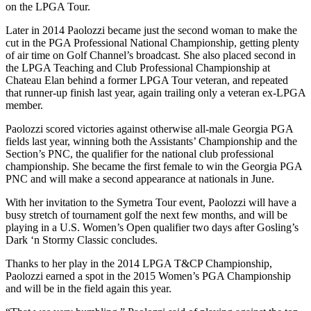
on the LPGA Tour.
Later in 2014 Paolozzi became just the second woman to make the
cut in the PGA Professional National Championship, getting plenty
of air time on Golf Channel’s broadcast. She also placed second in
the LPGA Teaching and Club Professional Championship at
Chateau Elan behind a former LPGA Tour veteran, and repeated
that runner-up finish last year, again trailing only a veteran ex-LPGA
member.
Paolozzi scored victories against otherwise all-male Georgia PGA
fields last year, winning both the Assistants’ Championship and the
Section’s PNC, the qualifier for the national club professional
championship. She became the first female to win the Georgia PGA
PNC and will make a second appearance at nationals in June.
With her invitation to the Symetra Tour event, Paolozzi will have a
busy stretch of tournament golf the next few months, and will be
playing in a U.S. Women’s Open qualifier two days after Gosling’s
Dark ‘n Stormy Classic concludes.
Thanks to her play in the 2014 LPGA T&CP Championship,
Paolozzi earned a spot in the 2015 Women’s PGA Championship
and will be in the field again this year.