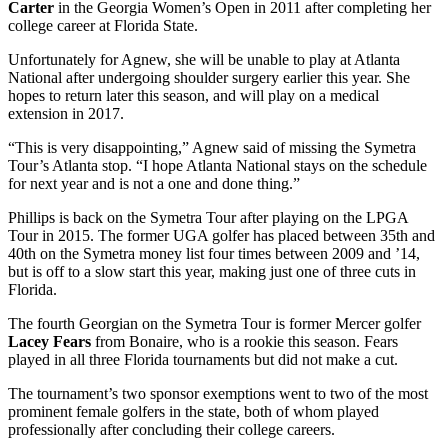
Carter
in the Georgia Women’s Open in 2011 after completing her
college career at Florida State.
Unfortunately for Agnew, she will be unable to play at Atlanta
National after undergoing shoulder surgery earlier this year. She
hopes to return later this season, and will play on a medical
extension in 2017.
“This is very disappointing,” Agnew said of missing the Symetra
Tour’s Atlanta stop. “I hope Atlanta National stays on the schedule
for next year and is not a one and done thing.”
Phillips is back on the Symetra Tour after playing on the LPGA
Tour in 2015. The former UGA golfer has placed between 35
th
and
40
th
on the Symetra money list four times between 2009 and ’14,
but is off to a slow start this year, making just one of three cuts in
Florida.
The fourth Georgian on the Symetra Tour is former Mercer golfer
Lacey Fears
from Bonaire, who is a rookie this season. Fears
played in all three Florida tournaments but did not make a cut.
The tournament’s two sponsor exemptions went to two of the most
prominent female golfers in the state, both of whom played
professionally after concluding their college careers.