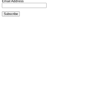
Email Address