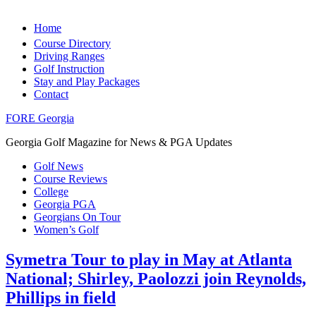
Home
Course Directory
Driving Ranges
Golf Instruction
Stay and Play Packages
Contact
FORE Georgia
Georgia Golf Magazine for News & PGA Updates
Golf News
Course Reviews
College
Georgia PGA
Georgians On Tour
Women’s Golf
Symetra Tour to play in May at Atlanta
National; Shirley, Paolozzi join Reynolds,
Phillips in field