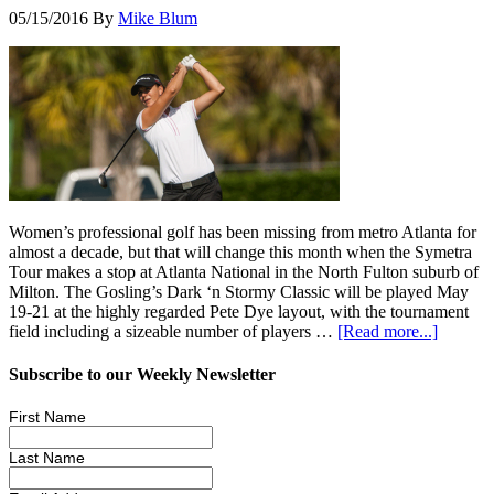
05/15/2016
By
Mike Blum
Women’s professional golf has been missing from metro Atlanta for
almost a decade, but that will change this month when the Symetra
Tour makes a stop at Atlanta National in the North Fulton suburb of
Milton. The Gosling’s Dark ‘n Stormy Classic will be played May
19-21 at the highly regarded Pete Dye layout, with the tournament
field including a sizeable number of players …
[Read more...]
Subscribe to our Weekly Newsletter
First Name
Last Name