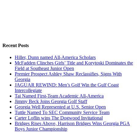
Recent Posts
Hiller, Dunn named All-America Scholars
McFadden Clinches Girls’ Title and Korytoski Dominates the
Field at Southeast Junior Open
Premier Prospect Ashley Shaw Reclassifies, Signs With
Georgia
JAGUAR REWIND: Men’s Golf Win the Gulf Coast
Intercollegiate
Tai Named First-Team Academic All-America
Jimmy Beck Joins Georgia Golf Staff
Georgia Well Represented at U.S. Senior Open
Tuttle Named To SEC Community Service Team
Carter Loflin wins The Dogwood Invitational
Bridges Rises Above, Harrison Bridges Wins Georgia PGA
Boys Junior Championship