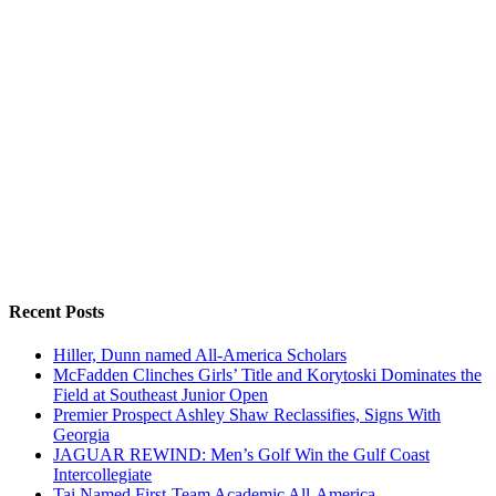
Recent Posts
Hiller, Dunn named All-America Scholars
McFadden Clinches Girls’ Title and Korytoski Dominates the
Field at Southeast Junior Open
Premier Prospect Ashley Shaw Reclassifies, Signs With
Georgia
JAGUAR REWIND: Men’s Golf Win the Gulf Coast
Intercollegiate
Tai Named First-Team Academic All-America