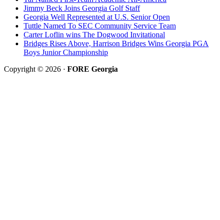
Jimmy Beck Joins Georgia Golf Staff
Georgia Well Represented at U.S. Senior Open
Tuttle Named To SEC Community Service Team
Carter Loflin wins The Dogwood Invitational
Bridges Rises Above, Harrison Bridges Wins Georgia PGA
Boys Junior Championship
Copyright © 2026 ·
FORE Georgia