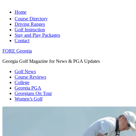
Home
Course Directory
Driving Ranges
Golf Instruction
Stay and Play Packages
Contact
FORE Georgia
Georgia Golf Magazine for News & PGA Updates
Golf News
Course Reviews
College
Georgia PGA
Georgians On Tour
Women’s Golf