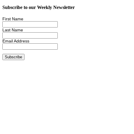
Subscribe to our Weekly Newsletter
First Name
Last Name
Email Address