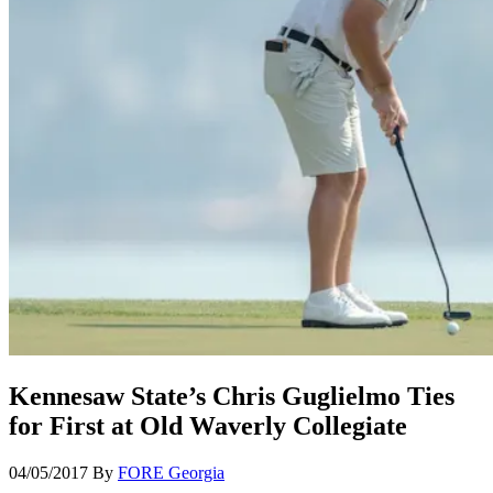
Kennesaw State’s Chris Guglielmo Ties
for First at Old Waverly Collegiate
04/05/2017
By
FORE Georgia