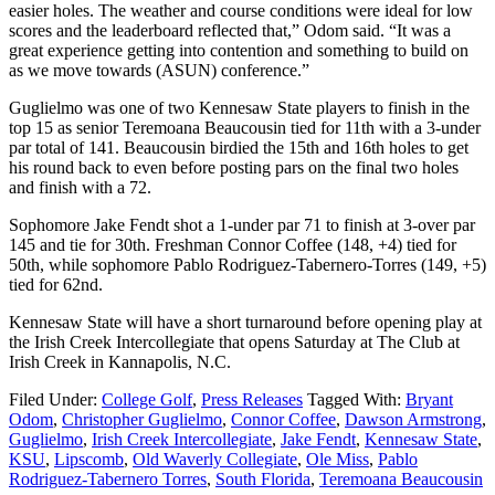
easier holes. The weather and course conditions were ideal for low
scores and the leaderboard reflected that,” Odom said. “It was a
great experience getting into contention and something to build on
as we move towards (ASUN) conference.”
Guglielmo was one of two Kennesaw State players to finish in the
top 15 as senior Teremoana Beaucousin tied for 11th with a 3-under
par total of 141. Beaucousin birdied the 15th and 16th holes to get
his round back to even before posting pars on the final two holes
and finish with a 72.
Sophomore Jake Fendt shot a 1-under par 71 to finish at 3-over par
145 and tie for 30th. Freshman Connor Coffee (148, +4) tied for
50th, while sophomore Pablo Rodriguez-Tabernero-Torres (149, +5)
tied for 62nd.
Kennesaw State will have a short turnaround before opening play at
the Irish Creek Intercollegiate that opens Saturday at The Club at
Irish Creek in Kannapolis, N.C.
Filed Under:
College Golf
,
Press Releases
Tagged With:
Bryant
Odom
,
Christopher Guglielmo
,
Connor Coffee
,
Dawson Armstrong
,
Guglielmo
,
Irish Creek Intercollegiate
,
Jake Fendt
,
Kennesaw State
,
KSU
,
Lipscomb
,
Old Waverly Collegiate
,
Ole Miss
,
Pablo
Rodriguez-Tabernero Torres
,
South Florida
,
Teremoana Beaucousin