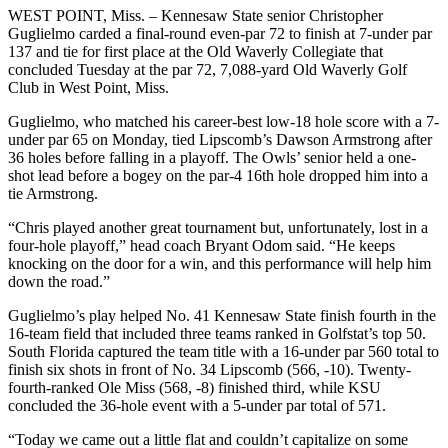
WEST POINT, Miss. – Kennesaw State senior Christopher
Guglielmo carded a final-round even-par 72 to finish at 7-under par
137 and tie for first place at the Old Waverly Collegiate that
concluded Tuesday at the par 72, 7,088-yard Old Waverly Golf
Club in West Point, Miss.
Guglielmo, who matched his career-best low-18 hole score with a 7-
under par 65 on Monday, tied Lipscomb’s Dawson Armstrong after
36 holes before falling in a playoff. The Owls’ senior held a one-
shot lead before a bogey on the par-4 16th hole dropped him into a
tie Armstrong.
“Chris played another great tournament but, unfortunately, lost in a
four-hole playoff,” head coach Bryant Odom said. “He keeps
knocking on the door for a win, and this performance will help him
down the road.”
Guglielmo’s play helped No. 41 Kennesaw State finish fourth in the
16-team field that included three teams ranked in Golfstat’s top 50.
South Florida captured the team title with a 16-under par 560 total to
finish six shots in front of No. 34 Lipscomb (566, -10). Twenty-
fourth-ranked Ole Miss (568, -8) finished third, while KSU
concluded the 36-hole event with a 5-under par total of 571.
“Today we came out a little flat and couldn’t capitalize on some