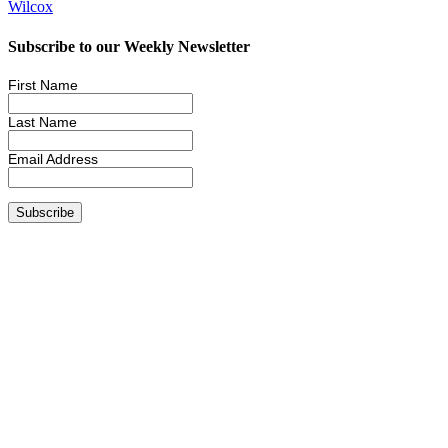
Wilcox
Subscribe to our Weekly Newsletter
First Name
Last Name
Email Address