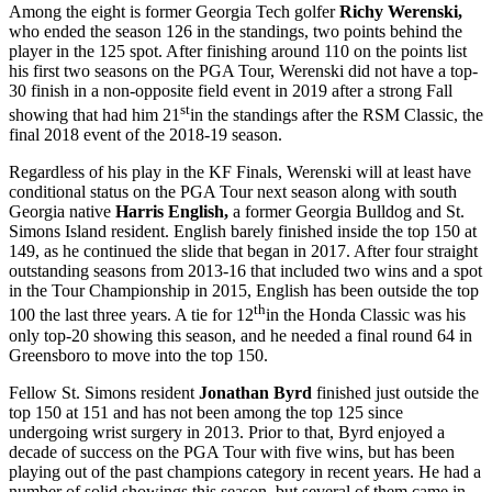
Among the eight is former Georgia Tech golfer
Richy Werenski,
who ended the season 126 in the standings, two points behind the
player in the 125 spot. After finishing around 110 on the points list
his first two seasons on the PGA Tour, Werenski did not have a top-
30 finish in a non-opposite field event in 2019 after a strong Fall
st
showing that had him 21
in the standings after the RSM Classic, the
final 2018 event of the 2018-19 season.
Regardless of his play in the KF Finals, Werenski will at least have
conditional status on the PGA Tour next season along with south
Georgia native
Harris English,
a former Georgia Bulldog and St.
Simons Island resident. English barely finished inside the top 150 at
149, as he continued the slide that began in 2017. After four straight
outstanding seasons from 2013-16 that included two wins and a spot
in the Tour Championship in 2015, English has been outside the top
th
100 the last three years. A tie for 12
in the Honda Classic was his
only top-20 showing this season, and he needed a final round 64 in
Greensboro to move into the top 150.
Fellow St. Simons resident
Jonathan Byrd
finished just outside the
top 150 at 151 and has not been among the top 125 since
undergoing wrist surgery in 2013. Prior to that, Byrd enjoyed a
decade of success on the PGA Tour with five wins, but has been
playing out of the past champions category in recent years. He had a
number of solid showings this season, but several of them came in