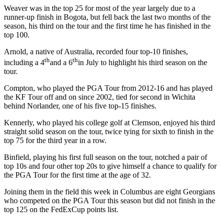
Weaver was in the top 25 for most of the year largely due to a
runner-up finish in Bogota, but fell back the last two months of the
season, his third on the tour and the first time he has finished in the
top 100.
Arnold, a native of Australia, recorded four top-10 finishes,
th
th
including a 4
and a 6
in July to highlight his third season on the
tour.
Compton, who played the PGA Tour from 2012-16 and has played
the KF Tour off and on since 2002, tied for second in Wichita
behind Norlander, one of his five top-15 finishes.
Kennerly, who played his college golf at Clemson, enjoyed his third
straight solid season on the tour, twice tying for sixth to finish in the
top 75 for the third year in a row.
Binfield, playing his first full season on the tour, notched a pair of
top 10s and four other top 20s to give himself a chance to qualify for
the PGA Tour for the first time at the age of 32.
Joining them in the field this week in Columbus are eight Georgians
who competed on the PGA Tour this season but did not finish in the
top 125 on the FedExCup points list.