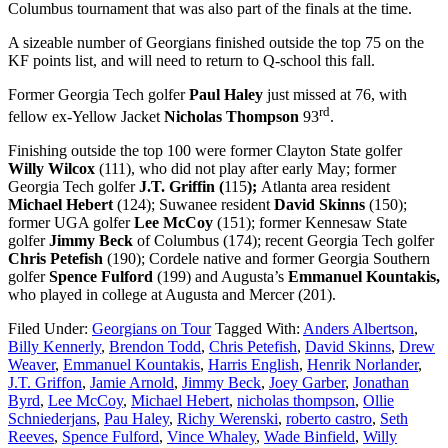
Columbus tournament that was also part of the finals at the time.
A sizeable number of Georgians finished outside the top 75 on the
KF points list, and will need to return to Q-school this fall.
Former Georgia Tech golfer
Paul Haley
just missed at 76, with
rd
fellow ex-Yellow Jacket
Nicholas Thompson
93
.
Finishing outside the top 100 were former Clayton State golfer
Willy Wilcox
(111), who did not play after early May; former
Georgia Tech golfer
J.T. Griffin (
115
);
Atlanta area resident
Michael Hebert
(124); Suwanee resident
David Skinns
(150);
former UGA golfer
Lee McCoy
(151); former Kennesaw State
golfer
Jimmy Beck
of Columbus (174); recent Georgia Tech golfer
Chris Petefish
(190); Cordele native and former Georgia Southern
golfer
Spence Fulford
(199) and Augusta’s
Emmanuel Kountakis,
who played in college at Augusta and Mercer (201).
Filed Under:
Georgians on Tour
Tagged With:
Anders Albertson
,
Billy Kennerly
,
Brendon Todd
,
Chris Petefish
,
David Skinns
,
Drew
Weaver
,
Emmanuel Kountakis
,
Harris English
,
Henrik Norlander
,
J.T. Griffon
,
Jamie Arnold
,
Jimmy Beck
,
Joey Garber
,
Jonathan
Byrd
,
Lee McCoy
,
Michael Hebert
,
nicholas thompson
,
Ollie
Schniederjans
,
Pau Haley
,
Richy Werenski
,
roberto castro
,
Seth
Reeves
,
Spence Fulford
,
Vince Whaley
,
Wade Binfield
,
Willy