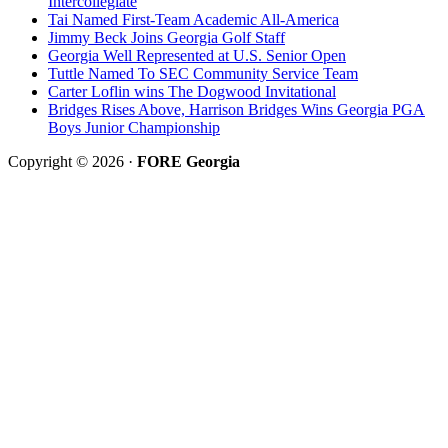
Intercollegiate
Tai Named First-Team Academic All-America
Jimmy Beck Joins Georgia Golf Staff
Georgia Well Represented at U.S. Senior Open
Tuttle Named To SEC Community Service Team
Carter Loflin wins The Dogwood Invitational
Bridges Rises Above, Harrison Bridges Wins Georgia PGA
Boys Junior Championship
Copyright © 2026 ·
FORE Georgia