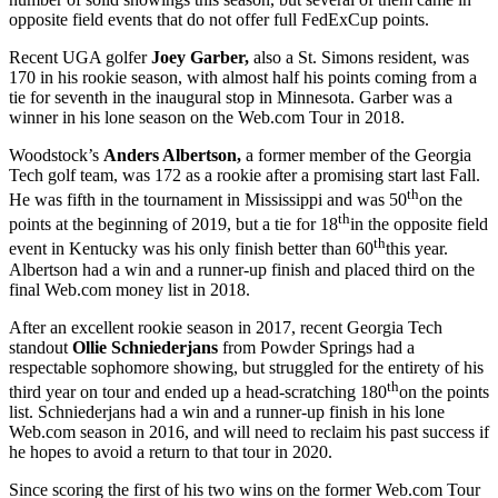
opposite field events that do not offer full FedExCup points.
Recent UGA golfer
Joey Garber,
also a St. Simons resident, was
170 in his rookie season, with almost half his points coming from a
tie for seventh in the inaugural stop in Minnesota. Garber was a
winner in his lone season on the Web.com Tour in 2018.
Woodstock’s
Anders Albertson,
a former member of the Georgia
Tech golf team, was 172 as a rookie after a promising start last Fall.
th
He was fifth in the tournament in Mississippi and was 50
on the
th
points at the beginning of 2019, but a tie for 18
in the opposite field
th
event in Kentucky was his only finish better than 60
this year.
Albertson had a win and a runner-up finish and placed third on the
final Web.com money list in 2018.
After an excellent rookie season in 2017, recent Georgia Tech
standout
Ollie Schniederjans
from Powder Springs had a
respectable sophomore showing, but struggled for the entirety of his
th
third year on tour and ended up a head-scratching 180
on the points
list. Schniederjans had a win and a runner-up finish in his lone
Web.com season in 2016, and will need to reclaim his past success if
he hopes to avoid a return to that tour in 2020.
Since scoring the first of his two wins on the former Web.com Tour