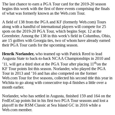
The last chance to earn a PGA Tour card for the 2019-20 season
begins this week with the first of three events comprising the finals
of what was formerly known as the Web.com Tour.
A field of 138 from the PGA and KF (formerly Web.com) Tours
along with a handful of international players will compete for 25
spots on the 2019-20 PGA Tour, which begins Sept. 12 at the
Greenbrier. Among the 138 in this week’s field in Columbus, Ohio,
are 15 golfers with Georgia ties, two of whom have already earned
their PGA Tour cards for the upcoming season.
Henrik Norlander,
who teamed up with Patrick Reed to lead
Augusta State to back-to-back NCAA Championships in 2010 and
th
’11, will get a third shot at the PGA Tour after placing 11
on the
KF Tour points list this season. Norlander, who played the PGA
Tour in 2013 and ’16 and has also competed on the former
Web.com Tour for five seasons, collected his second title this year in
Wichita to go along with consecutive top-4 finishes a little over a
month earlier.
Norlander, who has settled in Augusta, finished 159 and 164 on the
FedExCup points list in his first two PGA Tour seasons and lost a
playoff in the RSM Classic at Sea Island GC in 2016 while a
Web.com member.