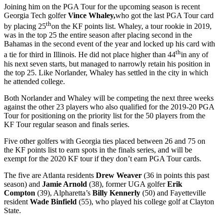
Joining him on the PGA Tour for the upcoming season is recent
Georgia Tech golfer
Vince Whaley,
who got the last PGA Tour card
th
by placing 25
on the KF points list. Whaley, a tour rookie in 2019,
was in the top 25 the entire season after placing second in the
Bahamas in the second event of the year and locked up his card with
th
a tie for third in Illinois. He did not place higher than 44
in any of
his next seven starts, but managed to narrowly retain his position in
the top 25. Like Norlander, Whaley has settled in the city in which
he attended college.
Both Norlander and Whaley will be competing the next three weeks
against the other 23 players who also qualified for the 2019-20 PGA
Tour for positioning on the priority list for the 50 players from the
KF Tour regular season and finals series.
Five other golfers with Georgia ties placed between 26 and 75 on
the KF points list to earn spots in the finals series, and will be
exempt for the 2020 KF tour if they don’t earn PGA Tour cards.
The five are Atlanta residents
Drew Weaver
(36 in points this past
season) and
Jamie Arnold
(38), former UGA golfer
Erik
Compton
(39), Alpharetta’s
Billy Kennerly
(50) and Fayetteville
resident
Wade Binfield
(55), who played his college golf at Clayton
State.