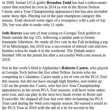
in 2008, former UGA golfer
Brendon Todd
has had a rollercoaster
career that reached its crest in 2014 (a win in the Byron Nelson
Classic and a Tour Championship appearance) but has also included
some steep dips. Playing out of the past champions category this
season, Todd showed some signs of a resurgence with a pair of top
20s, but was able to make only 11 starts.
Seth Reeves
was one of four young ex-Georgia Tech golfers to
finish outside the top 125, following a similar path to former
teammate Albertson. He made all five cuts in the Fall including a top
10 in Mississippi, but 2019 was a succession of missed cuts and low
finishes when he made it to the weekend. The Duluth native
finished 188 on the points list after a successful Web.com season in
2018.
Not in this week’s field is Alpharetta’s
Roberto Castro,
who played
at Georgia Tech before the five other Yellow Jackets who are
competing in Columbus. Castro made a lot of cuts on the PGA Tour
this season, but did not have enough high finishes, and ended up
142 on the points list. Castro, who has two Tour Championship
appearances in his seven PGA Tour seasons, will have some status
next year, and can play in the next two finals events in Boise and
Evansville. He skipped all four last year after reclaiming his PGA
Tour card during the Web.com regular season. He earned a return to
the PGA Tour in 2016 with the aid of a tie for second in the