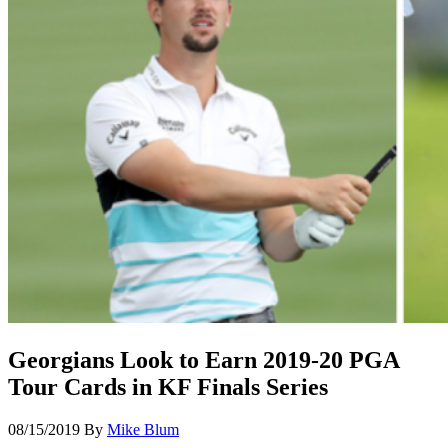
Georgians Look to Earn 2019-20 PGA
Tour Cards in KF Finals Series
08/15/2019
By
Mike Blum