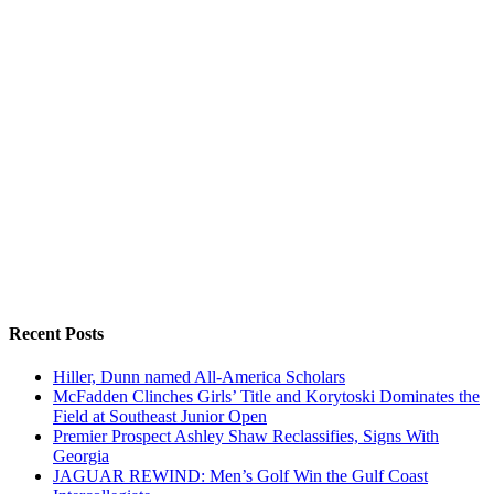
Recent Posts
Hiller, Dunn named All-America Scholars
McFadden Clinches Girls’ Title and Korytoski Dominates the
Field at Southeast Junior Open
Premier Prospect Ashley Shaw Reclassifies, Signs With
Georgia
JAGUAR REWIND: Men’s Golf Win the Gulf Coast