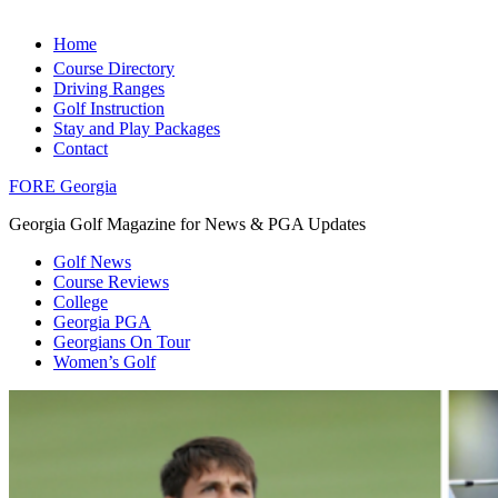
Home
Course Directory
Driving Ranges
Golf Instruction
Stay and Play Packages
Contact
FORE Georgia
Georgia Golf Magazine for News & PGA Updates
Golf News
Course Reviews
College
Georgia PGA
Georgians On Tour
Women’s Golf