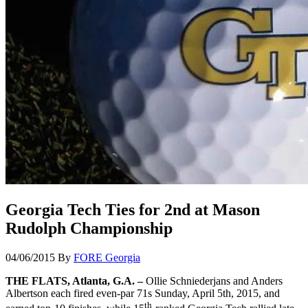
Georgia Tech Ties for 2nd at Mason
Rudolph Championship
04/06/2015
By
FORE Georgia
THE FLATS, Atlanta, G.A. –
Ollie Schniederjans and Anders
Albertson each fired even-par 71s Sunday, April 5th, 2015, and
th