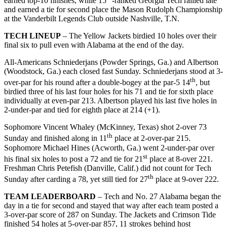
earned top-10 finishes, while 15
-ranked Georgia Tech rallied late
and earned a tie for second place the Mason Rudolph Championship
at the Vanderbilt Legends Club outside Nashville, T.N.
TECH LINEUP
– The Yellow Jackets birdied 10 holes over their
final six to pull even with Alabama at the end of the day.
All-Americans Schniederjans (Powder Springs, Ga.) and Albertson
(Woodstock, Ga.) each closed fast Sunday. Schniederjans stood at 3-
th
over-par for his round after a double-bogey at the par-5 14
, but
birdied three of his last four holes for his 71 and tie for sixth place
individually at even-par 213. Albertson played his last five holes in
2-under-par and tied for eighth place at 214 (+1).
Sophomore Vincent Whaley (McKinney, Texas) shot 2-over 73
th
Sunday and finished along in 11
place at 2-over-par 215.
Sophomore Michael Hines (Acworth, Ga.) went 2-under-par over
st
his final six holes to post a 72 and tie for 21
place at 8-over 221.
Freshman Chris Petefish (Danville, Calif.) did not count for Tech
th
Sunday after carding a 78, yet still tied for 27
place at 9-over 222.
TEAM LEADERBOARD
– Tech and No. 27 Alabama began the
day in a tie for second and stayed that way after each team posted a
3-over-par score of 287 on Sunday. The Jackets and Crimson Tide
finished 54 holes at 5-over-par 857, 11 strokes behind host