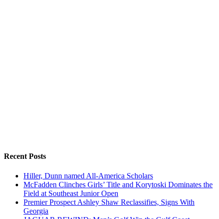
Recent Posts
Hiller, Dunn named All-America Scholars
McFadden Clinches Girls’ Title and Korytoski Dominates the
Field at Southeast Junior Open
Premier Prospect Ashley Shaw Reclassifies, Signs With
Georgia