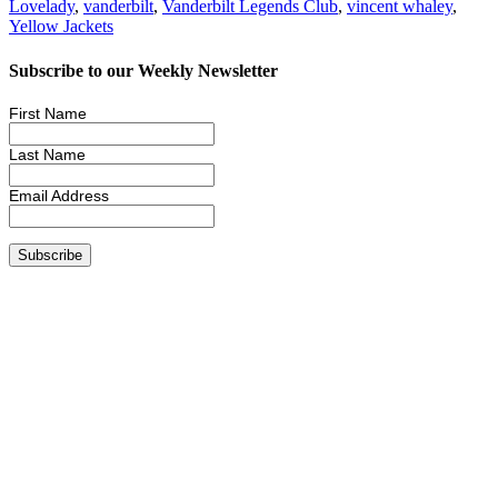
Lovelady
,
vanderbilt
,
Vanderbilt Legends Club
,
vincent whaley
,
Yellow Jackets
Subscribe to our Weekly Newsletter
First Name
Last Name
Email Address