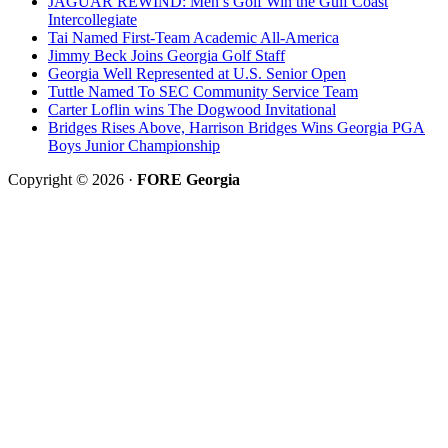
JAGUAR REWIND: Men’s Golf Win the Gulf Coast
Intercollegiate
Tai Named First-Team Academic All-America
Jimmy Beck Joins Georgia Golf Staff
Georgia Well Represented at U.S. Senior Open
Tuttle Named To SEC Community Service Team
Carter Loflin wins The Dogwood Invitational
Bridges Rises Above, Harrison Bridges Wins Georgia PGA
Boys Junior Championship
Copyright © 2026 ·
FORE Georgia