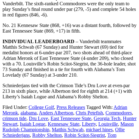
Vanderbilt. The sixth-ranked Commodores were the only team to
play Sunday’s final round under par (279, -5) and complete 54 holes
in red figures (846, -6).
No. 21 Kennesaw State (868, +16) was a distant fourth, followed by
East Tennessee State (869, +17) in fifth.
INDIVIDUAL LEADERBOARD
– Vanderbilt teammates
Matthis Schwab (67 Sunday) and Hunter Stewart (69) tied for
medalist honors at 6-under-par 207, two shots ahead of third-place
Adrian Meronk of East Tennessee State (4-under 209), who closed
with a 70. Louisville’s Robin Sciiot-Siegrist, the 36-hole leader, shot
73 Sunday and finished in a tie for fourth with Alabama’s Tom
Lovelady (67 Sunday) at 3-under 210.
Schniederjans tied with the Crimson Tide’s Dru Love at even-par
213 in sixth place, while Albertson tied for eighth at 214 (+1) with
Liberty’s Isaiah Logue and Alabama’s Robby Shelton.
Filed Under:
College Golf
,
Press Releases
Tagged With:
Adrian
Meronk
,
alabama
,
Anders Albertson
,
Chris Petefish
,
Commodores
,
crimson tide
,
Dru Love
,
East Tennessee State
,
Georgia Tech
,
Hunter
Stewart
,
Isaiah Logue
,
Kennesaw State
,
Liberty
,
Louisville
,
Mason
Rudolph Championship
,
Matthis Schwab
,
michael hines
,
Ollie
Schniederjans
,
Robby Shelton
,
Robin Sciiot-Siegrist
,
Tom