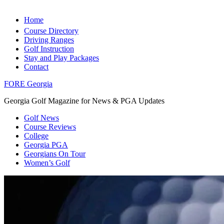
Home
Course Directory
Driving Ranges
Golf Instruction
Stay and Play Packages
Contact
FORE Georgia
Georgia Golf Magazine for News & PGA Updates
Golf News
Course Reviews
College
Georgia PGA
Georgians On Tour
Women’s Golf