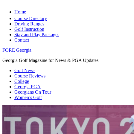
Home
Course Directory
Driving Ranges
Golf Instruction
Stay and Play Packages
Contact
FORE Georgia
Georgia Golf Magazine for News & PGA Updates
Golf News
Course Reviews
College
Georgia PGA
Georgians On Tour
Women’s Golf