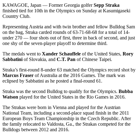
KAWAGOE, Japan — Former Georgia golfer
Sepp Straka
finished tied for 10th in the Olympics on Sunday at Kasumigaseki
Country Club.
Representing Austria and with twin brother and fellow Bulldog Sam
on the bag, Straka carded rounds of 63-71-68-68 for a total of 14-
under 270 — four shots out of first, three in back of second, and just
one shy of the seven-player playoff to determine third.
The medals went to
Xander Schauffele
of the United States,
Rory
Sabbatini
of Slovakia, and
C.T. Pan
of Chinese Taipei.
Straka’s first-round 8-under 63 matched the Olympics record shot by
Marcus Fraser
of Australia at the 2016 Games. The mark was
eclipsed by Sabbatini as he posted a final-round 61.
Straka was the second Bulldog to qualify for the Olympics.
Bubba
Watson
played for the United States in the Rio Games in 2016.
The Strakas were born in Vienna and played for the Austrian
National Team, including a second-place squad finish in the 2011
European Boys Team Championship in the Czech Republic. After
the family relocated to Valdosta, Ga., the Strakas competed for the
Bulldogs between 2012 and 2016.