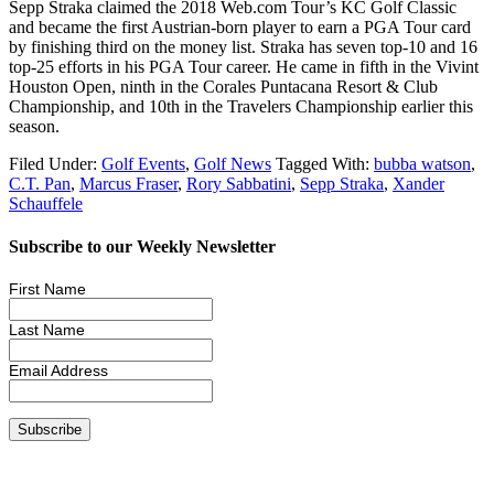
Sepp Straka claimed the 2018 Web.com Tour’s KC Golf Classic
and became the first Austrian-born player to earn a PGA Tour card
by finishing third on the money list. Straka has seven top-10 and 16
top-25 efforts in his PGA Tour career. He came in fifth in the Vivint
Houston Open, ninth in the Corales Puntacana Resort & Club
Championship, and 10th in the Travelers Championship earlier this
season.
Filed Under:
Golf Events
,
Golf News
Tagged With:
bubba watson
,
C.T. Pan
,
Marcus Fraser
,
Rory Sabbatini
,
Sepp Straka
,
Xander
Schauffele
Subscribe to our Weekly Newsletter
First Name
Last Name
Email Address