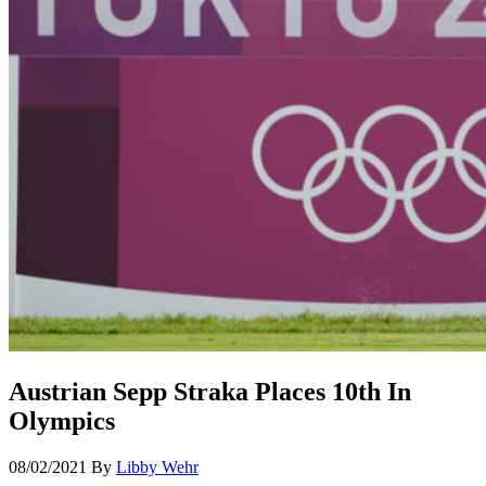
Austrian Sepp Straka Places 10th In
Olympics
08/02/2021
By
Libby Wehr