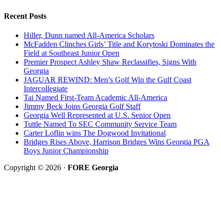
Recent Posts
Hiller, Dunn named All-America Scholars
McFadden Clinches Girls’ Title and Korytoski Dominates the
Field at Southeast Junior Open
Premier Prospect Ashley Shaw Reclassifies, Signs With
Georgia
JAGUAR REWIND: Men’s Golf Win the Gulf Coast
Intercollegiate
Tai Named First-Team Academic All-America
Jimmy Beck Joins Georgia Golf Staff
Georgia Well Represented at U.S. Senior Open
Tuttle Named To SEC Community Service Team
Carter Loflin wins The Dogwood Invitational
Bridges Rises Above, Harrison Bridges Wins Georgia PGA
Boys Junior Championship
Copyright © 2026 ·
FORE Georgia