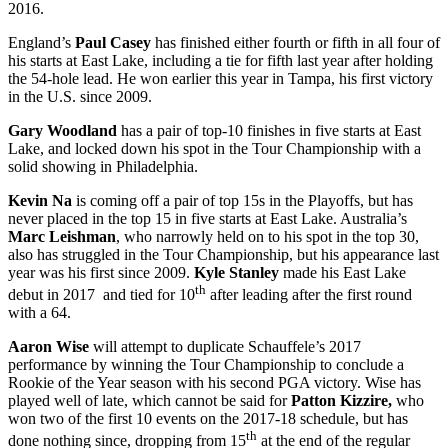
2016.
England’s
Paul Casey
has finished either fourth or fifth in all four of
his starts at East Lake, including a tie for fifth last year after holding
the 54-hole lead. He won earlier this year in Tampa, his first victory
in the U.S. since 2009.
Gary Woodland
has a pair of top-10 finishes in five starts at East
Lake, and locked down his spot in the Tour Championship with a
solid showing in Philadelphia.
Kevin Na
is coming off a pair of top 15s in the Playoffs, but has
never placed in the top 15 in five starts at East Lake. Australia’s
Marc Leishman
, who narrowly held on to his spot in the top 30,
also has struggled in the Tour Championship, but his appearance last
year was his first since 2009.
Kyle Stanley
made his East Lake
th
debut in 2017 and tied for 10
after leading after the first round
with a 64.
Aaron Wise
will attempt to duplicate Schauffele’s 2017
performance by winning the Tour Championship to conclude a
Rookie of the Year season with his second PGA victory. Wise has
played well of late, which cannot be said for
Patton Kizzire,
who
won two of the first 10 events on the 2017-18 schedule, but has
th
done nothing since, dropping from 15
at the end of the regular