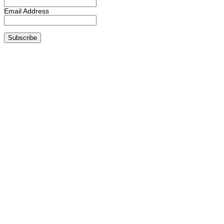
Email Address