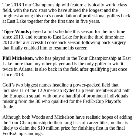
The 2018 Tour Championship will feature a typically world class
field, with the two stars who have shined the longest and the
brightest among this era’s constellation of professional golfers back
at East Lake together for the first time in five years.
Tiger Woods
played a full schedule this season for the first time
since 2013, and returns to East Lake for just the third time since
2010 after a successful comeback season following back surgery
that finally enabled him to resume his career.
Phil Mickelson,
who has played in the Tour Championship at East
Lake more than any other player and is the only golfer to win it
twice in Atlanta, is also back in the field after qualifying just once
since 2013.
Golf’s two biggest names headline a power-packed field that
includes 11 of the 12 American Ryder Cup team members and half
the European squad, with only a handful of prominent individuals
missing from the 30 who qualified for the FedExCup Playoffs
finale.
Although both Woods and Mickelson have realistic hopes of adding
the Tour Championship to their long lists of career titles, neither is
likely to claim the $10 million prize for finishing first in the final
FedExCup standings.