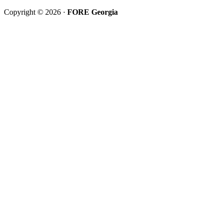
Copyright © 2026 ·
FORE Georgia