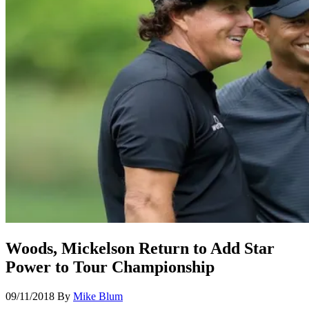
Woods, Mickelson Return to Add Star
Power to Tour Championship
09/11/2018
By
Mike Blum