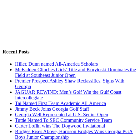
Recent Posts
Hiller, Dunn named All-America Scholars
McFadden Clinches Girls’ Title and Korytoski Dominates the
Field at Southeast Junior Open
Premier Prospect Ashley Shaw Reclassifies, Signs With
Georgia
JAGUAR REWIND: Men’s Golf Win the Gulf Coast
Intercollegiate
Tai Named First-Team Academic All-America
Jimmy Beck Joins Georgia Golf Staff
Georgia Well Represented at U.S. Senior Open
Tuttle Named To SEC Community Service Team
Carter Loflin wins The Dogwood Invitational
Bridges Rises Above, Harrison Bridges Wins Georgia PGA
Boys Junior Championship