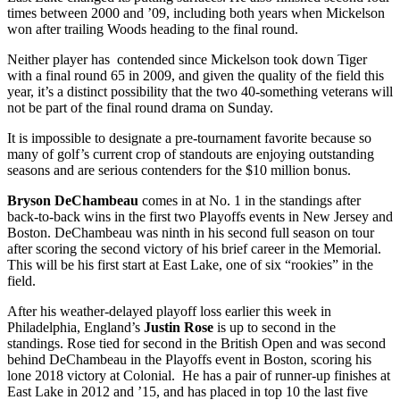
times between 2000 and ’09, including both years when Mickelson
won after trailing Woods heading to the final round.
Neither player has contended since Mickelson took down Tiger
with a final round 65 in 2009, and given the quality of the field this
year, it’s a distinct possibility that the two 40-something veterans will
not be part of the final round drama on Sunday.
It is impossible to designate a pre-tournament favorite because so
many of golf’s current crop of standouts are enjoying outstanding
seasons and are serious contenders for the $10 million bonus.
Bryson DeChambeau
comes in at No. 1 in the standings after
back-to-back wins in the first two Playoffs events in New Jersey and
Boston. DeChambeau was ninth in his second full season on tour
after scoring the second victory of his brief career in the Memorial.
This will be his first start at East Lake, one of six “rookies” in the
field.
After his weather-delayed playoff loss earlier this week in
Philadelphia, England’s
Justin Rose
is up to second in the
standings. Rose tied for second in the British Open and was second
behind DeChambeau in the Playoffs event in Boston, scoring his
lone 2018 victory at Colonial. He has a pair of runner-up finishes at
East Lake in 2012 and ’15, and has placed in top 10 the last five