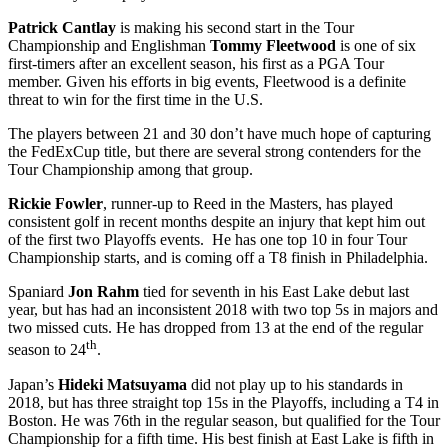
Patrick Cantlay
is making his second start in the Tour
Championship and Englishman
Tommy Fleetwood
is one of six
first-timers after an excellent season, his first as a PGA Tour
member. Given his efforts in big events, Fleetwood is a definite
threat to win for the first time in the U.S.
The players between 21 and 30 don’t have much hope of capturing
the FedExCup title, but there are several strong contenders for the
Tour Championship among that group.
Rickie
Fowler
, runner-up to Reed in the Masters, has played
consistent golf in recent months despite an injury that kept him out
of the first two Playoffs events. He has one top 10 in four Tour
Championship starts, and is coming off a T8 finish in Philadelphia.
Spaniard
Jon Rahm
tied for seventh in his East Lake debut last
year, but has had an inconsistent 2018 with two top 5s in majors and
two missed cuts. He has dropped from 13 at the end of the regular
th
season to 24
.
Japan’s
Hideki Matsuyama
did not play up to his standards in
2018, but has three straight top 15s in the Playoffs, including a T4 in
Boston. He was 76th in the regular season, but qualified for the Tour
Championship for a fifth time. His best finish at East Lake is fifth in