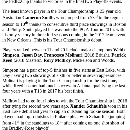
the FedExCup thanks to victories in the final two Playoffs events.
The least known player in the Tour Championship is 25-year-old
rd
Australian
Cameron Smith,
who jumped from 53
in the regular
th
season to 10
thanks to consecutive third place showings in Boston
and Philly. Smith played his way onto the PGA Tour in 2015, with
his only victory in three full seasons coming in the 2017 team event
in New Orleans. This is his Tour Championship debut.
Players ranked between 11 and 20 include major champions
Webb
Simpson, Jason Day, Francesco Molinari
(2018 British),
Patrick
Reed
(2018 Masters),
Rory McIlroy,
Mickelson and Woods.
Simpson has a pair of top-5 finishes in five starts at East Lake, with
Day having two showings of sixth or better in seven appearances.
Molinari is playing in the Tour Championship for the first time,
while Reed has not had much success in Atlanta, qualifying the last
four years with a T13 in 2017 his best finish.
McIlroy had to go four holes to win the Tour Championship in 2016
after tying for second two years ago.
Xander Schauffele
won in his
East Lake debut last year to cap an outstanding rookie season. Both
players had top-5 finishes in Philadelphia, with Schauffele jumping
st
th
from 41
in the standings to 18
after coming up one shot short of
the Bradley-Rose playoff.