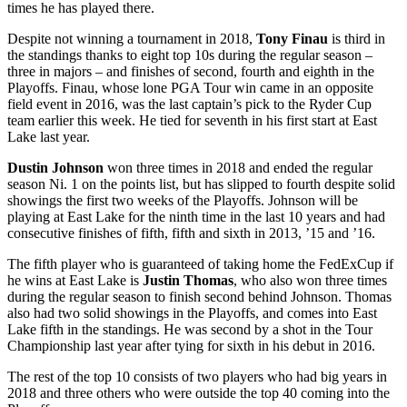
times he has played there.
Despite not winning a tournament in 2018,
Tony Finau
is third in
the standings thanks to eight top 10s during the regular season –
three in majors – and finishes of second, fourth and eighth in the
Playoffs. Finau, whose lone PGA Tour win came in an opposite
field event in 2016, was the last captain’s pick to the Ryder Cup
team earlier this week. He tied for seventh in his first start at East
Lake last year.
Dustin Johnson
won three times in 2018 and ended the regular
season Ni. 1 on the points list, but has slipped to fourth despite solid
showings the first two weeks of the Playoffs. Johnson will be
playing at East Lake for the ninth time in the last 10 years and had
consecutive finishes of fifth, fifth and sixth in 2013, ’15 and ’16.
The fifth player who is guaranteed of taking home the FedExCup if
he wins at East Lake is
Justin Thomas
, who also won three times
during the regular season to finish second behind Johnson. Thomas
also had two solid showings in the Playoffs, and comes into East
Lake fifth in the standings. He was second by a shot in the Tour
Championship last year after tying for sixth in his debut in 2016.
The rest of the top 10 consists of two players who had big years in
2018 and three others who were outside the top 40 coming into the