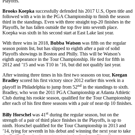
Playoffs.
Brooks Koepka
successfully defended his 2017 U.S, Open title and
followed with a win in the PGA Championship to finish the season
third in the standings. Even with three straight top-20 finishes in the
Playoffs, he has fallen outside the top five into seventh place.
Koepka was sixth in his second start at East Lake last year.
With three wins in 2018,
Bubba Watson
was fifth on the regular
season points list, but has slipped to eighth after a pair of solid
Playoffs showings in Boston and Philly. This will be Watson’s
eighth appearance in the Tour Championship. He tied for fifth in
2012 and ’15 and was T10 in ’16, but did not qualify last year.
After winning three times in his first two seasons on tour,
Keegan
Bradley
scored his first victory since 2012 earlier this week in a
nd
playoff in Philadelphia to jump from 52
in the standings to sixth.
Bradley, who won the 2011 PGA Championship at Atlanta Athletic
Club during his rookie season, qualified for the Tour Championship
after each of his first three seasons with a pair of near-tip 10 finishes.
st
Billy Horschel
was 41
during the regular season, but on the
strength of a pair of third place finishes in the Playoffs, is up to
ninth. Horschel qualified for the Tour Championship in 2013 and
’14, tying for seventh in his debut and winning the next year to take