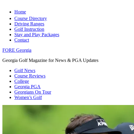
Home
Course Directory
Driving Ranges
Golf Instruction
Stay and Play Packages
Contact
FORE Georgia
Georgia Golf Magazine for News & PGA Updates
Golf News
Course Reviews
College
Georgia PGA
Georgians On Tour
Women’s Golf