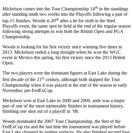
th
Mickelson comes into the Tour Championship 14
in the standings
after standing ninth two weeks into the Playoffs following a pair of
th
top-15 finishes. Woods is 20
after a tie for sixth in the third
Playoffs event, the same spot he held at the end of the regular season
following strong attempts to win both the British Open and PGA
Championship.
Woods is looking for his first victory since winning five times in
2013. Mickelson ended a long drought when he won the WGC
event in Mexico this spring, his first victory since the 2013 British
Open.
The two players were the dominant figures at East Lake during the
st
first decade of the 21
century, although both skipped the Tour
Championship when it was played at the end of the season in early
November, pre-FedExCup.
Mickelson won at East Lake in 2000 and 2009, ands was a major
part of one of the most memorable finishes in tournament history,
finishing one shot out of a playoff in ’08.
Woods dominated the 2007 Tour Championship, the first of the
FedExCup era and the last time the tournament was played before
East Lake changed its putting surfaces. He also finished second four