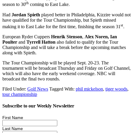
th
season to 30
coming to East Lake.
Had
Jordan Spieth
played better in Philadelphia, Kizzire would not
have qualified for the Tour Championship, but Spieth missed
st
making it to East Lake for the first time, finishing the season 31
.
European Ryder Cuppers
Henrik
Stenson
,
Alex Noren, Ian
Poulter
and
Tyrrell Hatton
also failed to qualify for the Tour
Championship and will take a break before the upcoming matches
along with Spieth.
The Tour Championship will be played Sept. 20-23. The
tournament will be broadcast Thursday and Friday on Golf Channel,
which will also have the early weekend coverage. NBC will
broadcast the final two rounds.
Filed Under:
Golf News
Tagged With:
phil mickelson
,
tiger woods
,
tour championship
Subscribe to our Weekly Newsletter
First Name
Last Name