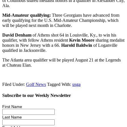
of Columbus shared medalist honors in a qualifier in Alexander City,
Ala.
Mid-Amateur qualifying:
Three Georgians have advanced from
early qualifying for the U.S. Mid-Amateur Championship, which
will be played next month in Charlotte.
David Denham
of Athens shot 64 in Louisville, Ky., to win his
qualifier, with fellow Athens resident
Kevin Moore
sharing medalist
honors in New Jersey with a 66.
Harold Baldwin
of Loganville
qualified in Jacksonville.
The Atlanta area qualifier will be played August 21 at the Legends
at Chateau Elan.
Filed Under:
Golf News
Tagged With:
usga
Subscribe to our Weekly Newsletter
First Name
Last Name