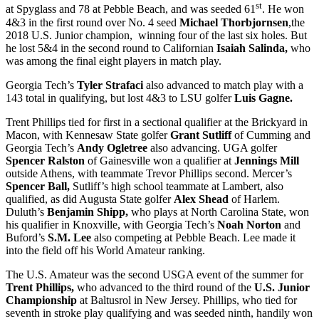
st
at Spyglass and 78 at Pebble Beach, and was seeded 61
. He won
4&3 in the first round over No. 4 seed
Michael Thorbjornsen
,the
2018 U.S. Junior champion, winning four of the last six holes. But
he lost 5&4 in the second round to Californian
Isaiah Salinda,
who
was among the final eight players in match play.
Georgia Tech’s
Tyler Strafaci
also advanced to match play with a
143 total in qualifying, but lost 4&3 to LSU golfer
Luis Gagne.
Trent Phillips tied for first in a sectional qualifier at the Brickyard in
Macon, with Kennesaw State golfer
Grant Sutliff
of Cumming and
Georgia Tech’s
Andy Ogletree
also advancing. UGA golfer
Spencer Ralston
of Gainesville won a qualifier at
Jennings Mill
outside Athens, with teammate Trevor Phillips second. Mercer’s
Spencer Ball,
Sutliff’s high school teammate at Lambert, also
qualified, as did Augusta State golfer
Alex Shead
of Harlem.
Duluth’s
Benjamin Shipp,
who plays at North Carolina State, won
his qualifier in Knoxville, with Georgia Tech’s
Noah Norton
and
Buford’s
S.M. Lee
also competing at Pebble Beach. Lee made it
into the field off his World Amateur ranking.
The U.S. Amateur was the second USGA event of the summer for
Trent Phillips,
who advanced to the third round of the
U.S. Junior
Championship
at Baltusrol in New Jersey. Phillips, who tied for
seventh in stroke play qualifying and was seeded ninth, handily won