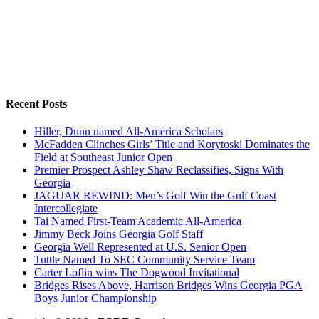
Recent Posts
Hiller, Dunn named All-America Scholars
McFadden Clinches Girls’ Title and Korytoski Dominates the
Field at Southeast Junior Open
Premier Prospect Ashley Shaw Reclassifies, Signs With
Georgia
JAGUAR REWIND: Men’s Golf Win the Gulf Coast
Intercollegiate
Tai Named First-Team Academic All-America
Jimmy Beck Joins Georgia Golf Staff
Georgia Well Represented at U.S. Senior Open
Tuttle Named To SEC Community Service Team
Carter Loflin wins The Dogwood Invitational
Bridges Rises Above, Harrison Bridges Wins Georgia PGA
Boys Junior Championship