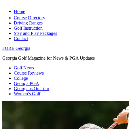
Home
Course Directory
Driving Ranges
Golf Instruction
Stay and Play Packages
Contact
FORE Georgia
Georgia Golf Magazine for News & PGA Updates
Golf News
Course Reviews
College
Georgia PGA
Georgians On Tour
Women’s Golf