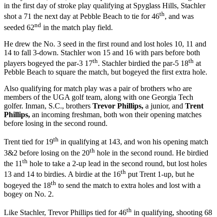
in the first day of stroke play qualifying at Spyglass Hills, Stachler
th
shot a 71 the next day at Pebble Beach to tie for 46
, and was
nd
seeded 62
in the match play field.
He drew the No. 3 seed in the first round and lost holes 10, 11 and
14 to fall 3-down. Stachler won 15 and 16 with pars before both
th
th
players bogeyed the par-3 17
. Stachler birdied the par-5 18
at
Pebble Beach to square the match, but bogeyed the first extra hole.
Also qualifying for match play was a pair of brothers who are
members of the UGA golf team, along with one Georgia Tech
golfer. Inman, S.C., brothers
Trevor Phillips,
a junior, and
Trent
Phillips,
an incoming freshman, both won their opening matches
before losing in the second round.
th
Trent tied for 19
in qualifying at 143, and won his opening match
th
3&2 before losing on the 20
hole in the second round. He birdied
th
the 11
hole to take a 2-up lead in the second round, but lost holes
th
13 and 14 to birdies. A birdie at the 16
put Trent 1-up, but he
th
bogeyed the 18
to send the match to extra holes and lost with a
bogey on No. 2.
th
Like Stachler, Trevor Phillips tied for 46
in qualifying, shooting 68