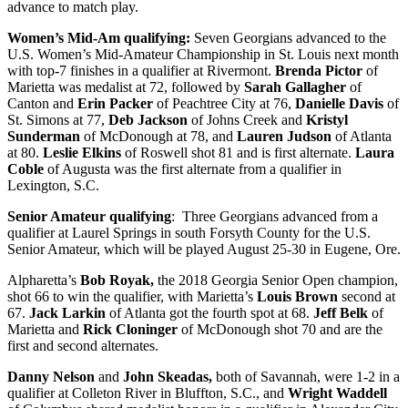
advance to match play.
Women’s Mid-Am qualifying:
Seven Georgians advanced to the
U.S. Women’s Mid-Amateur Championship in St. Louis next month
with top-7 finishes in a qualifier at Rivermont.
Brenda Pictor
of
Marietta was medalist at 72, followed by
Sarah Gallagher
of
Canton and
Erin Packer
of Peachtree City at 76,
Danielle Davis
of
St. Simons at 77,
Deb Jackson
of Johns Creek and
Kristyl
Sunderman
of McDonough at 78, and
Lauren Judson
of Atlanta
at 80.
Leslie Elkins
of Roswell shot 81 and is first alternate.
Laura
Coble
of Augusta was the first alternate from a qualifier in
Lexington, S.C.
Senior Amateur qualifying
: Three Georgians advanced from a
qualifier at Laurel Springs in south Forsyth County for the U.S.
Senior Amateur, which will be played August 25-30 in Eugene, Ore.
Alpharetta’s
Bob Royak,
the 2018 Georgia Senior Open champion,
shot 66 to win the qualifier, with Marietta’s
Louis Brown
second at
67.
Jack Larkin
of Atlanta got the fourth spot at 68.
Jeff Belk
of
Marietta and
Rick Cloninger
of McDonough shot 70 and are the
first and second alternates.
Danny Nelson
and
John Skeadas,
both of Savannah, were 1-2 in a
qualifier at Colleton River in Bluffton, S.C., and
Wright Waddell