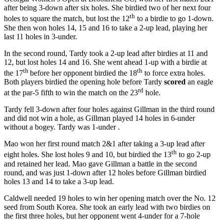
after being 3-down after six holes. She birdied two of her next four
th
holes to square the match, but lost the 12
to a birdie to go 1-down.
She then won holes 14, 15 and 16 to take a 2-up lead, playing her
last 11 holes in 3-under.
In the second round, Tardy took a 2-up lead after birdies at 11 and
12, but lost holes 14 and 16. She went ahead 1-up with a birdie at
th
th
the 17
before her opponent birdied the 18
to force extra holes.
Both players birdied the opening hole before Tardy
scored
an eagle
rd
at the par-5 fifth to win the match on the 23
hole.
Tardy fell 3-down after four holes against Gillman in the third round
and did not win a hole, as Gillman played 14 holes in 6-under
without a bogey. Tardy was 1-under .
Mao won her first round match 2&1 after taking a 3-up lead after
th
eight holes. She lost holes 9 and 10, but birdied the 13
to go 2-up
and retained her lead. Mao gave Gillman a battle in the second
round, and was just 1-down after 12 holes before Gillman birdied
holes 13 and 14 to take a 3-up lead.
Caldwell needed 19 holes to win her opening match over the No. 12
seed from South Korea. She took an early lead with two birdies on
the first three holes, but her opponent went 4-under for a 7-hole