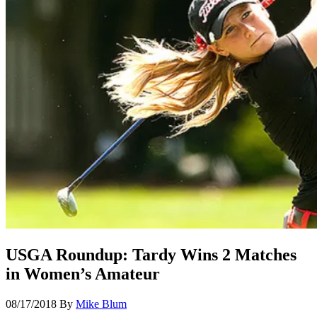
USGA Roundup: Tardy Wins 2 Matches
in Women’s Amateur
08/17/2018
By
Mike Blum