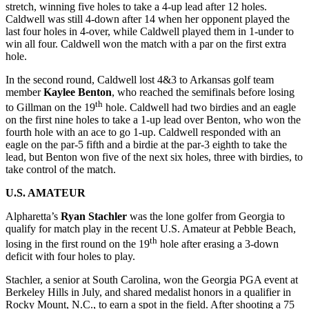
stretch, winning five holes to take a 4-up lead after 12 holes.
Caldwell was still 4-down after 14 when her opponent played the
last four holes in 4-over, while Caldwell played them in 1-under to
win all four. Caldwell won the match with a par on the first extra
hole.
In the second round, Caldwell lost 4&3 to Arkansas golf team
member
Kaylee Benton
, who reached the semifinals before losing
th
to Gillman on the 19
hole. Caldwell had two birdies and an eagle
on the first nine holes to take a 1-up lead over Benton, who won the
fourth hole with an ace to go 1-up. Caldwell responded with an
eagle on the par-5 fifth and a birdie at the par-3 eighth to take the
lead, but Benton won five of the next six holes, three with birdies, to
take control of the match.
U.S. AMATEUR
Alpharetta’s
Ryan Stachler
was the lone golfer from Georgia to
qualify for match play in the recent U.S. Amateur at Pebble Beach,
th
losing in the first round on the 19
hole after erasing a 3-down
deficit with four holes to play.
Stachler, a senior at South Carolina, won the Georgia PGA event at
Berkeley Hills in July, and shared medalist honors in a qualifier in
Rocky Mount, N.C., to earn a spot in the field. After shooting a 75