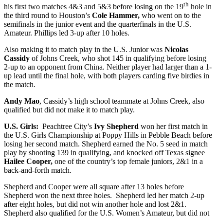
th
his first two matches 4&3 and 5&3 before losing on the 19
hole in
the third round to Houston’s
Cole Hammer,
who went on to the
semifinals in the junior event and the quarterfinals in the U.S.
Amateur. Phillips led 3-up after 10 holes.
Also making it to match play in the U.S. Junior was
Nicolas
Cassidy
of Johns Creek, who shot 145 in qualifying before losing
2-up to an opponent from China. Neither player had larger than a 1-
up lead until the final hole, with both players carding five birdies in
the match.
Andy Mao
, Cassidy’s high school teammate at Johns Creek, also
qualified but did not make it to match play.
U.S. Girls:
Peachtree City’s
Ivy Shepherd
won her first match in
the U.S. Girls Championship at Poppy Hills in Pebble Beach before
losing her second match. Shepherd earned the No. 5 seed in match
play by shooting 139 in qualifying, and knocked off Texas signee
Hailee Cooper,
one of the country’s top female juniors, 2&1 in a
back-and-forth match.
Shepherd and Cooper were all square after 13 holes before
Shepherd won the next three holes. Shepherd led her match 2-up
after eight holes, but did not win another hole and lost 2&1.
Shepherd also qualified for the U.S. Women’s Amateur, but did not