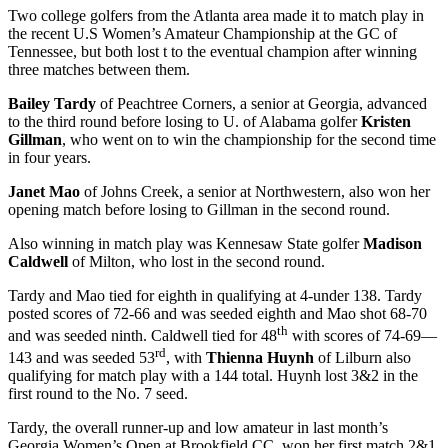
Two college golfers from the Atlanta area made it to match play in
the recent U.S Women’s Amateur Championship at the GC of
Tennessee, but both lost t to the eventual champion after winning
three matches between them.
Bailey Tardy
of Peachtree Corners, a senior at Georgia, advanced
to the third round before losing to U. of Alabama golfer
Kristen
Gillman
, who went on to win the championship for the second time
in four years.
Janet Mao
of Johns Creek, a senior at Northwestern, also won her
opening match before losing to Gillman in the second round.
Also winning in match play was Kennesaw State golfer
Madison
Caldwell
of Milton, who lost in the second round.
Tardy and Mao tied for eighth in qualifying at 4-under 138. Tardy
posted scores of 72-66 and was seeded eighth and Mao shot 68-70
th
and was seeded ninth. Caldwell tied for 48
with scores of 74-69—
rd
143 and was seeded 53
, with
Thienna Huynh
of Lilburn also
qualifying for match play with a 144 total. Huynh lost 3&2 in the
first round to the No. 7 seed.
Tardy, the overall runner-up and low amateur in last month’s
Georgia Women’s Open at Brookfield CC, won her first match 2&1