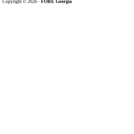
Copyright © 2026 ·
FORE Georgia