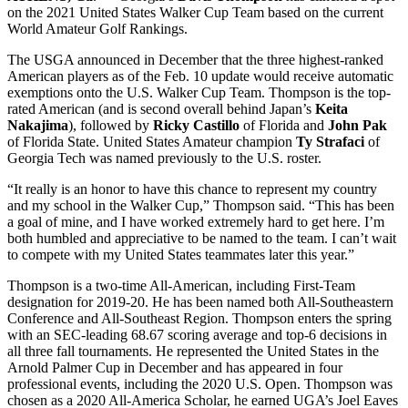
on the 2021 United States Walker Cup Team based on the current
World Amateur Golf Rankings.
The USGA announced in December that the three highest-ranked
American players as of the Feb. 10 update would receive automatic
exemptions onto the U.S. Walker Cup Team. Thompson is the top-
rated American (and is second overall behind Japan’s
Keita
Nakajima
), followed by
Ricky Castillo
of Florida and
John Pak
of Florida State. United States Amateur champion
Ty Strafaci
of
Georgia Tech was named previously to the U.S. roster.
“It really is an honor to have this chance to represent my country
and my school in the Walker Cup,” Thompson said. “This has been
a goal of mine, and I have worked extremely hard to get here. I’m
both humbled and appreciative to be named to the team. I can’t wait
to compete with my United States teammates later this year.”
Thompson is a two-time All-American, including First-Team
designation for 2019-20. He has been named both All-Southeastern
Conference and All-Southeast Region. Thompson enters the spring
with an SEC-leading 68.67 scoring average and top-6 decisions in
all three fall tournaments. He represented the United States in the
Arnold Palmer Cup in December and has appeared in four
professional events, including the 2020 U.S. Open. Thompson was
chosen as a 2020 All-America Scholar, he earned UGA’s Joel Eaves