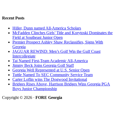
Recent Posts
Hiller, Dunn named All-America Scholars
McFadden Clinches Girls’ Title and Korytoski Dominates the
Field at Southeast Junior Open
Premier Prospect Ashley Shaw Reclassifies, Signs With
Georgia
JAGUAR REWIND: Men’s Golf Win the Gulf Coast
Intercollegiate
Tai Named First-Team Academic All-America
Jimmy Beck Joins Georgia Golf Staff
Georgia Well Represented at U.S. Senior Open
Tuttle Named To SEC Community Service Team
Carter Loflin wins The Dogwood Invitational
Bridges Rises Above, Harrison Bridges Wins Georgia PGA
Boys Junior Championship
Copyright © 2026 ·
FORE Georgia