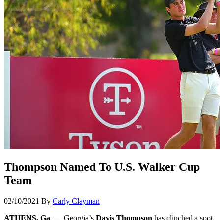
Thompson Named To U.S. Walker Cup
Team
02/10/2021
By
Carly Clayman
ATHENS, Ga
. — Georgia’s
Davis Thompson
has clinched a spot