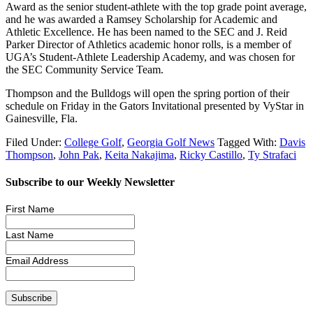
Award as the senior student-athlete with the top grade point average,
and he was awarded a Ramsey Scholarship for Academic and
Athletic Excellence. He has been named to the SEC and J. Reid
Parker Director of Athletics academic honor rolls, is a member of
UGA’s Student-Athlete Leadership Academy, and was chosen for
the SEC Community Service Team.
Thompson and the Bulldogs will open the spring portion of their
schedule on Friday in the Gators Invitational presented by VyStar in
Gainesville, Fla.
Filed Under:
College Golf
,
Georgia Golf News
Tagged With:
Davis
Thompson
,
John Pak
,
Keita Nakajima
,
Ricky Castillo
,
Ty Strafaci
Subscribe to our Weekly Newsletter
First Name
Last Name
Email Address