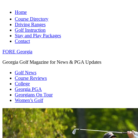
Home
Course Directory
Driving Ranges
Golf Instruction
Stay and Play Packages
Contact
FORE Georgia
Georgia Golf Magazine for News & PGA Updates
Golf News
Course Reviews
College
Georgia PGA
Georgians On Tour
Women’s Golf