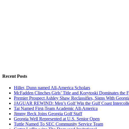
Recent Posts
Hiller, Dunn named All-America Scholars
McFadden Clinches Girls’ Title and Korytoski Dominates the F
Premier Prospect Ashley Shaw Reclassifies, Signs With Georgi
JAGUAR REWIND: Men’s Golf Win the Gulf Coast Intercolle
Tai Named First-Team Academic All-America
Jimmy Beck Joins Georgia Golf Staff
Georgia Well Represented at U.S. Senior Open
Tuttle Named To SEC Community Service Team