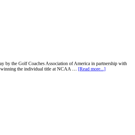
by the Golf Coaches Association of America in partnership with
r winning the individual title at NCAA …
[Read more...]