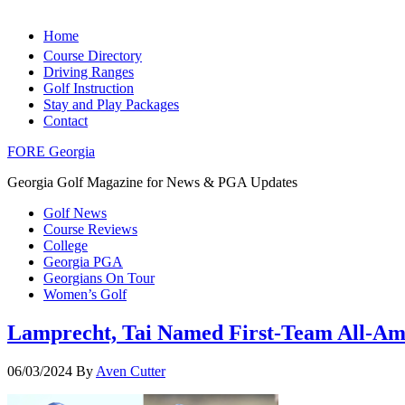
Home
Course Directory
Driving Ranges
Golf Instruction
Stay and Play Packages
Contact
FORE Georgia
Georgia Golf Magazine for News & PGA Updates
Golf News
Course Reviews
College
Georgia PGA
Georgians On Tour
Women’s Golf
Lamprecht, Tai Named First-Team All-Am
06/03/2024
By
Aven Cutter