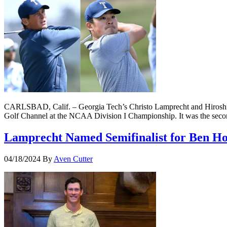
CARLSBAD, Calif. – Georgia Tech’s Christo Lamprecht and Hiroshi 
Golf Channel at the NCAA Division I Championship. It was the secon
Lamprecht Named Semifinalist for Ben H
04/18/2024
By
Aven Cutter