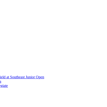
ield at Southeast Junior Open
a
giate