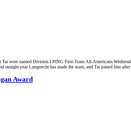
Tai were named Division I PING First-Team All-Americans Wednesday 
d straight year Lamprecht has made the team, and Tai joined him afte
ogan Award