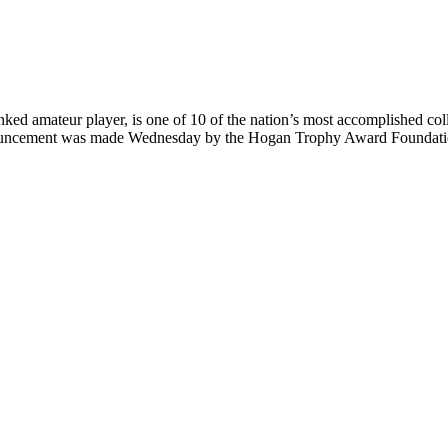
 amateur player, is one of 10 of the nation’s most accomplished colleg
uncement was made Wednesday by the Hogan Trophy Award Foundatio