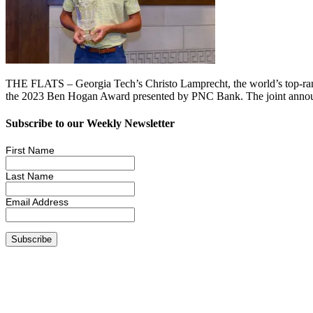
THE FLATS – Georgia Tech’s Christo Lamprecht, the world’s top-ranked
the 2023 Ben Hogan Award presented by PNC Bank. The joint anno
Subscribe to our Weekly Newsletter
First Name
Last Name
Email Address