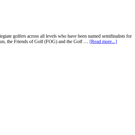
iate golfers across all levels who have been named semifinalists for
n, the Friends of Golf (FOG) and the Golf …
[Read more...]