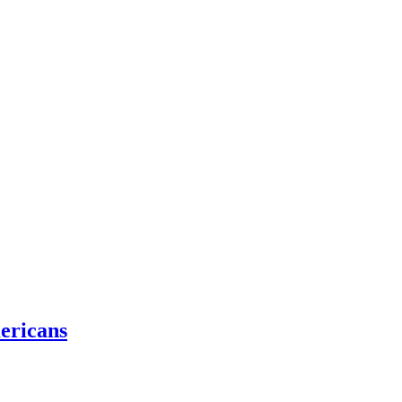
ericans