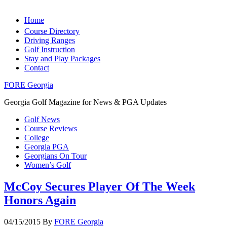
Home
Course Directory
Driving Ranges
Golf Instruction
Stay and Play Packages
Contact
FORE Georgia
Georgia Golf Magazine for News & PGA Updates
Golf News
Course Reviews
College
Georgia PGA
Georgians On Tour
Women’s Golf
McCoy Secures Player Of The Week
Honors Again
04/15/2015
By
FORE Georgia