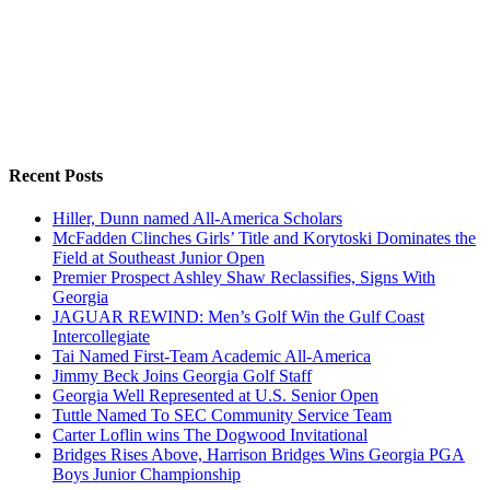
Recent Posts
Hiller, Dunn named All-America Scholars
McFadden Clinches Girls’ Title and Korytoski Dominates the
Field at Southeast Junior Open
Premier Prospect Ashley Shaw Reclassifies, Signs With
Georgia
JAGUAR REWIND: Men’s Golf Win the Gulf Coast
Intercollegiate
Tai Named First-Team Academic All-America
Jimmy Beck Joins Georgia Golf Staff
Georgia Well Represented at U.S. Senior Open
Tuttle Named To SEC Community Service Team
Carter Loflin wins The Dogwood Invitational
Bridges Rises Above, Harrison Bridges Wins Georgia PGA
Boys Junior Championship