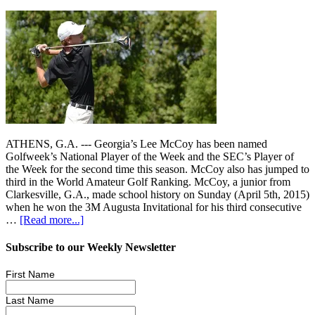
ATHENS, G.A. --- Georgia’s Lee McCoy has been named
Golfweek’s National Player of the Week and the SEC’s Player of
the Week for the second time this season. McCoy also has jumped to
third in the World Amateur Golf Ranking. McCoy, a junior from
Clarkesville, G.A., made school history on Sunday (April 5th, 2015)
when he won the 3M Augusta Invitational for his third consecutive
…
[Read more...]
Subscribe to our Weekly Newsletter
First Name
Last Name