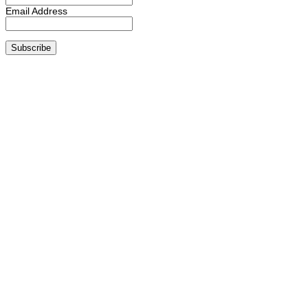
Email Address