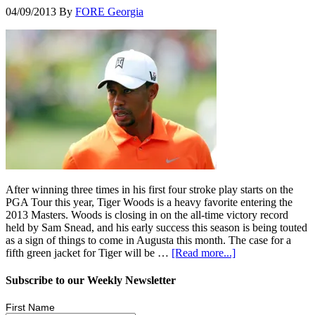
04/09/2013
By
FORE Georgia
After winning three times in his first four stroke play starts on the
PGA Tour this year, Tiger Woods is a heavy favorite entering the
2013 Masters. Woods is closing in on the all-time victory record
held by Sam Snead, and his early success this season is being touted
as a sign of things to come in Augusta this month. The case for a
fifth green jacket for Tiger will be …
[Read more...]
Subscribe to our Weekly Newsletter
First Name