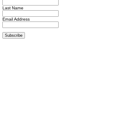
Last Name
Email Address