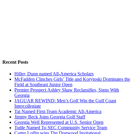
Recent Posts
Hiller, Dunn named All-America Scholars
McFadden Clinches Girls’ Title and Korytoski Dominates the
Field at Southeast Junior Open
Premier Prospect Ashley Shaw Reclassifies, Signs With
Georgia
JAGUAR REWIND: Men’s Golf Win the Gulf Coast
Intercollegiate
Tai Named First-Team Academic All-America
Jimmy Beck Joins Georgia Golf Staff
Georgia Well Represented at U.S. Senior Open
Tuttle Named To SEC Community Service Team
Carter Loflin wins The Dogwood Invitational