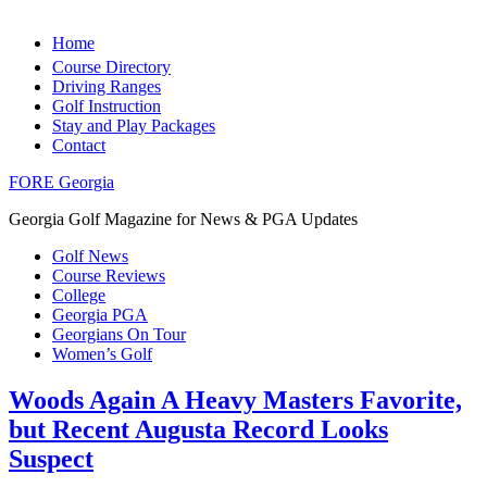
Home
Course Directory
Driving Ranges
Golf Instruction
Stay and Play Packages
Contact
FORE Georgia
Georgia Golf Magazine for News & PGA Updates
Golf News
Course Reviews
College
Georgia PGA
Georgians On Tour
Women’s Golf
Woods Again A Heavy Masters Favorite,
but Recent Augusta Record Looks
Suspect