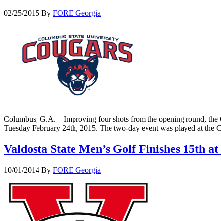
02/25/2015
By
FORE Georgia
Columbus, G.A. – Improving four shots from the opening round, the 
Tuesday February 24th, 2015. The two-day event was played at the 
Valdosta State Men’s Golf Finishes 15th 
10/01/2014
By
FORE Georgia