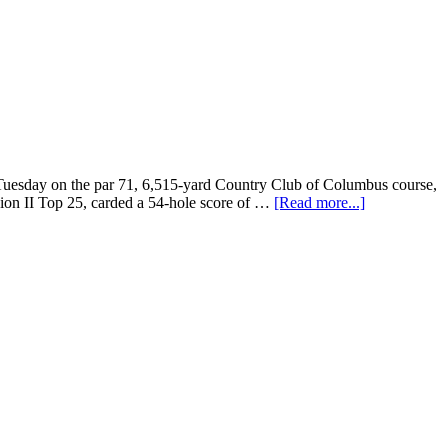
uesday on the par 71, 6,515-yard Country Club of Columbus course,
sion II Top 25, carded a 54-hole score of …
[Read more...]