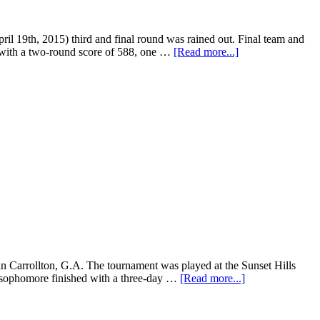
 19th, 2015) third and final round was rained out. Final team and
h with a two-round score of 588, one …
[Read more...]
n Carrollton, G.A. The tournament was played at the Sunset Hills
e sophomore finished with a three-day …
[Read more...]