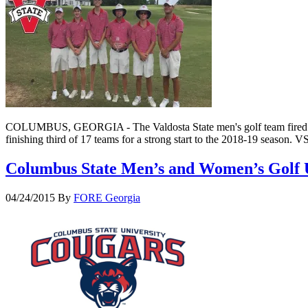
COLUMBUS, GEORGIA - The Valdosta State men's golf team fired a fi
finishing third of 17 teams for a strong start to the 2018-19 season
Columbus State Men’s and Women’s Golf 
04/24/2015
By
FORE Georgia