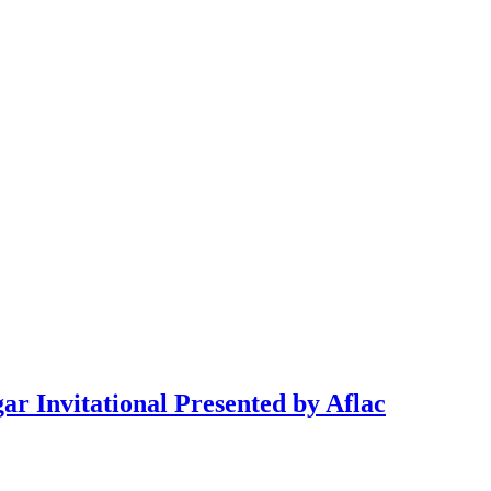
ar Invitational Presented by Aflac