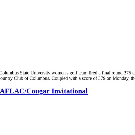
Columbus State University women's golf team fired a final round 375
Country Club of Columbus. Coupled with a score of 379 on Monday, t
at AFLAC/Cougar Invitational