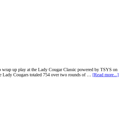
 to wrap up play at the Lady Cougar Classic powered by TSYS on
he Lady Cougars totaled 754 over two rounds of …
[Read more...]