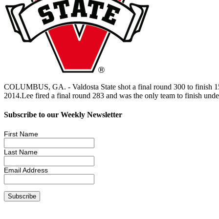
COLUMBUS, GA. - Valdosta State shot a final round 300 to finish 15
2014.Lee fired a final round 283 and was the only team to finish unde
Subscribe to our Weekly Newsletter
First Name
Last Name
Email Address