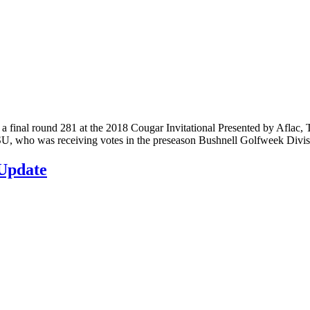
nal round 281 at the 2018 Cougar Invitational Presented by Aflac, T
. VSU, who was receiving votes in the preseason Bushnell Golfweek Divi
Update