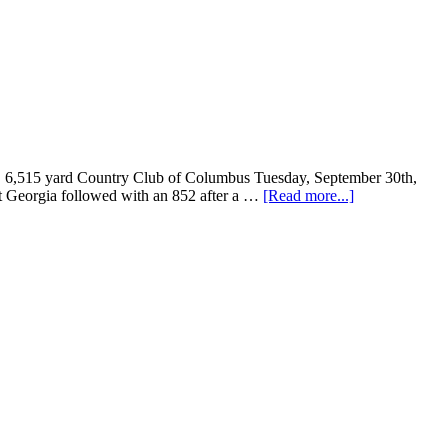
1, 6,515 yard Country Club of Columbus Tuesday, September 30th,
est Georgia followed with an 852 after a …
[Read more...]