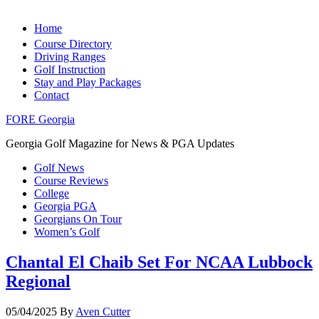
Home
Course Directory
Driving Ranges
Golf Instruction
Stay and Play Packages
Contact
FORE Georgia
Georgia Golf Magazine for News & PGA Updates
Golf News
Course Reviews
College
Georgia PGA
Georgians On Tour
Women’s Golf
Chantal El Chaib Set For NCAA Lubbock
Regional
05/04/2025
By
Aven Cutter