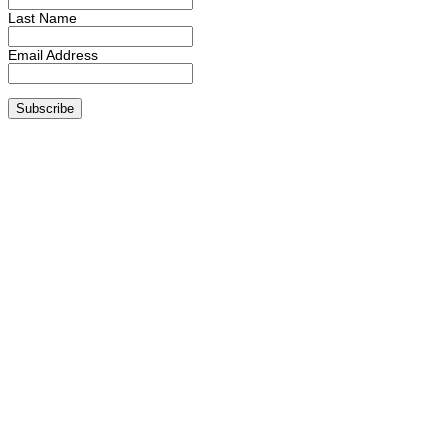
Last Name
Email Address