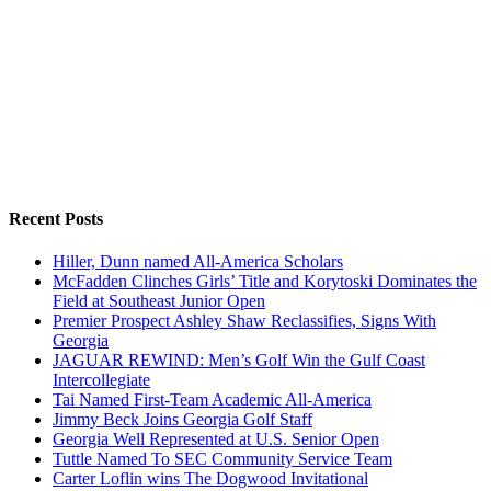
Recent Posts
Hiller, Dunn named All-America Scholars
McFadden Clinches Girls’ Title and Korytoski Dominates the
Field at Southeast Junior Open
Premier Prospect Ashley Shaw Reclassifies, Signs With
Georgia
JAGUAR REWIND: Men’s Golf Win the Gulf Coast
Intercollegiate
Tai Named First-Team Academic All-America
Jimmy Beck Joins Georgia Golf Staff
Georgia Well Represented at U.S. Senior Open
Tuttle Named To SEC Community Service Team
Carter Loflin wins The Dogwood Invitational