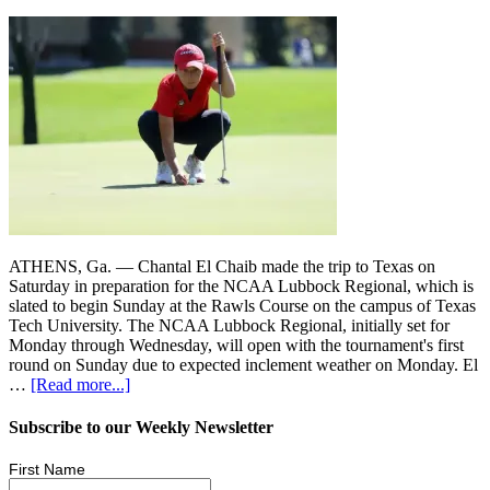
ATHENS, Ga. — Chantal El Chaib made the trip to Texas on
Saturday in preparation for the NCAA Lubbock Regional, which is
slated to begin Sunday at the Rawls Course on the campus of Texas
Tech University. The NCAA Lubbock Regional, initially set for
Monday through Wednesday, will open with the tournament's first
round on Sunday due to expected inclement weather on Monday. El
…
[Read more...]
Subscribe to our Weekly Newsletter
First Name