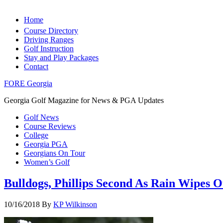
Home
Course Directory
Driving Ranges
Golf Instruction
Stay and Play Packages
Contact
FORE Georgia
Georgia Golf Magazine for News & PGA Updates
Golf News
Course Reviews
College
Georgia PGA
Georgians On Tour
Women’s Golf
Bulldogs, Phillips Second As Rain Wipes 
10/16/2018
By
KP Wilkinson