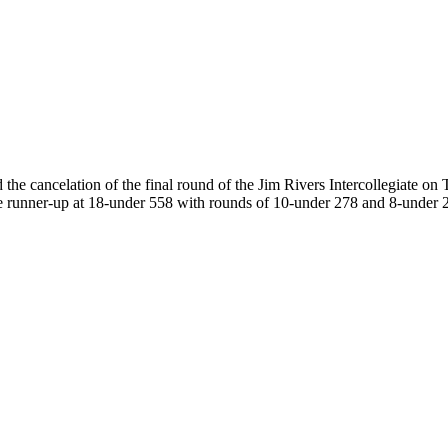
cancelation of the final round of the Jim Rivers Intercollegiate on T
s the runner-up at 18-under 558 with rounds of 10-under 278 and 8-un