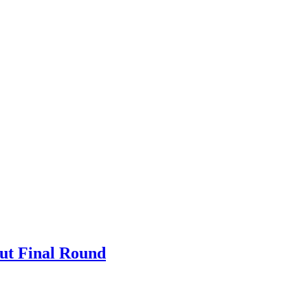
Out Final Round