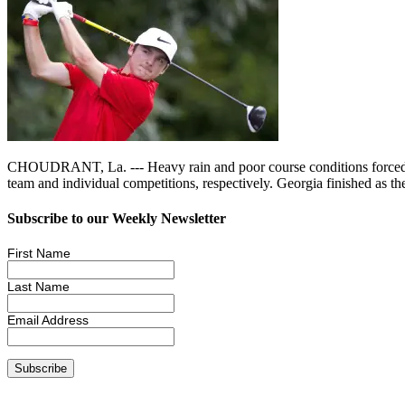
CHOUDRANT, La. --- Heavy rain and poor course conditions forced the 
team and individual competitions, respectively. Georgia finished a
Subscribe to our Weekly Newsletter
First Name
Last Name
Email Address