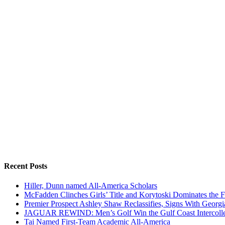
Recent Posts
Hiller, Dunn named All-America Scholars
McFadden Clinches Girls’ Title and Korytoski Dominates the F
Premier Prospect Ashley Shaw Reclassifies, Signs With Georgi
JAGUAR REWIND: Men’s Golf Win the Gulf Coast Intercolle
Tai Named First-Team Academic All-America