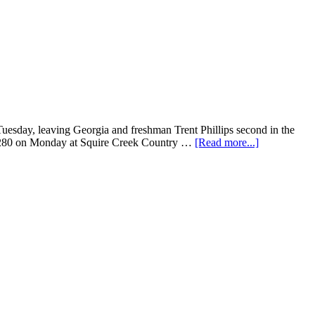
uesday, leaving Georgia and freshman Trent Phillips second in the
der 280 on Monday at Squire Creek Country …
[Read more...]