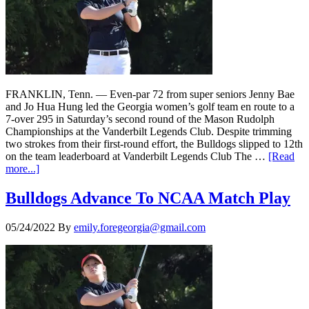
FRANKLIN, Tenn. — Even-par 72 from super seniors Jenny Bae
and Jo Hua Hung led the Georgia women’s golf team en route to a
7-over 295 in Saturday’s second round of the Mason Rudolph
Championships at the Vanderbilt Legends Club. Despite trimming
two strokes from their first-round effort, the Bulldogs slipped to 12th
on the team leaderboard at Vanderbilt Legends Club The …
[Read
more...]
Bulldogs Advance To NCAA Match Play
05/24/2022
By
emily.foregeorgia@gmail.com