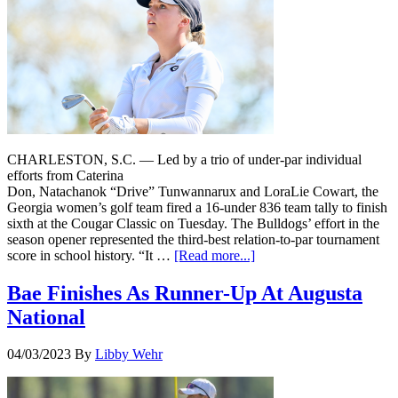
CHARLESTON, S.C. — Led by a trio of under-par individual
efforts from Caterina
Don, Natachanok “Drive” Tunwannarux and LoraLie Cowart, the
Georgia women’s golf team fired a 16-under 836 team tally to finish
sixth at the Cougar Classic on Tuesday. The Bulldogs’ effort in the
season opener represented the third-best relation-to-par tournament
score in school history. “It …
[Read more...]
Bae Finishes As Runner-Up At Augusta
National
04/03/2023
By
Libby Wehr