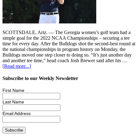
SCOTTSDALE, Ariz. — The Georgia women’s golf team had a
simple goal for the 2022 NCAA Championships – securing a tee
time for every day. After the Bulldogs shot the second-best round at
the national championships in program history on Monday, the
Bulldogs moved one step closer to doing so. “It’s just another day
and another tee time,” head coach Josh Brewer said after his …
[Read more...]
Subscribe to our Weekly Newsletter
First Name
Last Name
Email Address