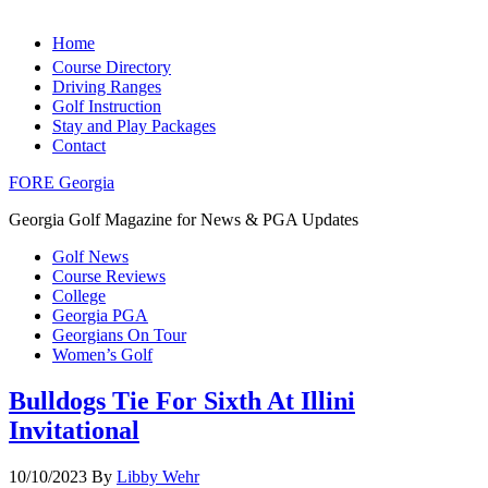
Home
Course Directory
Driving Ranges
Golf Instruction
Stay and Play Packages
Contact
FORE Georgia
Georgia Golf Magazine for News & PGA Updates
Golf News
Course Reviews
College
Georgia PGA
Georgians On Tour
Women’s Golf
Bulldogs Tie For Sixth At Illini
Invitational
10/10/2023
By
Libby Wehr