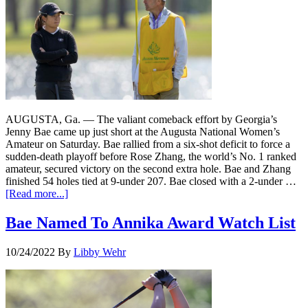
AUGUSTA, Ga. — The valiant comeback effort by Georgia’s
Jenny Bae came up just short at the Augusta National Women’s
Amateur on Saturday. Bae rallied from a six-shot deficit to force a
sudden-death playoff before Rose Zhang, the world’s No. 1 ranked
amateur, secured victory on the second extra hole. Bae and Zhang
finished 54 holes tied at 9-under 207. Bae closed with a 2-under …
[Read more...]
Bae Named To Annika Award Watch List
10/24/2022
By
Libby Wehr