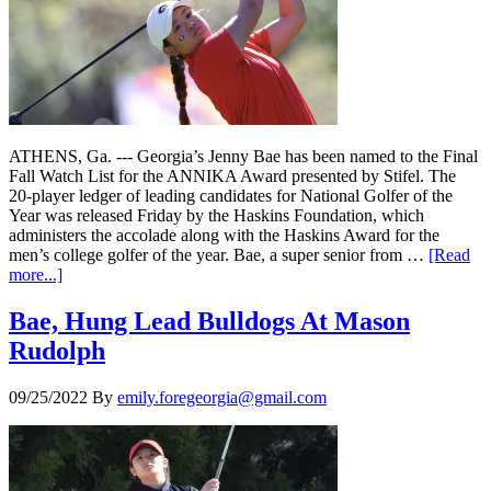
ATHENS, Ga. --- Georgia’s Jenny Bae has been named to the Final
Fall Watch List for the ANNIKA Award presented by Stifel. The
20-player ledger of leading candidates for National Golfer of the
Year was released Friday by the Haskins Foundation, which
administers the accolade along with the Haskins Award for the
men’s college golfer of the year. Bae, a super senior from …
[Read
more...]
Bae, Hung Lead Bulldogs At Mason
Rudolph
09/25/2022
By
emily.foregeorgia@gmail.com