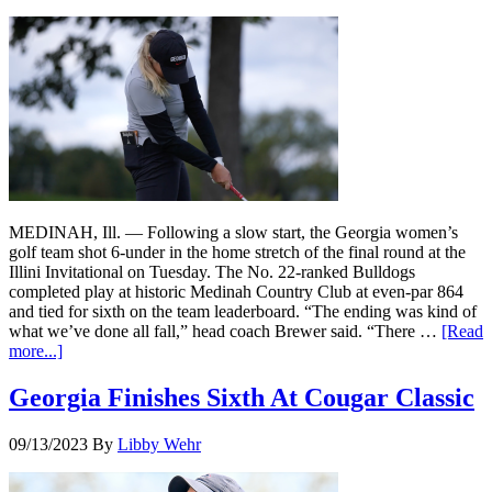
MEDINAH, Ill. — Following a slow start, the Georgia women’s
golf team shot 6-under in the home stretch of the final round at the
Illini Invitational on Tuesday. The No. 22-ranked Bulldogs
completed play at historic Medinah Country Club at even-par 864
and tied for sixth on the team leaderboard. “The ending was kind of
what we’ve done all fall,” head coach Brewer said. “There …
[Read
more...]
Georgia Finishes Sixth At Cougar Classic
09/13/2023
By
Libby Wehr