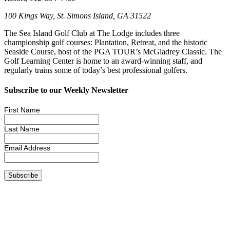
100 Kings Way, St. Simons Island, GA 31522
The Sea Island Golf Club at The Lodge includes three
championship golf courses: Plantation, Retreat, and the historic
Seaside Course, host of the PGA TOUR’s McGladrey Classic. The
Golf Learning Center is home to an award-winning staff, and
regularly trains some of today’s best professional golfers.
Subscribe to our Weekly Newsletter
First Name
Last Name
Email Address