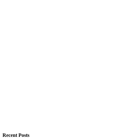
Recent Posts