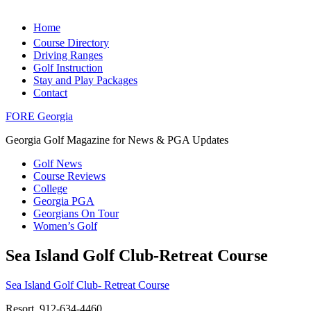
Home
Course Directory
Driving Ranges
Golf Instruction
Stay and Play Packages
Contact
FORE Georgia
Georgia Golf Magazine for News & PGA Updates
Golf News
Course Reviews
College
Georgia PGA
Georgians On Tour
Women’s Golf
Sea Island Golf Club-Retreat Course
Sea Island Golf Club- Retreat Course
Resort, 912-634-4460