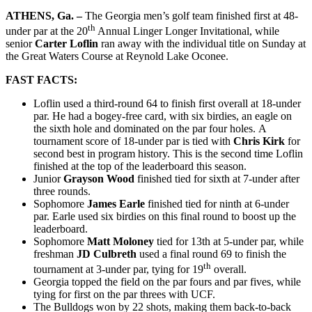
ATHENS, Ga. –
The Georgia men’s golf team finished first at 48-
th
under par at the 20
Annual Linger Longer Invitational, while
senior
Carter Loflin
ran away with the individual title on Sunday at
the Great Waters Course at Reynold Lake Oconee.
FAST FACTS:
Loflin used a third-round 64 to finish first overall at 18-under
par. He had a bogey-free card, with six birdies, an eagle on
the sixth hole and dominated on the par four holes. A
tournament score of 18-under par is tied with
Chris Kirk
for
second best in program history. This is the second time Loflin
finished at the top of the leaderboard this season.
Junior
Grayson Wood
finished tied for sixth at 7-under after
three rounds.
Sophomore
James Earle
finished tied for ninth at 6-under
par. Earle used six birdies on this final round to boost up the
leaderboard.
Sophomore
Matt Moloney
tied for 13th at 5-under par, while
freshman
JD Culbreth
used a final round 69 to finish the
th
tournament at 3-under par, tying for 19
overall.
Georgia topped the field on the par fours and par fives, while
tying for first on the par threes with UCF.
The Bulldogs won by 22 shots, making them back-to-back