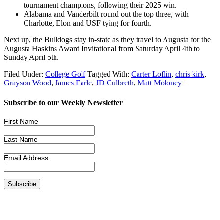
tournament champions, following their 2025 win.
Alabama and Vanderbilt round out the top three, with
Charlotte, Elon and USF tying for fourth.
Next up, the Bulldogs stay in-state as they travel to Augusta for the
Augusta Haskins Award Invitational from Saturday April 4th to
Sunday April 5th.
Filed Under:
College Golf
Tagged With:
Carter Loflin
,
chris kirk
,
Grayson Wood
,
James Earle
,
JD Culbreth
,
Matt Moloney
Subscribe to our Weekly Newsletter
First Name
Last Name
Email Address