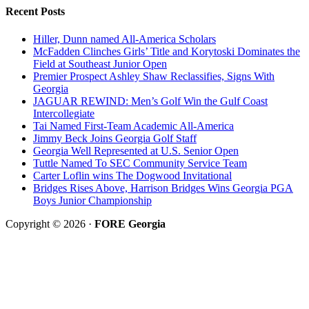
Recent Posts
Hiller, Dunn named All-America Scholars
McFadden Clinches Girls’ Title and Korytoski Dominates the
Field at Southeast Junior Open
Premier Prospect Ashley Shaw Reclassifies, Signs With
Georgia
JAGUAR REWIND: Men’s Golf Win the Gulf Coast
Intercollegiate
Tai Named First-Team Academic All-America
Jimmy Beck Joins Georgia Golf Staff
Georgia Well Represented at U.S. Senior Open
Tuttle Named To SEC Community Service Team
Carter Loflin wins The Dogwood Invitational
Bridges Rises Above, Harrison Bridges Wins Georgia PGA
Boys Junior Championship
Copyright © 2026 ·
FORE Georgia