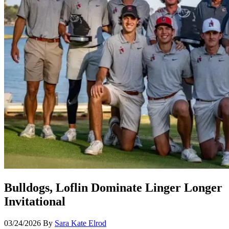
Bulldogs, Loflin Dominate Linger Longer
Invitational
03/24/2026
By
Sara Kate Elrod