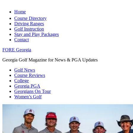
Home
Course Directory
Driving Ranges
Golf Instruction
Stay and Play Packages
Contact
FORE Georgia
Georgia Golf Magazine for News & PGA Updates
Golf News
Course Reviews
College
Georgia PGA
Georgians On Tour
Women’s Golf