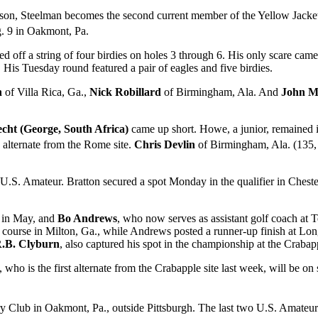
ason, Steelman becomes the second current member of the Yellow Jacke
. 9 in Oakmont, Pa.
d off a string of four birdies on holes 3 through 6. His only scare cam
 His Tuesday round featured a pair of eagles and five birdies.
n
of Villa Rica, Ga.,
Nick Robillard
of Birmingham, Ala. And
John Ma
cht (George, South Africa)
came up short. Howe, a junior, remained in
d alternate from the Rome site.
Chris Devlin
of Birmingham, Ala. (135, -9
e U.S. Amateur. Bratton secured a spot Monday in the qualifier in Chester
 in May, and
Bo Andrews
, who now serves as assistant golf coach at T
e course in Milton, Ga., while Andrews posted a runner-up finish at Lon
.B. Clyburn
, also captured his spot in the championship at the Crabapp
, who is the first alternate from the Crabapple site last week, will be on 
 Club in Oakmont, Pa., outside Pittsburgh. The last two U.S. Amateu