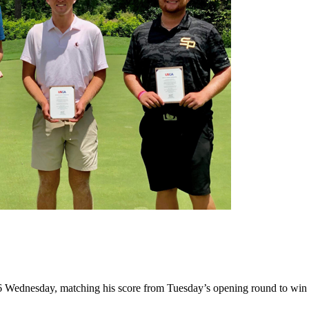
6 Wednesday, matching his score from Tuesday’s opening round to win 