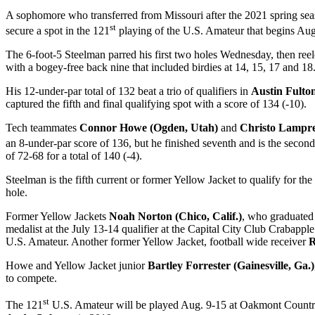
A sophomore who transferred from Missouri after the 2021 spring se
st
secure a spot in the 121
playing of the U.S. Amateur that begins Aug
The 6-foot-5 Steelman parred his first two holes Wednesday, then reele
with a bogey-free back nine that included birdies at 14, 15, 17 and 18.
His 12-under-par total of 132 beat a trio of qualifiers in
Austin Fulto
captured the fifth and final qualifying spot with a score of 134 (-10).
Tech teammates
Connor Howe (Ogden, Utah)
and
Christo Lampre
an 8-under-par score of 136, but he finished seventh and is the secon
of 72-68 for a total of 140 (-4).
Steelman is the fifth current or former Yellow Jacket to qualify for th
hole.
Former Yellow Jackets
Noah Norton (Chico, Calif.)
, who graduated
medalist at the July 13-14 qualifier at the Capital City Club Crabappl
U.S. Amateur. Another former Yellow Jacket, football wide receiver
R
Howe and Yellow Jacket junior
Bartley Forrester (Gainesville, Ga.)
to compete.
st
The 121
U.S. Amateur will be played Aug. 9-15 at Oakmont Country