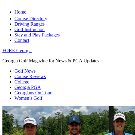
Home
Course Directory
Driving Ranges
Golf Instruction
Stay and Play Packages
Contact
FORE Georgia
Georgia Golf Magazine for News & PGA Updates
Golf News
Course Reviews
College
Georgia PGA
Georgians On Tour
Women’s Golf