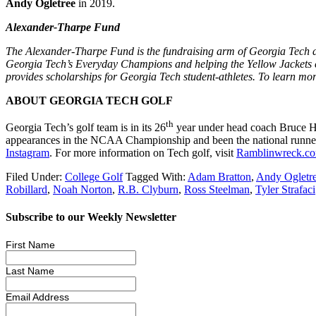
Andy Ogletree
in 2019.
Alexander-Tharpe Fund
The Alexander-Tharpe Fund is the fundraising arm of Georgia Tech athl
Georgia Tech’s Everyday Champions and helping the Yellow Jackets co
provides scholarships for Georgia Tech student-athletes. To learn mor
ABOUT GEORGIA TECH GOLF
th
Georgia Tech’s golf team is in its 26
year under head coach Bruce He
appearances in the NCAA Championship and been the national runner-
Instagram
. For more information on Tech golf, visit
Ramblinwreck.c
Filed Under:
College Golf
Tagged With:
Adam Bratton
,
Andy Ogletr
Robillard
,
Noah Norton
,
R.B. Clyburn
,
Ross Steelman
,
Tyler Strafaci
Subscribe to our Weekly Newsletter
First Name
Last Name
Email Address