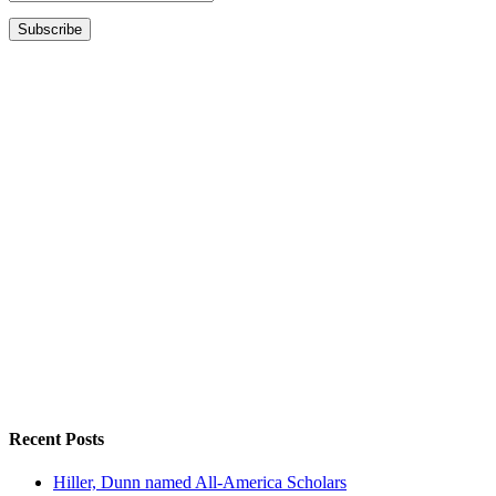
Recent Posts
Hiller, Dunn named All-America Scholars