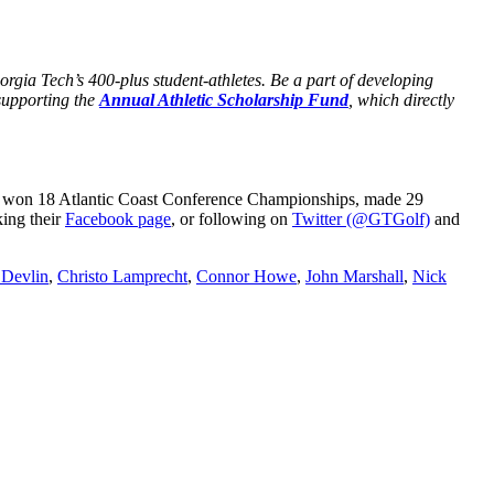
rgia Tech’s 400-plus student-athletes. Be a part of developing
supporting the
Annual Athletic Scholarship Fund
, which directly
ve won 18 Atlantic Coast Conference Championships, made 29
ing their
Facebook page
, or following on
Twitter (@GTGolf)
and
 Devlin
,
Christo Lamprecht
,
Connor Howe
,
John Marshall
,
Nick