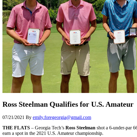
Ross Steelman Qualifies for U.S. Amateur
07/21/2021
By
emily.foregeorgia@gmail.com
THE FLATS
– Georgia Tech’s
Ross Steelman
shot a 6-under-par 6
earn a spot in the 2021 U.S. Amateur championship.