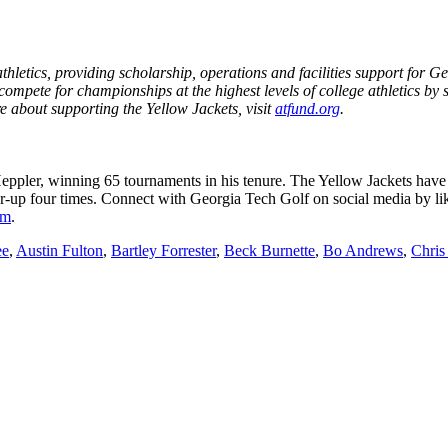
etics, providing scholarship, operations and facilities support for Geo
mpete for championships at the highest levels of college athletics by 
e about supporting the Yellow Jackets, visit
atfund.org
.
ppler, winning 65 tournaments in his tenure. The Yellow Jackets ha
up four times. Connect with Georgia Tech Golf on social media by lik
om
.
ee
,
Austin Fulton
,
Bartley Forrester
,
Beck Burnette
,
Bo Andrews
,
Chris