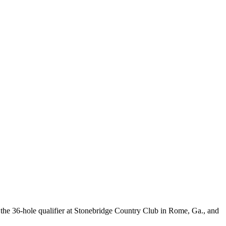
the 36-hole qualifier at Stonebridge Country Club in Rome, Ga., and