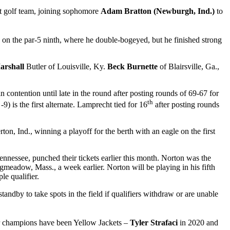
t golf team, joining sophomore
Adam Bratton (Newburgh, Ind.)
to
e on the par-5 ninth, where he double-bogeyed, but he finished strong
rshall
Butler of Louisville, Ky.
Beck Burnette
of Blairsville, Ga.,
 contention until late in the round after posting rounds of 69-67 for
th
) is the first alternate. Lamprecht tied for 16
after posting rounds
ton, Ind., winning a playoff for the berth with an eagle on the first
ennessee, punched their tickets earlier this month. Norton was the
gmeadow, Mass., a week earlier. Norton will be playing in his fifth
le qualifier.
standby to take spots in the field if qualifiers withdraw or are unable
r champions have been Yellow Jackets –
Tyler Strafaci
in 2020 and