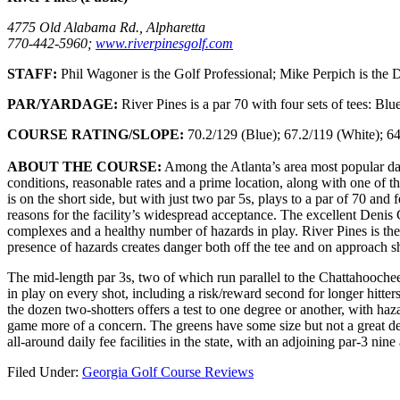
4775 Old Alabama Rd., Alpharetta
770-442-5960;
www.riverpinesgolf.com
STAFF:
Phil Wagoner is the Golf Professional; Mike Perpich is the Di
PAR/YARDAGE:
River Pines is a par 70 with four sets of tees: Bl
COURSE RATING/SLOPE:
70.2/129 (Blue); 67.2/119 (White); 64
ABOUT THE COURSE:
Among the Atlanta’s area most popular dail
conditions, reasonable rates and a prime location, along with one of the
is on the short side, but with just two par 5s, plays to a par of 70 and 
reasons for the facility’s widespread acceptance. The excellent Denis 
complexes and a healthy number of hazards in play. River Pines is the
presence of hazards creates danger both off the tee and on approach s
The mid-length par 3s, two of which run parallel to the Chattahoochee R
in play on every shot, including a risk/reward second for longer hitters
the dozen two-shotters offers a test to one degree or another, with haz
game more of a concern. The greens have some size but not a great deal
all-around daily fee facilities in the state, with an adjoining par-3 nine
Filed Under:
Georgia Golf Course Reviews