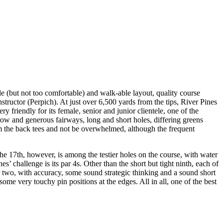
le (but not too comfortable) and walk-able layout, quality course
nstructor (Perpich). At just over 6,500 yards from the tips, River Pines
ry friendly for its female, senior and junior clientele, one of the
rrow and generous fairways, long and short holes, differing greens
om the back tees and not be overwhelmed, although the frequent
The 17th, however, is among the testier holes on the course, with water
s’ challenge is its par 4s. Other than the short but tight ninth, each of
 or two, with accuracy, some sound strategic thinking and a sound short
me very touchy pin positions at the edges. All in all, one of the best