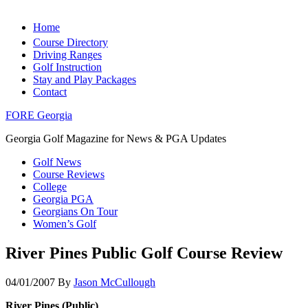
Home
Course Directory
Driving Ranges
Golf Instruction
Stay and Play Packages
Contact
FORE Georgia
Georgia Golf Magazine for News & PGA Updates
Golf News
Course Reviews
College
Georgia PGA
Georgians On Tour
Women’s Golf
River Pines Public Golf Course Review
04/01/2007
By
Jason McCullough
River Pines (Public)