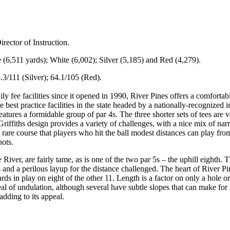
rector of Instruction.
ue (6,511 yards); White (6,002); Silver (5,185) and Red (4,279).
.3/111 (Silver); 64.1/105 (Red).
y fee facilities since it opened in 1990, River Pines offers a comfortab
 best practice facilities in the state headed by a nationally-recognized i
features a formidable group of par 4s. The three shorter sets of tees are ve
Griffiths design provides a variety of challenges, with a nice mix of na
 rare course that players who hit the ball modest distances can play fr
hots.
iver, are fairly tame, as is one of the two par 5s – the uphill eighth. 
 and a perilous layup for the distance challenged. The heart of River Pine
ards in play on eight of the other 11. Length is a factor on only a hole
 of undulation, although several have subtle slopes that can make for so
 adding to its appeal.