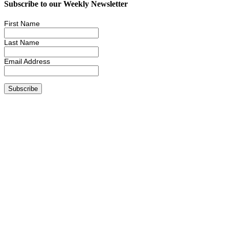
Subscribe to our Weekly Newsletter
First Name
Last Name
Email Address