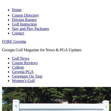
Home
Course Directory
Driving Ranges
Golf Instruction
Stay and Play Packages
Contact
FORE Georgia
Georgia Golf Magazine for News & PGA Updates
Golf News
Course Reviews
College
Georgia PGA
Georgians On Tour
Women’s Golf