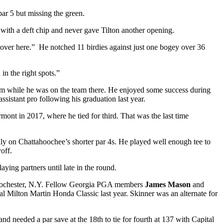
par 5 but missing the green.
 with a deft chip and never gave Tilton another opening.
 over here.” He notched 11 birdies against just one bogey over 36
in the right spots.”
am while he was on the team there. He enjoyed some success during
sistant pro following his graduation last year.
rmont in 2017, where he tied for third. That was the last time
ally on Chattahoochee’s shorter par 4s. He played well enough tee to
off.
aying partners until late in the round.
in Rochester, N.Y. Fellow Georgia PGA members
James Mason
and
ral Milton Martin Honda Classic last year. Skinner was an alternate for
and needed a par save at the 18
th
to tie for fourth at 137 with Capital