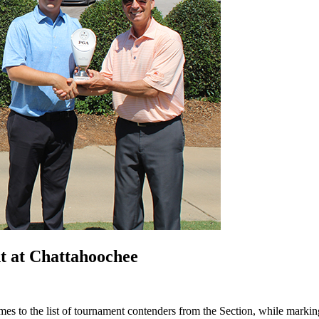
t at Chattahoochee
 to the list of tournament contenders from the Section, while marking t