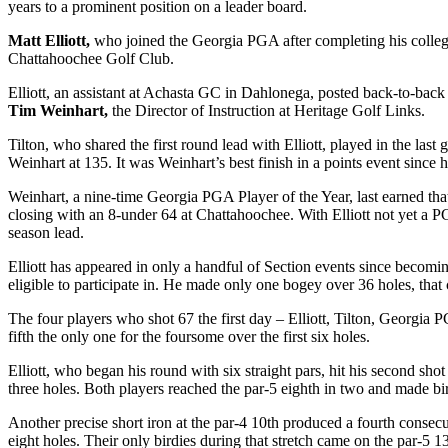
years to a prominent position on a leader board.
Matt Elliott,
who joined the Georgia PGA after completing his college
Chattahoochee Golf Club.
Elliott, an assistant at Achasta GC in Dahlonega, posted back-to-back
Tim Weinhart,
the Director of Instruction at Heritage Golf Links.
Tilton, who shared the first round lead with Elliott, played in the las
Weinhart at 135. It was Weinhart’s best finish in a points event sinc
Weinhart, a nine-time Georgia PGA Player of the Year, last earned that t
closing with an 8-under 64 at Chattahoochee. With Elliott not yet a P
season lead.
Elliott has appeared in only a handful of Section events since becoming
eligible to participate in. He made only one bogey over 36 holes, that
The four players who shot 67 the first day – Elliott, Tilton, Georgia
fifth the only one for the foursome over the first six holes.
Elliott, who began his round with six straight pars, hit his second shot
three holes. Both players reached the par-5 eighth in two and made birdie
Another precise short iron at the par-4 10
th
produced a fourth consecuti
eight holes. Their only birdies during that stretch came on the par-5 1