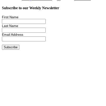
Subscribe to our Weekly Newsletter
First Name
Last Name
Email Address