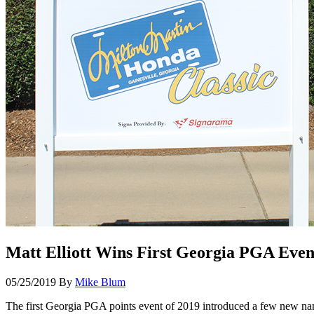
Matt Elliott Wins First Georgia PGA Even
05/25/2019
By
Mike Blum
The first Georgia PGA points event of 2019 introduced a few new names