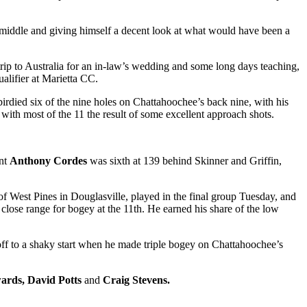
 middle and giving himself a decent look at what would have been a
trip to Australia for an in-law’s wedding and some long days teaching,
alifier at Marietta CC.
irdied six of the nine holes on Chattahoochee’s back nine, with his
with most of the 11 the result of some excellent approach shots.
ant
Anthony Cordes
was sixth at 139 behind Skinner and Griffin,
 West Pines in Douglasville, played in the final group Tuesday, and
close range for bogey at the 11
th
. He earned his share of the low
f to a shaky start when he made triple bogey on Chattahoochee’s
ards, David Potts
and
Craig Stevens.