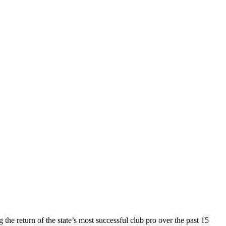
he return of the state’s most successful club pro over the past 15