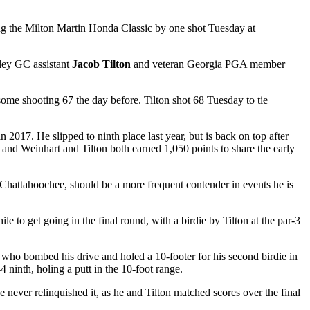
ing the Milton Martin Honda Classic by one shot Tuesday at
sley GC assistant
Jacob Tilton
and veteran Georgia PGA member
rsome shooting 67 the day before. Tilton shot 68 Tuesday to tie
n 2017. He slipped to ninth place last year, but is back on top after
 and Weinhart and Tilton both earned 1,050 points to share the early
at Chattahoochee, should be a more frequent contender in events he is
hile to get going in the final round, with a birdie by Tilton at the par-3
on, who bombed his drive and holed a 10-footer for his second birdie in
-4 ninth, holing a putt in the 10-foot range.
He never relinquished it, as he and Tilton matched scores over the final