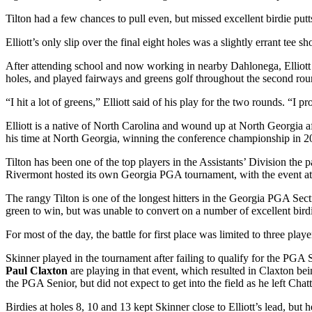
Tilton had a few chances to pull even, but missed excellent birdie putts
Elliott’s only slip over the final eight holes was a slightly errant tee s
After attending school and now working in nearby Dahlonega, Elliott w
holes, and played fairways and greens golf throughout the second round
“I hit a lot of greens,” Elliott said of his play for the two rounds. “I 
Elliott is a native of North Carolina and wound up at North Georgi
his time at North Georgia, winning the conference championship in 2017
Tilton has been one of the top players in the Assistants’ Division the 
Rivermont hosted its own Georgia PGA tournament, with the event at 
The rangy Tilton is one of the longest hitters in the Georgia PGA Sect
green to win, but was unable to convert on a number of excellent birdi
For most of the day, the battle for first place was limited to three pla
Skinner played in the tournament after failing to qualify for the P
Paul Claxton
are playing in that event, which resulted in Claxton be
the PGA Senior, but did not expect to get into the field as he left Ch
Birdies at holes 8, 10 and 13 kept Skinner close to Elliott’s lead, but 