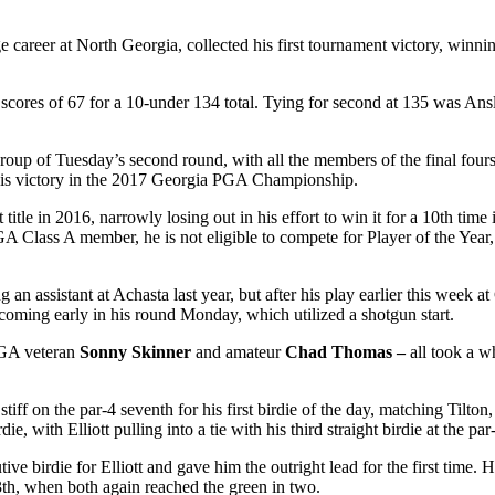
 career at North Georgia, collected his first tournament victory, winn
 scores of 67 for a 10-under 134 total. Tying for second at 135 was An
t group of Tuesday’s second round, with all the members of the final fou
e his victory in the 2017 Georgia PGA Championship.
itle in 2016, narrowly losing out in his effort to win it for a 10
th
time i
GA Class A member, he is not eligible to compete for Player of the Year,
 an assistant at Achasta last year, but after his play earlier this week 
 coming early in his round Monday, which utilized a shotgun start.
 PGA veteran
Sonny Skinner
and amateur
Chad Thomas –
all took a w
 stiff on the par-4 seventh for his first birdie of the day, matching Tilt
, with Elliott pulling into a tie with his third straight birdie at the par
ve birdie for Elliott and gave him the outright lead for the first time. 
3
th
, when both again reached the green in two.