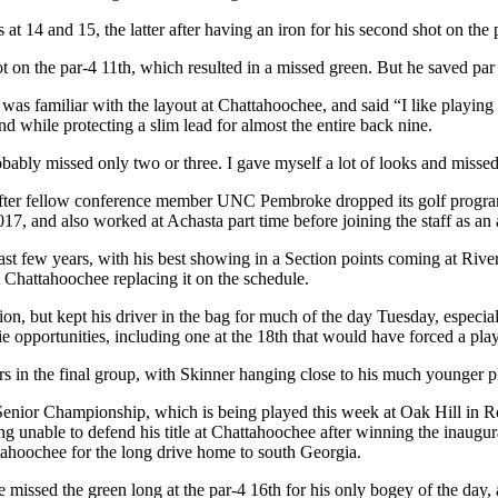
 at 14 and 15, the latter after having an iron for his second shot on the 
hot on the par-4 11
th
, which resulted in a missed green. But he saved par
as familiar with the layout at Chattahoochee, and said “I like playing
 while protecting a slim lead for almost the entire back nine.
probably missed only two or three. I gave myself a lot of looks and missed 
a after fellow conference member UNC Pembroke dropped its golf progr
, and also worked at Achasta part time before joining the staff as an as
past few years, with his best showing in a Section points coming at Rive
Chattahoochee replacing it on the schedule.
ion, but kept his driver in the bag for much of the day Tuesday, especi
e opportunities, including one at the 18
th
that would have forced a play
yers in the final group, with Skinner hanging close to his much younger pl
GA Senior Championship, which is being played this week at Oak Hill 
ing unable to defend his title at Chattahoochee after winning the inaugu
attahoochee for the long drive home to south Georgia.
he missed the green long at the par-4 16
th
for his only bogey of the day, 