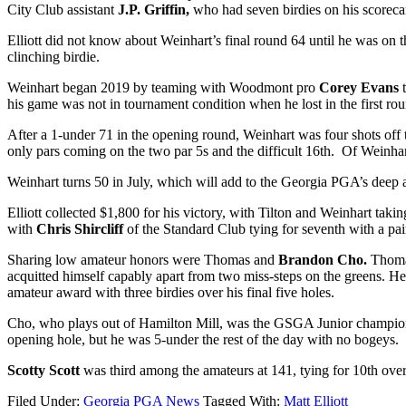
City Club assistant
J.P. Griffin,
who had seven birdies on his scoreca
Elliott did not know about Weinhart’s final round 64 until he was on 
clinching birdie.
Weinhart began 2019 by teaming with Woodmont pro
Corey Evans
his game was not in tournament condition when he lost in the first r
After a 1-under 71 in the opening round, Weinhart was four shots off 
only pars coming on the two par 5s and the difficult 16
th
. Of Weinhart
Weinhart turns 50 in July, which will add to the Georgia PGA’s deep an
Elliott collected $1,800 for his victory, with Tilton and Weinhart ta
with
Chris Shircliff
of the Standard Club tying for seventh with a pai
Sharing low amateur honors were Thomas and
Brandon Cho.
Thomas
acquitted himself capably apart from two miss-steps on the greens. He
amateur award with three birdies over his final five holes.
Cho, who plays out of Hamilton Mill, was the GSGA Junior champion 
opening hole, but he was 5-under the rest of the day with no bogeys.
Scotty Scott
was third among the amateurs at 141, tying for 10
th
over
Filed Under:
Georgia PGA News
Tagged With:
Matt Elliott