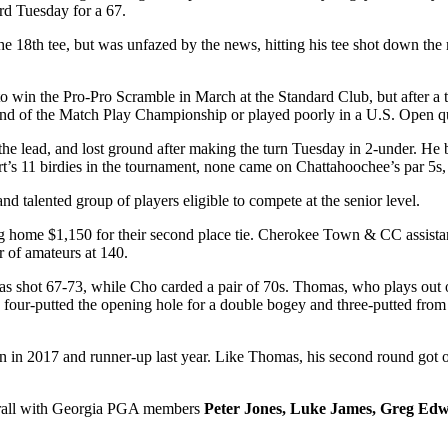
rd Tuesday for a 67.
the 18
th
tee, but was unfazed by the news, hitting his tee shot down the
to win the Pro-Pro Scramble in March at the Standard Club, but after a 
ound of the Match Play Championship or played poorly in a U.S. Open qu
the lead, and lost ground after making the turn Tuesday in 2-under. He b
’s 11 birdies in the tournament, none came on Chattahoochee’s par 5s, 
d talented group of players eligible to compete at the senior level.
king home $1,150 for their second place tie. Cherokee Town & CC assist
r of amateurs at 140.
 shot 67-73, while Cho carded a pair of 70s. Thomas, who plays out of
 four-putted the opening hole for a double bogey and three-putted from 
in 2017 and runner-up last year. Like Thomas, his second round got of
all with Georgia PGA members
Peter Jones, Luke James, Greg Edw