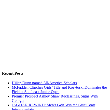
Recent Posts
Hiller, Dunn named All-America Scholars
McFadden Clinches Girls’ Title and Korytoski Dominates the
Field at Southeast Junior Open
Premier Prospect Ashley Shaw Reclassifies, Signs With
Georgia
JAGUAR REWIND: Men’s Golf Win the Gulf Coast
Intercollegiate