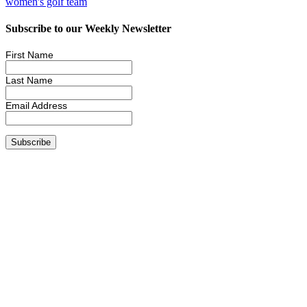
women's golf team
Subscribe to our Weekly Newsletter
First Name
Last Name
Email Address