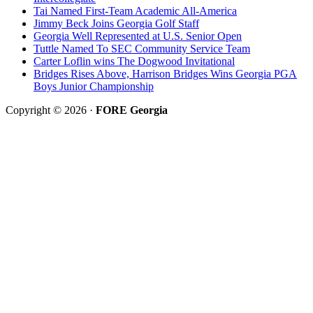
Tai Named First-Team Academic All-America
Jimmy Beck Joins Georgia Golf Staff
Georgia Well Represented at U.S. Senior Open
Tuttle Named To SEC Community Service Team
Carter Loflin wins The Dogwood Invitational
Bridges Rises Above, Harrison Bridges Wins Georgia PGA
Boys Junior Championship
Copyright © 2026 ·
FORE Georgia