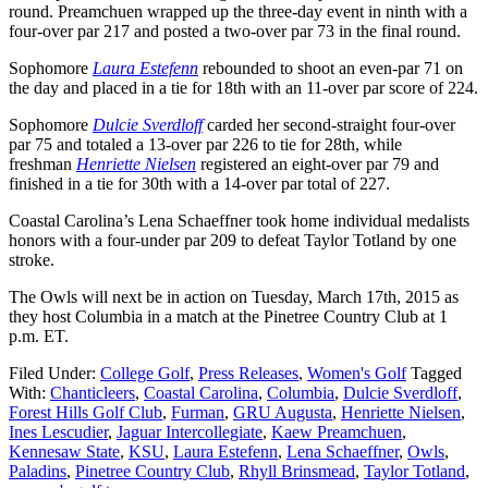
round. Preamchuen wrapped up the three-day event in ninth with a
four-over par 217 and posted a two-over par 73 in the final round.
Sophomore
Laura Estefenn
rebounded to shoot an even-par 71 on
the day and placed in a tie for 18th with an 11-over par score of 224.
Sophomore
Dulcie Sverdloff
carded her second-straight four-over
par 75 and totaled a 13-over par 226 to tie for 28th, while
freshman
Henriette Nielsen
registered an eight-over par 79 and
finished in a tie for 30th with a 14-over par total of 227.
Coastal Carolina’s Lena Schaeffner took home individual medalists
honors with a four-under par 209 to defeat Taylor Totland by one
stroke.
The Owls will next be in action
on Tuesday,
March 17th, 2015 as
they host Columbia in a match at the Pinetree Country Club at
1
p.m. ET
.
Filed Under:
College Golf
,
Press Releases
,
Women's Golf
Tagged
With:
Chanticleers
,
Coastal Carolina
,
Columbia
,
Dulcie Sverdloff
,
Forest Hills Golf Club
,
Furman
,
GRU Augusta
,
Henriette Nielsen
,
Ines Lescudier
,
Jaguar Intercollegiate
,
Kaew Preamchuen
,
Kennesaw State
,
KSU
,
Laura Estefenn
,
Lena Schaeffner
,
Owls
,
Paladins
,
Pinetree Country Club
,
Rhyll Brinsmead
,
Taylor Totland
,