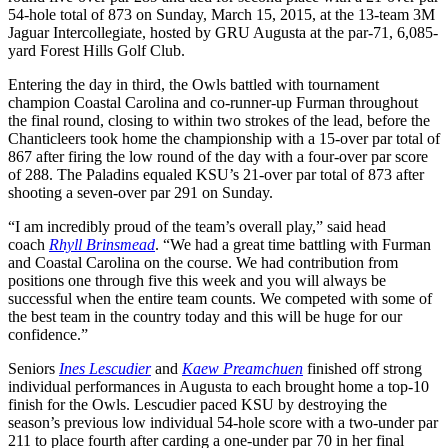
54-hole total of 873
on Sunday,
March 15, 2015, at the 13-team 3M
Jaguar Intercollegiate, hosted by GRU Augusta at the par-71, 6,085-
yard Forest Hills Golf Club.
Entering the day in third, the Owls battled with tournament
champion Coastal Carolina and co-runner-up Furman throughout
the final round, closing to within two strokes of the lead, before the
Chanticleers took home the championship with a 15-over par total of
867 after firing the low round of the day with a four-over par score
of 288. The Paladins equaled KSU’s 21-over par total of 873 after
shooting a seven-over par 291
on Sunday
.
“I am incredibly proud of the team’s overall play,” said head
coach
Rhyll Brinsmead
. “We had a great time battling with Furman
and Coastal Carolina on the course. We had contribution from
positions one through five this week and you will always be
successful when the entire team counts. We competed with some of
the best team in the country today and this will be huge for our
confidence.”
Seniors
Ines Lescudier
and
Kaew Preamchuen
finished off strong
individual performances in Augusta to each brought home a top-10
finish for the Owls. Lescudier paced KSU by destroying the
season’s previous low individual 54-hole score with a two-under par
211 to place fourth after carding a one-under par 70 in her final