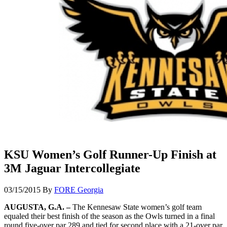
KSU Women’s Golf Runner-Up Finish at
3M Jaguar Intercollegiate
03/15/2015
By
FORE Georgia
AUGUSTA, G.A. –
The Kennesaw State women’s golf team
equaled their best finish of the season as the Owls turned in a final
round five-over par 289 and tied for second place with a 21-over par