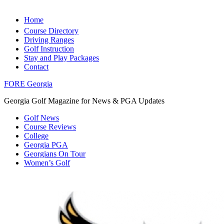
Home
Course Directory
Driving Ranges
Golf Instruction
Stay and Play Packages
Contact
FORE Georgia
Georgia Golf Magazine for News & PGA Updates
Golf News
Course Reviews
College
Georgia PGA
Georgians On Tour
Women’s Golf