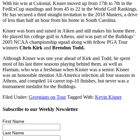
With his win at Colonial, Kisner moved up from 17
th
to 7
th
in the
FedExCup standings and from 45 to 22 in the World Golf Rankings.
He has secured a third straight invitation to the 2018 Masters, a drive
of less than half an hour from his home in South Carolina.
Kisner was born and raised in Aiken and still makes his home there.
He played his college golf in Athens, and was part of the Bulldogs’
2005 NCAA championship squad along with fellow PGA Tour
winners
Chris Kirk
and
Brendon Todd.
Although Kisner was one year ahead of Kirk and Todd, he spent
most of his last three seasons playing behind them, as well as
Harman, who was a freshman when Kisner was a senior. Kisner
was an honorable mention All-America selection all four seasons in
Athens, and compiled 14 career top-10 finishes, but never was a
tournament medalist for the Bulldogs.
Filed Under:
Georgians on Tour
Tagged With:
Kevin Kisner
Subscribe to our Weekly Newsletter
First Name
Last Name