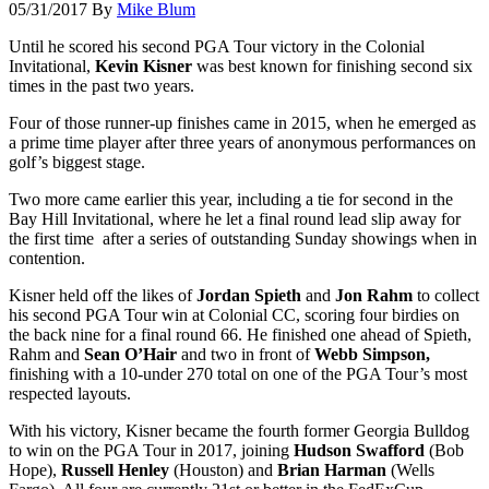
05/31/2017
By
Mike Blum
Until he scored his second PGA Tour victory in the Colonial
Invitational,
Kevin Kisner
was best known for finishing second six
times in the past two years.
Four of those runner-up finishes came in 2015, when he emerged as
a prime time player after three years of anonymous performances on
golf’s biggest stage.
Two more came earlier this year, including a tie for second in the
Bay Hill Invitational, where he let a final round lead slip away for
the first time after a series of outstanding Sunday showings when in
contention.
Kisner held off the likes of
Jordan Spieth
and
Jon Rahm
to collect
his second PGA Tour win at Colonial CC, scoring four birdies on
the back nine for a final round 66. He finished one ahead of Spieth,
Rahm and
Sean O’Hair
and two in front of
Webb Simpson,
finishing with a 10-under 270 total on one of the PGA Tour’s most
respected layouts.
With his victory, Kisner became the fourth former Georgia Bulldog
to win on the PGA Tour in 2017, joining
Hudson Swafford
(Bob
Hope),
Russell Henley
(Houston) and
Brian Harman
(Wells