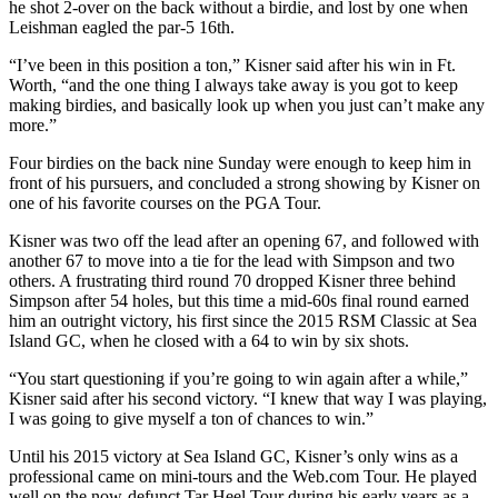
he shot 2-over on the back without a birdie, and lost by one when
Leishman eagled the par-5 16
th
.
“I’ve been in this position a ton,” Kisner said after his win in Ft.
Worth, “and the one thing I always take away is you got to keep
making birdies, and basically look up when you just can’t make any
more.”
Four birdies on the back nine Sunday were enough to keep him in
front of his pursuers, and concluded a strong showing by Kisner on
one of his favorite courses on the PGA Tour.
Kisner was two off the lead after an opening 67, and followed with
another 67 to move into a tie for the lead with Simpson and two
others. A frustrating third round 70 dropped Kisner three behind
Simpson after 54 holes, but this time a mid-60s final round earned
him an outright victory, his first since the 2015 RSM Classic at Sea
Island GC, when he closed with a 64 to win by six shots.
“You start questioning if you’re going to win again after a while,”
Kisner said after his second victory. “I knew that way I was playing,
I was going to give myself a ton of chances to win.”
Until his 2015 victory at Sea Island GC, Kisner’s only wins as a
professional came on mini-tours and the Web.com Tour. He played
well on the now-defunct Tar Heel Tour during his early years as a