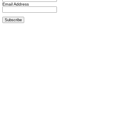
Email Address