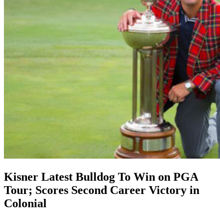
Kisner Latest Bulldog To Win on PGA
Tour; Scores Second Career Victory in
Colonial