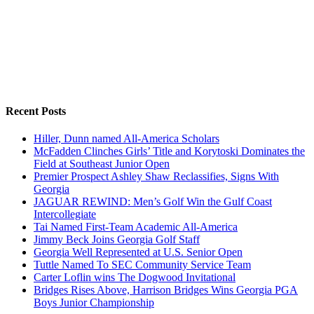
Recent Posts
Hiller, Dunn named All-America Scholars
McFadden Clinches Girls’ Title and Korytoski Dominates the
Field at Southeast Junior Open
Premier Prospect Ashley Shaw Reclassifies, Signs With
Georgia
JAGUAR REWIND: Men’s Golf Win the Gulf Coast
Intercollegiate
Tai Named First-Team Academic All-America
Jimmy Beck Joins Georgia Golf Staff
Georgia Well Represented at U.S. Senior Open
Tuttle Named To SEC Community Service Team
Carter Loflin wins The Dogwood Invitational
Bridges Rises Above, Harrison Bridges Wins Georgia PGA
Boys Junior Championship