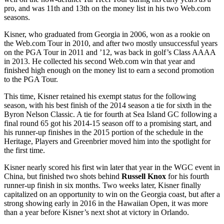
pro, and was 11
th
and 13
th
on the money list in his two Web.com
seasons.
Kisner, who graduated from Georgia in 2006, won as a rookie on
the Web.com Tour in 2010, and after two mostly unsuccessful years
on the PGA Tour in 2011 and ’12, was back in golf’s Class AAAA
in 2013. He collected his second Web.com win that year and
finished high enough on the money list to earn a second promotion
to the PGA Tour.
This time, Kisner retained his exempt status for the following
season, with his best finish of the 2014 season a tie for sixth in the
Byron Nelson Classic. A tie for fourth at Sea Island GC following a
final round 65 got his 2014-15 season off to a promising start, and
his runner-up finishes in the 2015 portion of the schedule in the
Heritage, Players and Greenbrier moved him into the spotlight for
the first time.
Kisner nearly scored his first win later that year in the WGC event in
China, but finished two shots behind
Russell Knox
for his fourth
runner-up finish in six months. Two weeks later, Kisner finally
capitalized on an opportunity to win on the Georgia coast, but after a
strong showing early in 2016 in the Hawaiian Open, it was more
than a year before Kisner’s next shot at victory in Orlando.