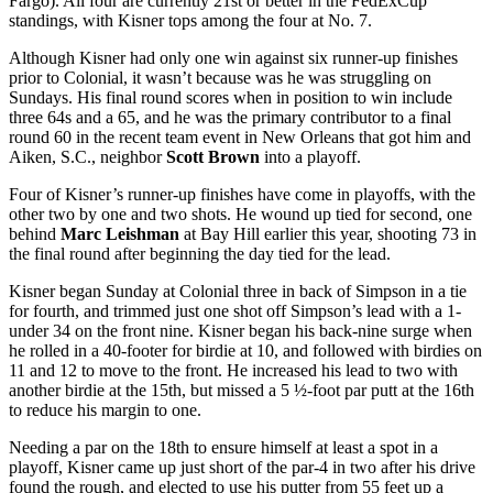
Fargo). All four are currently 21
st
or better in the FedExCup
standings, with Kisner tops among the four at No. 7.
Although Kisner had only one win against six runner-up finishes
prior to Colonial, it wasn’t because was he was struggling on
Sundays. His final round scores when in position to win include
three 64s and a 65, and he was the primary contributor to a final
round 60 in the recent team event in New Orleans that got him and
Aiken, S.C., neighbor
Scott Brown
into a playoff.
Four of Kisner’s runner-up finishes have come in playoffs, with the
other two by one and two shots. He wound up tied for second, one
behind
Marc Leishman
at Bay Hill earlier this year, shooting 73 in
the final round after beginning the day tied for the lead.
Kisner began Sunday at Colonial three in back of Simpson in a tie
for fourth, and trimmed just one shot off Simpson’s lead with a 1-
under 34 on the front nine. Kisner began his back-nine surge when
he rolled in a 40-footer for birdie at 10, and followed with birdies on
11 and 12 to move to the front. He increased his lead to two with
another birdie at the 15
th
, but missed a 5 ½-foot par putt at the 16
th
to reduce his margin to one.
Needing a par on the 18
th
to ensure himself at least a spot in a
playoff, Kisner came up just short of the par-4 in two after his drive
found the rough, and elected to use his putter from 55 feet up a