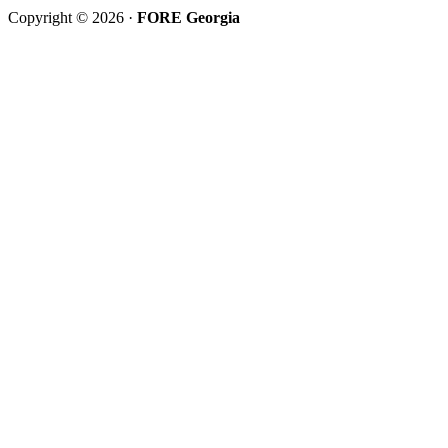
Copyright © 2026 ·
FORE Georgia