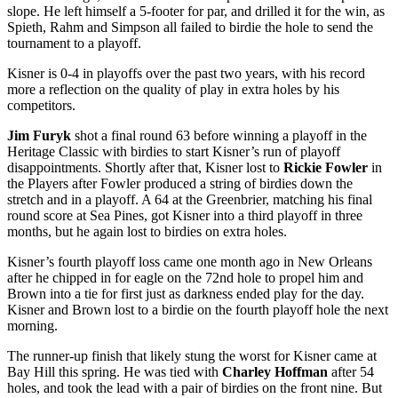
slope. He left himself a 5-footer for par, and drilled it for the win, as
Spieth, Rahm and Simpson all failed to birdie the hole to send the
tournament to a playoff.
Kisner is 0-4 in playoffs over the past two years, with his record
more a reflection on the quality of play in extra holes by his
competitors.
Jim Furyk
shot a final round 63 before winning a playoff in the
Heritage Classic with birdies to start Kisner’s run of playoff
disappointments. Shortly after that, Kisner lost to
Rickie Fowler
in
the Players after Fowler produced a string of birdies down the
stretch and in a playoff. A 64 at the Greenbrier, matching his final
round score at Sea Pines, got Kisner into a third playoff in three
months, but he again lost to birdies on extra holes.
Kisner’s fourth playoff loss came one month ago in New Orleans
after he chipped in for eagle on the 72
nd
hole to propel him and
Brown into a tie for first just as darkness ended play for the day.
Kisner and Brown lost to a birdie on the fourth playoff hole the next
morning.
The runner-up finish that likely stung the worst for Kisner came at
Bay Hill this spring. He was tied with
Charley Hoffman
after 54
holes, and took the lead with a pair of birdies on the front nine. But