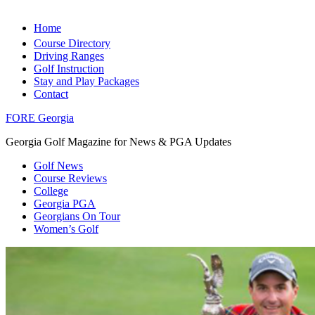
Home
Course Directory
Driving Ranges
Golf Instruction
Stay and Play Packages
Contact
FORE Georgia
Georgia Golf Magazine for News & PGA Updates
Golf News
Course Reviews
College
Georgia PGA
Georgians On Tour
Women’s Golf