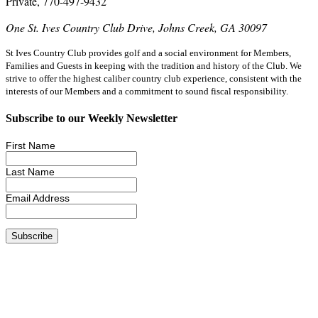
Private, 770-497-9432
One St. Ives Country Club Drive, Johns Creek, GA 30097
St Ives Country Club provides golf and a social environment for Members,
Families and Guests in keeping with the tradition and history of the Club. We
strive to offer the highest caliber country club experience, consistent with the
interests of our Members and a commitment to sound fiscal responsibility.
Subscribe to our Weekly Newsletter
First Name
Last Name
Email Address