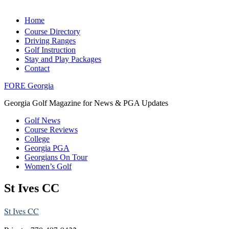
Home
Course Directory
Driving Ranges
Golf Instruction
Stay and Play Packages
Contact
FORE Georgia
Georgia Golf Magazine for News & PGA Updates
Golf News
Course Reviews
College
Georgia PGA
Georgians On Tour
Women’s Golf
St Ives CC
St Ives CC