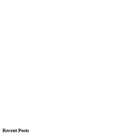
Recent Posts