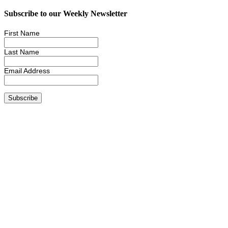
Subscribe to our Weekly Newsletter
First Name
Last Name
Email Address