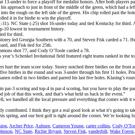
13-under to force a playoff for medalist honors. After both players par
 his approach to just in front of the middle of the green, which had a lef
nto the rough on the left side of the green. His chip rolled past the hol
led it in for birdie to win the playoff.
31). NC State (-25) shot 16-under today and tied Kentucky for third. Au
op-10 lowest in tournament history.
ed for third.
 Storey led Georgia Southern with a 70, and Steven Fisk carded a 71. H
ard, and Fisk tied for 25th.
immons shot 77, and Cody O’Toole carded a 78.
s year’s Schenkel Invitational field featured eight teams ranked in the 
 hurt the team score today. Storey notched three birdies on the front 
ed five birdies in the round and was 3-under through his first 11 holes. 
anen rolled in two birdies and parred his last five holes. Klasing’s rou
n par-3 scoring and top-4 in par-4 scoring, but you have to play the par
od job of that this week, and that’s what held us back in the event.”
, we handled all the local pressure and everything that comes with it w
contributed. I think they got a real good look at what it’s going to t
this spring, and our best golf is right around the corner. We’re looking 
sing
,
Archer Price
,
Auburn
,
Cameron Young
,
carter collins
,
Cody O'Too
ohnson
,
NC State
,
Richie Bryant
,
Steven Fisk
,
vanderbilt
,
Wake Forest