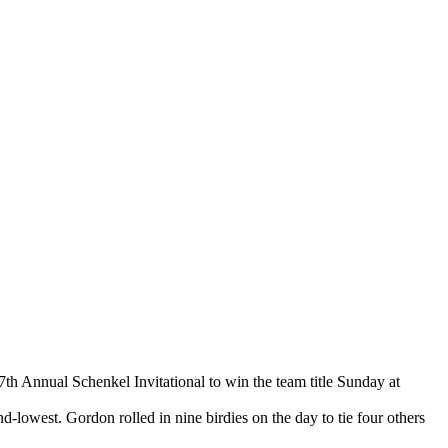
7th Annual Schenkel Invitational to win the team title Sunday at
-lowest. Gordon rolled in nine birdies on the day to tie four others