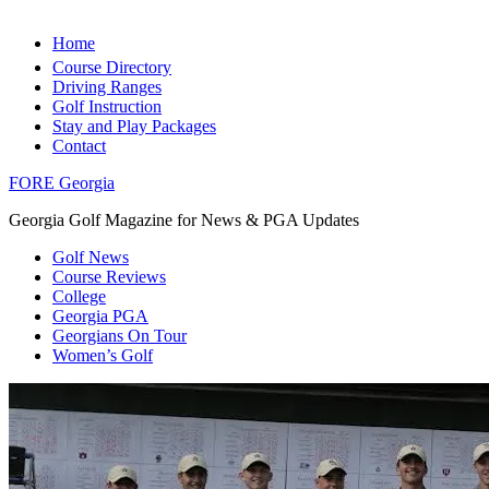
Home
Course Directory
Driving Ranges
Golf Instruction
Stay and Play Packages
Contact
FORE Georgia
Georgia Golf Magazine for News & PGA Updates
Golf News
Course Reviews
College
Georgia PGA
Georgians On Tour
Women’s Golf