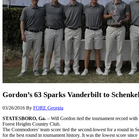
Gordon’s 63 Sparks Vanderbilt to Schenkel 
03/26/2016
By
FORE Georgia
STATESBORO, Ga.
– Will Gordon tied the tournament record with a
Forest Heights Country Club.
The Commodores’ team score tied the second-lowest for a round in Schen
for the best round in tournament history. It was the lowest score sinc