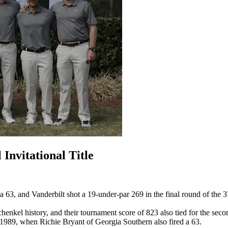
Invitational Title
 63, and Vanderbilt shot a 19-under-par 269 in the final round of the 3
kel history, and their tournament score of 823 also tied for the second
e 1989, when Richie Bryant of Georgia Southern also fired a 63.