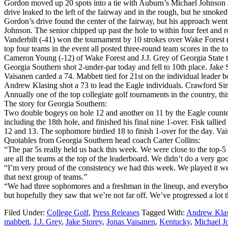
Gordon moved up 20 spots into a tie with Auburn’s Michael Johnson at 
drive leaked to the left of the fairway and in the rough, but he smoked
Gordon’s drive found the center of the fairway, but his approach went i
Johnson. The senior chipped up past the hole to within four feet and rol
Vanderbilt (-41) won the tournament by 10 strokes over Wake Forest (-
top four teams in the event all posted three-round team scores in the t
Cameron Young (-12) of Wake Forest and J.J. Grey of Georgia State ti
Georgia Southern shot 2-under-par today and fell to 10th place. Jake
Vaisanen carded a 74. Mabbett tied for 21st on the individual leader bo
Andrew Klasing shot a 73 to lead the Eagle individuals. Crawford S
Annually one of the top collegiate golf tournaments in the country, thi
The story for Georgia Southern:
Two double bogeys on hole 12 and another on 11 by the Eagle counters
including the 18th hole, and finished his final nine 1-over. Fisk talli
12 and 13. The sophomore birdied 18 to finish 1-over for the day. Vais
Quotables from Georgia Southern head coach Carter Collins:
“The par 5s really held us back this week. We were close to the top-5 i
are all the teams at the top of the leaderboard. We didn’t do a very go
“I’m very proud of the consistency we had this week. We played it well
that next group of teams.”
“We had three sophomores and a freshman in the lineup, and everybody 
but hopefully they saw that we’re not far off. We’ve progressed a lot 
Filed Under:
College Golf
,
Press Releases
Tagged With:
Andrew Kla
mabbett
,
J.J. Grey
,
Jake Storey
,
Jonas Vaisanen
,
Kentucky
,
Michael J