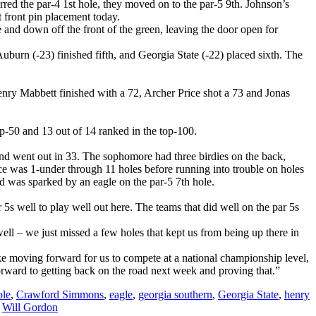
red the par-4 1st hole, they moved on to the par-5 9th. Johnson’s
t front pin placement today.
e and down off the front of the green, leaving the door open for
burn (-23) finished fifth, and Georgia State (-22) placed sixth. The
enry Mabbett finished with a 72, Archer Price shot a 73 and Jonas
top-50 and 13 out of 14 ranked in the top-100.
and went out in 33. The sophomore had three birdies on the back,
Price was 1-under through 11 holes before running into trouble on holes
nd was sparked by an eagle on the par-5 7th hole.
 5s well to play well out here. The teams that did well on the par 5s
ell – we just missed a few holes that kept us from being up there in
ake moving forward for us to compete at a national championship level,
forward to getting back on the road next week and proving that.”
le
,
Crawford Simmons
,
eagle
,
georgia southern
,
Georgia State
,
henry
,
Will Gordon