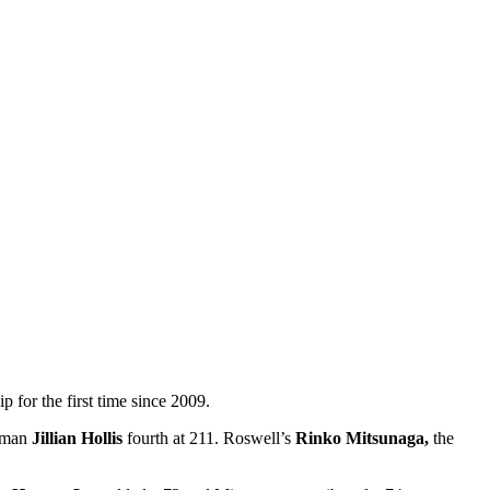
r the first time since 2009.
shman
Jillian Hollis
fourth at 211. Roswell’s
Rinko Mitsunaga,
the