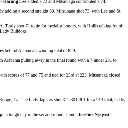
or
Harang Lee
added a 72 and Mitsunaga contributed a 74.
dy adding a second straight 69. Mitsunaga shot 73, with Lee and St.
Tardy shot 71 to tie for medalist honors, with Hollis talking fourth
e Lady Bulldogs.
es behind Alabama’s winning total of 859.
ith Alabama pulling away in the final round with a 7-under 281 to
ith scores of 77 and 75 and tied for 23
rd
at 223. Mitsunaga
closed
Rouge, La. The Lady Jaguars shot 311-301-301 for a 913 total, led by
ugh a tough day in the second round. Junior
Josefine Nyqvist