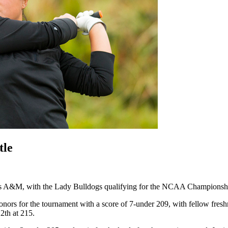
tle
&M, with the Lady Bulldogs qualifying for the NCAA Championship fo
onors for the tournament with a score of 7-under 209, with fellow fre
12
th
at 215.