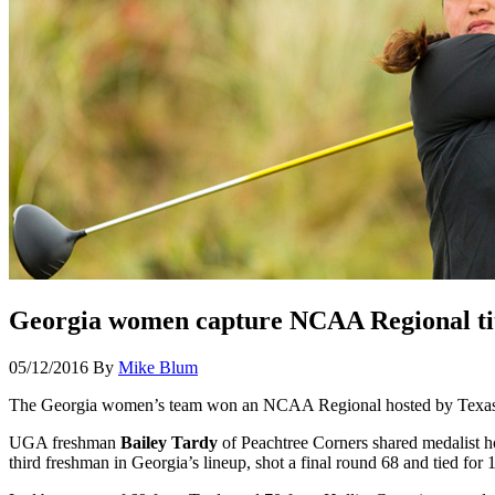
Georgia women capture NCAA Regional ti
05/12/2016
By
Mike Blum
The Georgia women’s team won an NCAA Regional hosted by Texas A
UGA freshman
Bailey Tardy
of Peachtree Corners shared medalist h
third freshman in Georgia’s lineup, shot a final round 68 and tied for 