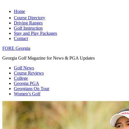
Home
Course Directory
Driving Ranges
Golf Instruction
Stay and Play Packages
Contact
FORE Georgia
Georgia Golf Magazine for News & PGA Updates
Golf News
Course Reviews
College
Georgia PGA
Georgians On Tour
Women’s Golf