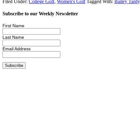
Filed Under:
College Golf
,
Women's Golf
Tagged With:
Bailey Tardy
Subscribe to our Weekly Newsletter
First Name
Last Name
Email Address