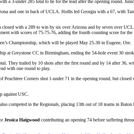
h a 3-under 285 total to tie for the lead after the opening round. Juni
rizona and one in back of UCLA. Hollis led Georgia with a 67, with Tar
 closed with a 289 to win by six over Arizona and by seven over UCLA. 
ament with scores of 75-75-76, adding the fourth counting score for th
n’s Championship, which will be played May 25-30 in Eugene, Ore.
hip at Greystone CC in Birmingham, ending the 54-hole event 30 strok
l. They trailed by 10 shots after the first round and by 14 after 36, w
lead with one round to play.
of Peachtree Corners shot 1-under 71 in the opening round, but closed w
-up against USC.
also competed in the Regionals, placing 13
th
out of 18 teams in Baton 
ior
Jessica Haigwood
contributing an opening 74 before suffering thro