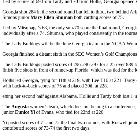
Led by scores of 69 from Tardy and 70 from Hollis, Georgia opened wit
Georgia shot 284 in the second round but fell to third, two behind A
Simons junior
Mary Ellen Shuman
both carding scores of 75.
Led by Mitsunaga’s 68, the only sub-70 score the final round, Georgia
individually after a 74. Shuman, who played consistently in the tourn
The Lady Bulldogs will be the lone Georgia team in the NCAA Wome
Georgia finished a distant sixth in the SEC Women’s Golf Champions
The Lady Bulldogs posted scores of 296-296-297 for a 25-over 889 tota
finish five shots in front of runner-up Florida, which was tied for the 
Hollis
led Georgia, tying for 11
th
at 219, with Lee
T16 at 221. Tardy 
with back-to-back scores of 75 and placed 39
th
at 228.
etting her second half against Alabama. Hollis and Tardy both lost 1
The
Augusta
women’s team, which does not belong to a conference, 
junior
Eunice Yi
of Evans, who tied for 22
nd
at 220.
Yi posted scores of 71 and 72 the final two rounds, with Roswell jun
contributed scores of 73-74 the first two days.