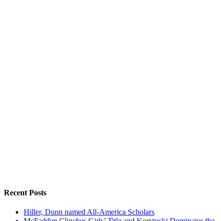
Recent Posts
Hiller, Dunn named All-America Scholars
McFadden Clinches Girls’ Title and Korytoski Dominates the