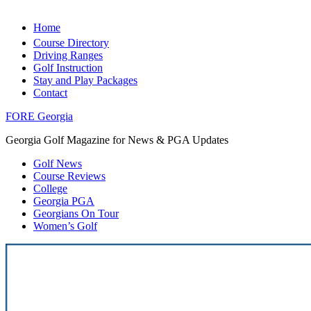
Home
Course Directory
Driving Ranges
Golf Instruction
Stay and Play Packages
Contact
FORE Georgia
Georgia Golf Magazine for News & PGA Updates
Golf News
Course Reviews
College
Georgia PGA
Georgians On Tour
Women’s Golf