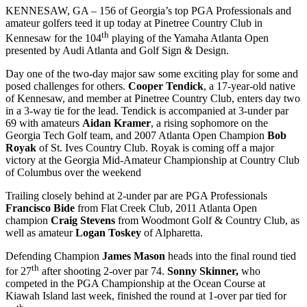
KENNESAW, GA – 156 of Georgia’s top PGA Professionals and
amateur golfers teed it up today at Pinetree Country Club in
th
Kennesaw for the 104
playing of the Yamaha Atlanta Open
presented by Audi Atlanta and Golf Sign & Design.
Day one of the two-day major saw some exciting play for some and
posed challenges for others.
Cooper Tendick
, a 17-year-old native
of Kennesaw, and member at Pinetree Country Club, enters day two
in a 3-way tie for the lead. Tendick is accompanied at 3-under par
69 with amateurs
Aidan Kramer
, a rising sophomore on the
Georgia Tech Golf team, and 2007 Atlanta Open Champion
Bob
Royak
of St. Ives Country Club. Royak is coming off a major
victory at the Georgia Mid-Amateur Championship at Country Club
of Columbus over the weekend
Trailing closely behind at 2-under par are PGA Professionals
Francisco Bide
from Flat Creek Club, 2011 Atlanta Open
champion
Craig Stevens
from Woodmont Golf & Country Club, as
well as amateur
Logan Toskey
of Alpharetta.
Defending Champion
James Mason
heads into the final round tied
th
for 27
after shooting 2-over par 74.
Sonny Skinner,
who
competed in the PGA Championship at the Ocean Course at
Kiawah Island last week, finished the round at 1-over par tied for