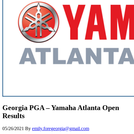
Georgia PGA – Yamaha Atlanta Open
Results
05/26/2021
By
emily.foregeorgia@gmail.com