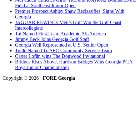
Field at Southeast Junior Open
Premier Prospect Ashley Shaw Reclassifies, Signs With
Georgia
JAGUAR REWIND: Men’s Golf Win the Gulf Coast
Intercollegiate
Tai Named First-Team Academic All-America
Jimmy Beck Joins Georgia Golf Staff
Georgia Well Represented at U.S. Senior Open
Tuttle Named To SEC Community Service Team
Carter Loflin wins The Dogwood Invitational
Bridges Rises Above, Harrison Bridges Wins Georgia PGA
Boys Junior Championship
Copyright © 2026 ·
FORE Georgia