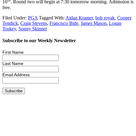
th
16
. Round two will begin at 7:30 tomorrow morning. Admission is
free.
Filed Under:
PGA
Tagged With:
Aidan Kramer
,
bob royak
,
Cooper
Tendick
,
Craig Stevens
,
Francisco Bide
,
James Mason
,
Logan
Toskey
,
Sonny Skinner
Subscribe to our Weekly Newsletter
First Name
Last Name
Email Address