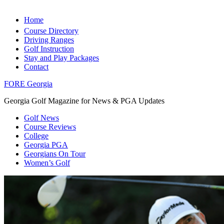
Home
Course Directory
Driving Ranges
Golf Instruction
Stay and Play Packages
Contact
FORE Georgia
Georgia Golf Magazine for News & PGA Updates
Golf News
Course Reviews
College
Georgia PGA
Georgians On Tour
Women’s Golf