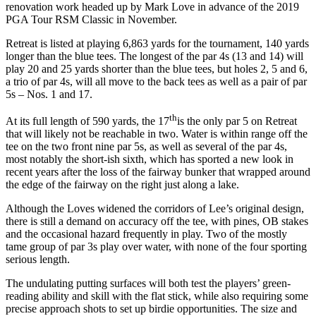
renovation work headed up by Mark Love in advance of the 2019
PGA Tour RSM Classic in November.
Retreat is listed at playing 6,863 yards for the tournament, 140 yards
longer than the blue tees. The longest of the par 4s (13 and 14) will
play 20 and 25 yards shorter than the blue tees, but holes 2, 5 and 6,
a trio of par 4s, will all move to the back tees as well as a pair of par
5s – Nos. 1 and 17.
th
At its full length of 590 yards, the 17
is the only par 5 on Retreat
that will likely not be reachable in two. Water is within range off the
tee on the two front nine par 5s, as well as several of the par 4s,
most notably the short-ish sixth, which has sported a new look in
recent years after the loss of the fairway bunker that wrapped around
the edge of the fairway on the right just along a lake.
Although the Loves widened the corridors of Lee’s original design,
there is still a demand on accuracy off the tee, with pines, OB stakes
and the occasional hazard frequently in play. Two of the mostly
tame group of par 3s play over water, with none of the four sporting
serious length.
The undulating putting surfaces will both test the players’ green-
reading ability and skill with the flat stick, while also requiring some
precise approach shots to set up birdie opportunities. The size and