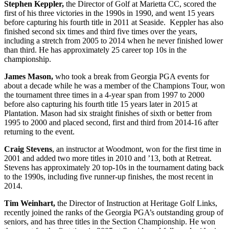
Stephen Keppler,
the Director of Golf at Marietta CC, scored the
first of his three victories in the 1990s in 1990, and went 15 years
before capturing his fourth title in 2011 at Seaside. Keppler has also
finished second six times and third five times over the years,
including a stretch from 2005 to 2014 when he never finished lower
than third. He has approximately 25 career top 10s in the
championship.
James Mason,
who took a break from Georgia PGA events for
about a decade while he was a member of the Champions Tour, won
the tournament three times in a 4-year span from 1997 to 2000
before also capturing his fourth title 15 years later in 2015 at
Plantation. Mason had six straight finishes of sixth or better from
1995 to 2000 and placed second, first and third from 2014-16 after
returning to the event.
Craig Stevens
, an instructor at Woodmont, won for the first time in
2001 and added two more titles in 2010 and ’13, both at Retreat.
Stevens has approximately 20 top-10s in the tournament dating back
to the 1990s, including five runner-up finishes, the most recent in
2014.
Tim Weinhart,
the Director of Instruction at Heritage Golf Links,
recently joined the ranks of the Georgia PGA’s outstanding group of
seniors, and has three titles in the Section Championship. He won