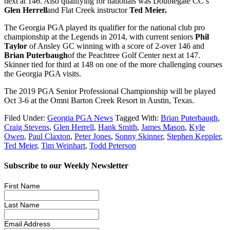
next at 146. Also qualifying for nationals was Doublegate CC’s
Glen Herrell
and Flat Creek instructor
Ted Meier.
The Georgia PGA played its qualifier for the national club pro
championship at the Legends in 2014, with current seniors
Phil
Taylor
of Ansley GC winning with a score of 2-over 146 and
Brian Puterbaugh
of the Peachtree Golf Center next at 147.
Skinner tied for third at 148 on one of the more challenging courses
the Georgia PGA visits.
The 2019 PGA Senior Professional Championship will be played
Oct 3-6 at the Omni Barton Creek Resort in Austin, Texas.
Filed Under:
Georgia PGA News
Tagged With:
Brian Puterbaugh
,
Craig Stevens
,
Glen Herrell
,
Hank Smith
,
James Mason
,
Kyle
Owen
,
Paul Claxton
,
Peter Jones
,
Sonny Skinner
,
Stephen Keppler
,
Ted Meier
,
Tim Weinhart
,
Todd Peterson
Subscribe to our Weekly Newsletter
First Name
Last Name
Email Address