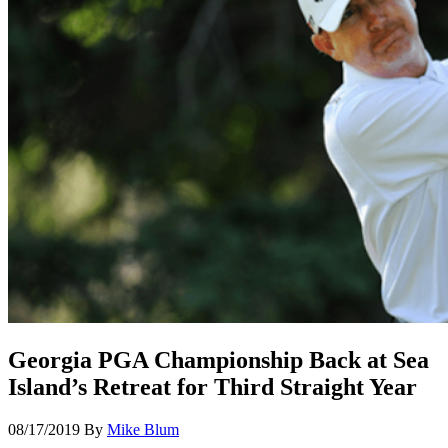
Georgia PGA Championship Back at Sea
Island’s Retreat for Third Straight Year
08/17/2019
By
Mike Blum