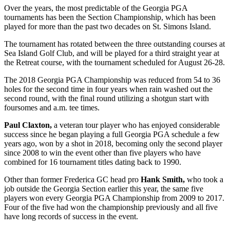
Over the years, the most predictable of the Georgia PGA
tournaments has been the Section Championship, which has been
played for more than the past two decades on St. Simons Island.
The tournament has rotated between the three outstanding courses at
Sea Island Golf Club, and will be played for a third straight year at
the Retreat course, with the tournament scheduled for August 26-28.
The 2018 Georgia PGA Championship was reduced from 54 to 36
holes for the second time in four years when rain washed out the
second round, with the final round utilizing a shotgun start with
foursomes and a.m. tee times.
Paul Claxton,
a veteran tour player who has enjoyed considerable
success since he began playing a full Georgia PGA schedule a few
years ago, won by a shot in 2018, becoming only the second player
since 2008 to win the event other than five players who have
combined for 16 tournament titles dating back to 1990.
Other than former Frederica GC head pro
Hank Smith,
who took a
job outside the Georgia Section earlier this year, the same five
players won every Georgia PGA Championship from 2009 to 2017.
Four of the five had won the championship previously and all five
have long records of success in the event.