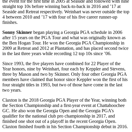
the event for the first time in 2005 at Seaside and followed with nine
straight top 10s before winning back-to-back in 2016 and ’17 at
Seaside and Retreat respectively. Weinhart was never outside the top
4 between 2010 and ’17 with four of his five career runner-up
finishes.
Sonny Skinner
began playing a Georgia PGA schedule in 2006
after 15 years on the PGA Tour and what was originally known as
the Ben Hogan Tour. He won the Georgia PGA Championship in
2009 at Retreat and 2012 at Plantation, and has placed second twice
in the last three years while recording 12 top 10s since ’06.
Since 1993, the five players have combined for 22 Player of the
Year honors, nine by Weinhart, four each by Keppler and Stevens,
three by Mason and two by Skinner. Only four other Georgia PGA
members have claimed that honor since Keppler won the first of his
four straight titles in 1993, but two of those have come in the last
two years.
Claxton is the 2018 Georgia PGA Player of the Year, winning both
the Section Championship and a first-year event at Chattahoochee
GC. He also won the Georgia Open and the Georgia PGA’s
qualifier for the national club pro championship in 2017, and
finished one shot out of a playoff in the recent Georgia Open.
Claxton finished fourth in his Section Championship debut in 2016.