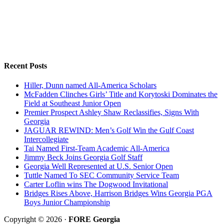
Recent Posts
Hiller, Dunn named All-America Scholars
McFadden Clinches Girls’ Title and Korytoski Dominates the
Field at Southeast Junior Open
Premier Prospect Ashley Shaw Reclassifies, Signs With
Georgia
JAGUAR REWIND: Men’s Golf Win the Gulf Coast
Intercollegiate
Tai Named First-Team Academic All-America
Jimmy Beck Joins Georgia Golf Staff
Georgia Well Represented at U.S. Senior Open
Tuttle Named To SEC Community Service Team
Carter Loflin wins The Dogwood Invitational
Bridges Rises Above, Harrison Bridges Wins Georgia PGA
Boys Junior Championship
Copyright © 2026 ·
FORE Georgia