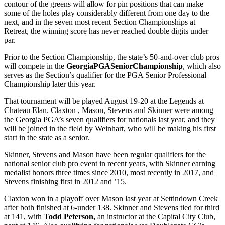
contour of the greens will allow for pin positions that can make
some of the holes play considerably different from one day to the
next, and in the seven most recent Section Championships at
Retreat, the winning score has never reached double digits under
par.
Prior to the Section Championship, the state’s 50-and-over club pros
will compete in the
Georgia
PGA
Senior
Championship
, which also
serves as the Section’s qualifier for the PGA Senior Professional
Championship later this year.
That tournament will be played August 19-20 at the Legends at
Chateau Elan. Claxton , Mason, Stevens and Skinner were among
the Georgia PGA’s seven qualifiers for nationals last year, and they
will be joined in the field by Weinhart, who will be making his first
start in the state as a senior.
Skinner, Stevens and Mason have been regular qualifiers for the
national senior club pro event in recent years, with Skinner earning
medalist honors three times since 2010, most recently in 2017, and
Stevens finishing first in 2012 and ’15.
Claxton won in a playoff over Mason last year at Settindown Creek
after both finished at 6-under 138. Skinner and Stevens tied for third
at 141, with
Todd Peterson,
an instructor at the Capital City Club,