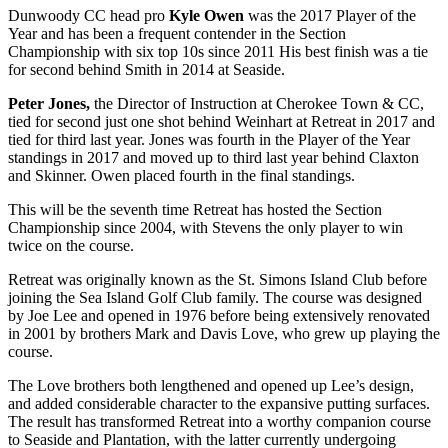
Dunwoody CC head pro
Kyle Owen
was the 2017 Player of the
Year and has been a frequent contender in the Section
Championship with six top 10s since 2011 His best finish was a tie
for second behind Smith in 2014 at Seaside.
Peter Jones,
the Director of Instruction at Cherokee Town & CC,
tied for second just one shot behind Weinhart at Retreat in 2017 and
tied for third last year. Jones was fourth in the Player of the Year
standings in 2017 and moved up to third last year behind Claxton
and Skinner. Owen placed fourth in the final standings.
This will be the seventh time Retreat has hosted the Section
Championship since 2004, with Stevens the only player to win
twice on the course.
Retreat was originally known as the St. Simons Island Club before
joining the Sea Island Golf Club family. The course was designed
by Joe Lee and opened in 1976 before being extensively renovated
in 2001 by brothers Mark and Davis Love, who grew up playing the
course.
The Love brothers both lengthened and opened up Lee’s design,
and added considerable character to the expansive putting surfaces.
The result has transformed Retreat into a worthy companion course
to Seaside and Plantation, with the latter currently undergoing