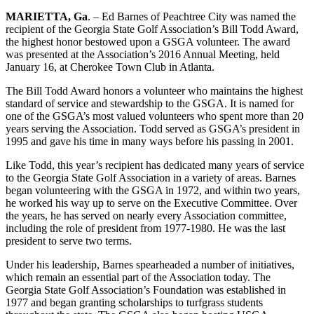
MARIETTA, Ga
. – Ed Barnes of Peachtree City was named the
recipient of the Georgia State Golf Association’s Bill Todd Award,
the highest honor bestowed upon a GSGA volunteer. The award
was presented at the Association’s 2016 Annual Meeting, held
January 16, at Cherokee Town Club in Atlanta.
The Bill Todd Award honors a volunteer who maintains the highest
standard of service and stewardship to the GSGA. It is named for
one of the GSGA’s most valued volunteers who spent more than 20
years serving the Association. Todd served as GSGA’s president in
1995 and gave his time in many ways before his passing in 2001.
Like Todd, this year’s recipient has dedicated many years of service
to the Georgia State Golf Association in a variety of areas. Barnes
began volunteering with the GSGA in 1972, and within two years,
he worked his way up to serve on the Executive Committee. Over
the years, he has served on nearly every Association committee,
including the role of president from 1977-1980. He was the last
president to serve two terms.
Under his leadership, Barnes spearheaded a number of initiatives,
which remain an essential part of the Association today. The
Georgia State Golf Association’s Foundation was established in
1977 and began granting scholarships to turfgrass students