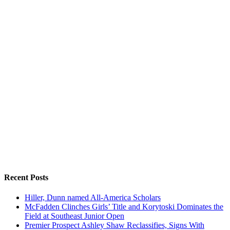
Recent Posts
Hiller, Dunn named All-America Scholars
McFadden Clinches Girls’ Title and Korytoski Dominates the
Field at Southeast Junior Open
Premier Prospect Ashley Shaw Reclassifies, Signs With