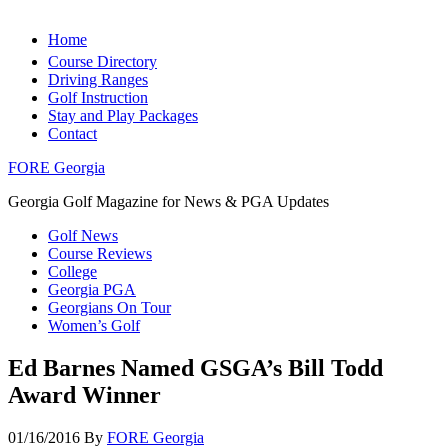
Home
Course Directory
Driving Ranges
Golf Instruction
Stay and Play Packages
Contact
FORE Georgia
Georgia Golf Magazine for News & PGA Updates
Golf News
Course Reviews
College
Georgia PGA
Georgians On Tour
Women’s Golf
Ed Barnes Named GSGA’s Bill Todd
Award Winner
01/16/2016
By
FORE Georgia