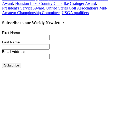
Award
,
Houston Lake Country Club
,
Ike Grainger Award
,
President's Service Award
,
United States Golf Association's Mid-
Amateur Championship Committee
,
USGA qualifiers
Subscribe to our Weekly Newsletter
First Name
Last Name
Email Address