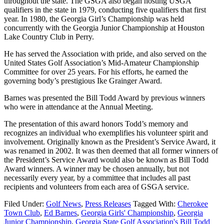
throughout the state. The GSGA also began hosting USGA
qualifiers in the state in 1979, conducting five qualifiers that first
year. In 1980, the Georgia Girl’s Championship was held
concurrently with the Georgia Junior Championship at Houston
Lake Country Club in Perry.
He has served the Association with pride, and also served on the
United States Golf Association’s Mid-Amateur Championship
Committee for over 25 years. For his efforts, he earned the
governing body’s prestigious Ike Grainger Award.
Barnes was presented the Bill Todd Award by previous winners
who were in attendance at the Annual Meeting.
The presentation of this award honors Todd’s memory and
recognizes an individual who exemplifies his volunteer spirit and
involvement. Originally known as the President’s Service Award, it
was renamed in 2002. It was then deemed that all former winners of
the President’s Service Award would also be known as Bill Todd
Award winners. A winner may be chosen annually, but not
necessarily every year, by a committee that includes all past
recipients and volunteers from each area of GSGA service.
Filed Under:
Golf News
,
Press Releases
Tagged With:
Cherokee
Town Club
,
Ed Barnes
,
Georgia Girls' Championship
,
Georgia
Junior Championship
,
Georgia State Golf Association's Bill Todd