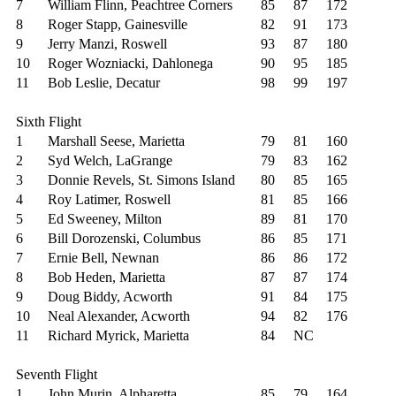
7
William Flinn, Peachtree Corners
85
87
172
8
Roger Stapp, Gainesville
82
91
173
9
Jerry Manzi, Roswell
93
87
180
10
Roger Wozniacki, Dahlonega
90
95
185
11
Bob Leslie, Decatur
98
99
197
Sixth Flight
1
Marshall Seese, Marietta
79
81
160
2
Syd Welch, LaGrange
79
83
162
3
Donnie Revels, St. Simons Island
80
85
165
4
Roy Latimer, Roswell
81
85
166
5
Ed Sweeney, Milton
89
81
170
6
Bill Dorozenski, Columbus
86
85
171
7
Ernie Bell, Newnan
86
86
172
8
Bob Heden, Marietta
87
87
174
9
Doug Biddy, Acworth
91
84
175
10
Neal Alexander, Acworth
94
82
176
11
Richard Myrick, Marietta
84
NC
Seventh Flight
1
John Murin, Alpharetta
85
79
164