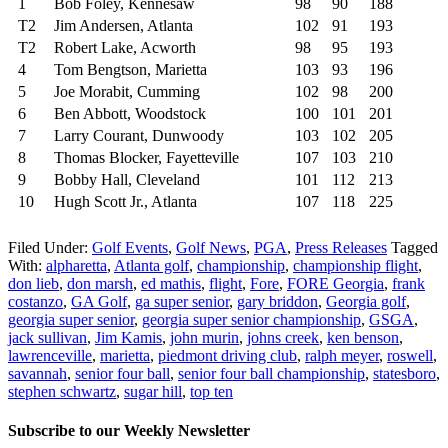
1
Bob Foley, Kennesaw
98
90
188
T2
Jim Andersen, Atlanta
102
91
193
T2
Robert Lake, Acworth
98
95
193
4
Tom Bengtson, Marietta
103
93
196
5
Joe Morabit, Cumming
102
98
200
6
Ben Abbott, Woodstock
100
101
201
7
Larry Courant, Dunwoody
103
102
205
8
Thomas Blocker, Fayetteville
107
103
210
9
Bobby Hall, Cleveland
101
112
213
10
Hugh Scott Jr., Atlanta
107
118
225
Filed Under:
Golf Events
,
Golf News
,
PGA
,
Press Releases
Tagged
With:
alpharetta
,
Atlanta golf
,
championship
,
championship flight
,
don lieb
,
don marsh
,
ed mathis
,
flight
,
Fore
,
FORE Georgia
,
frank
costanzo
,
GA Golf
,
ga super senior
,
gary briddon
,
Georgia golf
,
georgia super senior
,
georgia super senior championship
,
GSGA
,
jack sullivan
,
Jim Kamis
,
john murin
,
johns creek
,
ken benson
,
lawrenceville
,
marietta
,
piedmont driving club
,
ralph meyer
,
roswell
,
savannah
,
senior four ball
,
senior four ball championship
,
statesboro
,
stephen schwartz
,
sugar hill
,
top ten
Subscribe to our Weekly Newsletter