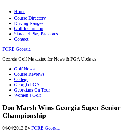
Home
Course Directory
Driving Ranges
Golf Instruction
Stay and Play Packages
Contact
FORE Georgia
Georgia Golf Magazine for News & PGA Updates
Golf News
Course Reviews
College
Georgia PGA
Georgians On Tour
Women’s Golf
Don Marsh Wins Georgia Super Senior
Championship
04/04/2013
By
FORE Georgia