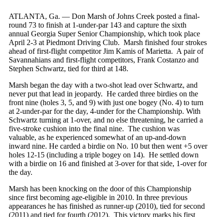
ATLANTA, Ga. — Don Marsh of Johns Creek posted a final-
round 73 to finish at 1-under-par 143 and capture the sixth
annual Georgia Super Senior Championship, which took place
April 2-3 at Piedmont Driving Club. Marsh finished four strokes
ahead of first-flight competitor Jim Kamis of Marietta. A pair of
Savannahians and first-flight competitors, Frank Costanzo and
Stephen Schwartz, tied for third at 148.
Marsh began the day with a two-shot lead over Schwartz, and
never put that lead in jeopardy. He carded three birdies on the
front nine (holes 3, 5, and 9) with just one bogey (No. 4) to turn
at 2-under-par for the day, 4-under for the Championship. With
Schwartz turning at 1-over, and no else threatening, he carried a
five-stroke cushion into the final nine. The cushion was
valuable, as he experienced somewhat of an up-and-down
inward nine. He carded a birdie on No. 10 but then went +5 over
holes 12-15 (including a triple bogey on 14). He settled down
with a birdie on 16 and finished at 3-over for that side, 1-over for
the day.
Marsh has been knocking on the door of this Championship
since first becoming age-eligible in 2010. In three previous
appearances he has finished as runner-up (2010), tied for second
(2011) and tied for fourth (2012). This victory marks his first