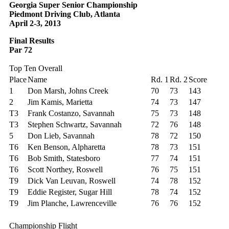
Georgia Super Senior Championship
Piedmont Driving Club, Atlanta
April 2-3, 2013
Final Results
Par 72
Top Ten Overall
Place
Name
Rd. 1
Rd. 2
Score
1
Don Marsh, Johns Creek
70
73
143
2
Jim Kamis, Marietta
74
73
147
T3
Frank Costanzo, Savannah
75
73
148
T3
Stephen Schwartz, Savannah
72
76
148
5
Don Lieb, Savannah
78
72
150
T6
Ken Benson, Alpharetta
78
73
151
T6
Bob Smith, Statesboro
77
74
151
T6
Scott Northey, Roswell
76
75
151
T9
Dick Van Leuvan, Roswell
74
78
152
T9
Eddie Register, Sugar Hill
78
74
152
T9
Jim Planche, Lawrenceville
76
76
152
Championship Flight