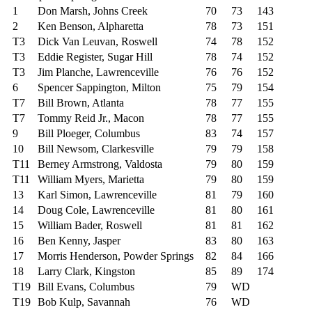
1
Don Marsh, Johns Creek
70
73
143
2
Ken Benson, Alpharetta
78
73
151
T3
Dick Van Leuvan, Roswell
74
78
152
T3
Eddie Register, Sugar Hill
78
74
152
T3
Jim Planche, Lawrenceville
76
76
152
6
Spencer Sappington, Milton
75
79
154
T7
Bill Brown, Atlanta
78
77
155
T7
Tommy Reid Jr., Macon
78
77
155
9
Bill Ploeger, Columbus
83
74
157
10
Bill Newsom, Clarkesville
79
79
158
T11
Berney Armstrong, Valdosta
79
80
159
T11
William Myers, Marietta
79
80
159
13
Karl Simon, Lawrenceville
81
79
160
14
Doug Cole, Lawrenceville
81
80
161
15
William Bader, Roswell
81
81
162
16
Ben Kenny, Jasper
83
80
163
17
Morris Henderson, Powder Springs
82
84
166
18
Larry Clark, Kingston
85
89
174
T19
Bill Evans, Columbus
79
WD
T19
Bob Kulp, Savannah
76
WD