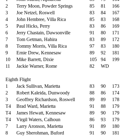
2
Terry Moon, Powder Springs
85
81
166
3
Joe Netzel, Roswell
83
84
167
4
John Hembree, Villa Rica
85
83
168
5
Paul Hicks, Perry
83
86
169
6
Jerry Chastain, Dawsonville
91
80
171
7
Tom Getman, Hahira
83
89
172
8
Tommy Morris, Villa Rica
97
83
180
9
Ernie Drew, Kennesaw
89
92
181
10
Mike Barrett, Dixie
105
94
199
11
Jackie Warner, Rome
82
WD
Eighth Flight
1
Jack Sullivan, Marietta
83
90
173
2
Robert Kaleida, Dunwoody
88
86
174
3
Geoffrey Richardson, Roswell
89
89
178
T4
Brad Ward, Marietta
91
88
179
T4
James Hewatt, Kennesaw
89
90
179
T4
Virgil Waters, Calhoun
86
93
179
7
Larry Aronson, Marietta
91
89
180
8
Guy Sherohman, Buford
91
90
181