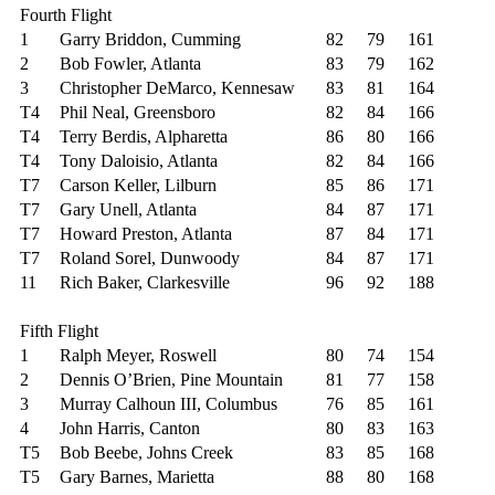
Fourth Flight
1
Garry Briddon, Cumming
82
79
161
2
Bob Fowler, Atlanta
83
79
162
3
Christopher DeMarco, Kennesaw
83
81
164
T4
Phil Neal, Greensboro
82
84
166
T4
Terry Berdis, Alpharetta
86
80
166
T4
Tony Daloisio, Atlanta
82
84
166
T7
Carson Keller, Lilburn
85
86
171
T7
Gary Unell, Atlanta
84
87
171
T7
Howard Preston, Atlanta
87
84
171
T7
Roland Sorel, Dunwoody
84
87
171
11
Rich Baker, Clarkesville
96
92
188
Fifth Flight
1
Ralph Meyer, Roswell
80
74
154
2
Dennis O’Brien, Pine Mountain
81
77
158
3
Murray Calhoun III, Columbus
76
85
161
4
John Harris, Canton
80
83
163
T5
Bob Beebe, Johns Creek
83
85
168
T5
Gary Barnes, Marietta
88
80
168