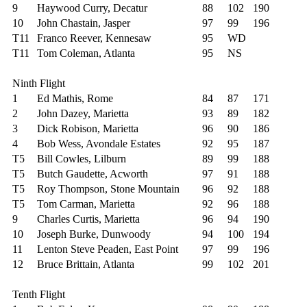
9
Haywood Curry, Decatur
88
102
190
10
John Chastain, Jasper
97
99
196
T11
Franco Reever, Kennesaw
95
WD
T11
Tom Coleman, Atlanta
95
NS
Ninth Flight
1
Ed Mathis, Rome
84
87
171
2
John Dazey, Marietta
93
89
182
3
Dick Robison, Marietta
96
90
186
4
Bob Wess, Avondale Estates
92
95
187
T5
Bill Cowles, Lilburn
89
99
188
T5
Butch Gaudette, Acworth
97
91
188
T5
Roy Thompson, Stone Mountain
96
92
188
T5
Tom Carman, Marietta
92
96
188
9
Charles Curtis, Marietta
96
94
190
10
Joseph Burke, Dunwoody
94
100
194
11
Lenton Steve Peaden, East Point
97
99
196
12
Bruce Brittain, Atlanta
99
102
201
Tenth Flight