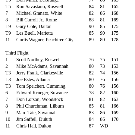
T5
Ron Savastano, Roswell
84
81
165
7
Michael Granato, White
82
86
168
8
Bill Carroll Jr., Rome
88
81
169
T9
Gary Cole, Dalton
90
85
175
T9
Les Buell, Marietta
85
90
175
11
Curtis Wagner, Peachtree City
89
89
178
Third Flight
1
Scott Northey, Roswell
76
75
151
2
Mike McAdams, Savannah
80
73
153
T3
Jerry Frank, Clarkesville
82
74
156
T3
Joe Estes, Atlanta
80
76
156
T3
Tom Speichert, Cumming
80
76
156
6
Edward Krueger, Suwanee
78
82
160
7
Don Lorson, Woodstock
81
82
163
8
Phil Churchman, Lilburn
85
81
166
9
Marc Tate, Savannah
83
86
169
10
Jim Saffell, Duluth
84
86
170
11
Chris Hall, Dalton
87
WD