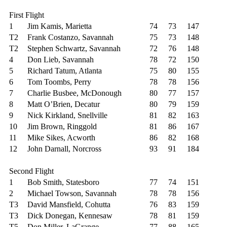
First Flight
1
Jim Kamis, Marietta
74
73
147
T2
Frank Costanzo, Savannah
75
73
148
T2
Stephen Schwartz, Savannah
72
76
148
4
Don Lieb, Savannah
78
72
150
5
Richard Tatum, Atlanta
75
80
155
6
Tom Toombs, Perry
78
78
156
7
Charlie Busbee, McDonough
80
77
157
8
Matt O’Brien, Decatur
80
79
159
9
Nick Kirkland, Snellville
81
82
163
10
Jim Brown, Ringgold
81
86
167
11
Mike Sikes, Acworth
86
82
168
12
John Darnall, Norcross
93
91
184
Second Flight
1
Bob Smith, Statesboro
77
74
151
2
Michael Towson, Savannah
78
78
156
T3
David Mansfield, Cohutta
76
83
159
T3
Dick Donegan, Kennesaw
78
81
159
T5
Don Miller, LaGrange
77
88
165