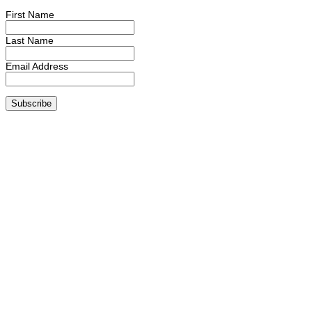
First Name
Last Name
Email Address