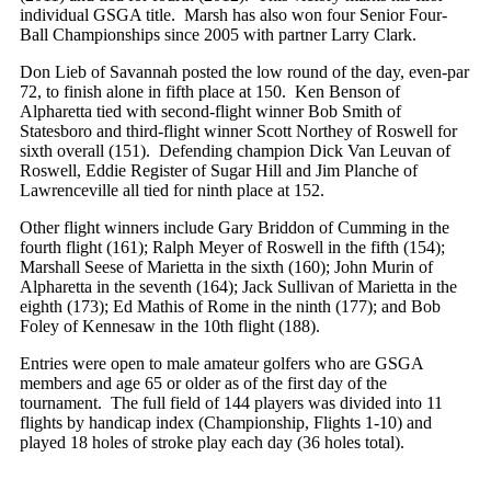
individual GSGA title. Marsh has also won four Senior Four-
Ball Championships since 2005 with partner Larry Clark.
Don Lieb of Savannah posted the low round of the day, even-par
72, to finish alone in fifth place at 150. Ken Benson of
Alpharetta tied with second-flight winner Bob Smith of
Statesboro and third-flight winner Scott Northey of Roswell for
sixth overall (151). Defending champion Dick Van Leuvan of
Roswell, Eddie Register of Sugar Hill and Jim Planche of
Lawrenceville all tied for ninth place at 152.
Other flight winners include Gary Briddon of Cumming in the
fourth flight (161); Ralph Meyer of Roswell in the fifth (154);
Marshall Seese of Marietta in the sixth (160); John Murin of
Alpharetta in the seventh (164); Jack Sullivan of Marietta in the
eighth (173); Ed Mathis of Rome in the ninth (177); and Bob
Foley of Kennesaw in the 10th flight (188).
Entries were open to male amateur golfers who are GSGA
members and age 65 or older as of the first day of the
tournament. The full field of 144 players was divided into 11
flights by handicap index (Championship, Flights 1-10) and
played 18 holes of stroke play each day (36 holes total).