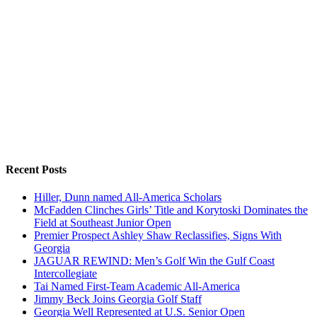
Recent Posts
Hiller, Dunn named All-America Scholars
McFadden Clinches Girls’ Title and Korytoski Dominates the
Field at Southeast Junior Open
Premier Prospect Ashley Shaw Reclassifies, Signs With
Georgia
JAGUAR REWIND: Men’s Golf Win the Gulf Coast
Intercollegiate
Tai Named First-Team Academic All-America
Jimmy Beck Joins Georgia Golf Staff
Georgia Well Represented at U.S. Senior Open