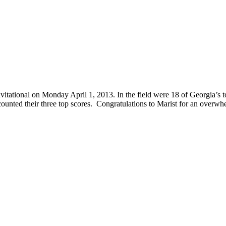
vitational on Monday April 1, 2013. In the field were 18 of Georgia’s
ounted their three top scores. Congratulations to Marist for an overw