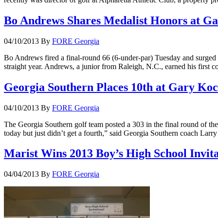
Bo Andrews Shares Medalist Honors at Ga
04/10/2013
By
FORE Georgia
Bo Andrews fired a final-round 66 (6-under-par) Tuesday and surged in
straight year. Andrews, a junior from Raleigh, N.C., earned his first c
Georgia Southern Places 10th at Gary Koch
04/10/2013
By
FORE Georgia
The Georgia Southern golf team posted a 303 in the final round of th
today but just didn’t get a fourth,” said Georgia Southern coach La
Marist Wins 2013 Boy’s High School Invita
04/04/2013
By
FORE Georgia