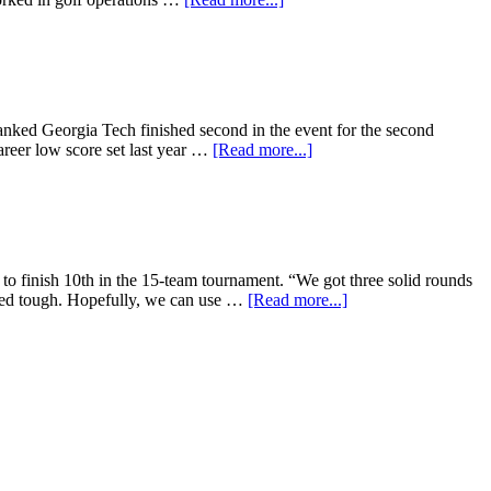
ranked Georgia Tech finished second in the event for the second
career low score set last year …
[Read more...]
o finish 10th in the 15-team tournament. “We got three solid rounds
ayed tough. Hopefully, we can use …
[Read more...]