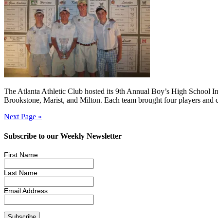
The Atlanta Athletic Club hosted its 9th Annual Boy’s High School In
Brookstone, Marist, and Milton. Each team brought four players and c
Next Page »
Subscribe to our Weekly Newsletter
First Name
Last Name
Email Address