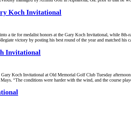
ry Koch Invitational
to a tie for medalist honors at the Gary Koch Invitational, while 8th-
ollegiate victory by posting his best round of the year and matched his 
 Invitational
e Gary Koch Invitational at Old Memorial Golf Club Tuesday afternoon t
rry Mays. “The conditions were harder with the wind, and the course pl
tional