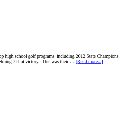
 top high school golf programs, including 2012 State Champions
helming 7 shot victory. This was their …
[Read more...]