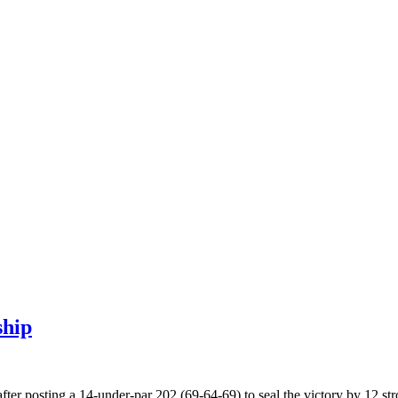
ship
ter posting a 14-under-par 202 (69-64-69) to seal the victory by 12 st