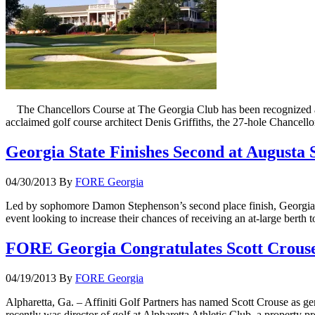
The Chancellors Course at The Georgia Club has been recognized am
acclaimed golf course architect Denis Griffiths, the 27-hole Chance
Georgia State Finishes Second at Augusta 
04/30/2013
By
FORE Georgia
Led by sophomore Damon Stephenson’s second place finish, Georgia St
event looking to increase their chances of receiving an at-large bert
FORE Georgia Congratulates Scott Crouse
04/19/2013
By
FORE Georgia
Alpharetta, Ga. – Affiniti Golf Partners has named Scott Crouse as ge
recently was director of golf at Alpharetta Athletic Club, a property 