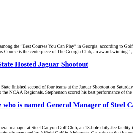
ong the “Best Courses You Can Play” in Georgia, according to Golfw
llors Course is the centerpiece of The Georgia Club, an award-winning
State Hosted Jaguar Shootout
ate finished second of four teams at the Jaguar Shootout on Saturday 
h to the NCAA Regionals. Stephenson scored his best performance of the
 who is named General Manager of Steel C
neral manager at Steel Canyon Golf Club, an 18-hole daily-fee facility
previously managed by Affiniti Golf in Alpharetta, Ga. prior to that he 