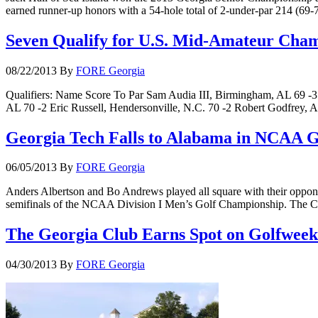
earned runner-up honors with a 54-hole total of 2-under-par 214 (69
Seven Qualify for U.S. Mid-Amateur Cha
08/22/2013
By
FORE Georgia
Qualifiers: Name Score To Par Sam Audia III, Birmingham, AL 69 -
AL 70 -2 Eric Russell, Hendersonville, N.C. 70 -2 Robert Godfrey, A
Georgia Tech Falls to Alabama in NCAA Go
06/05/2013
By
FORE Georgia
Anders Albertson and Bo Andrews played all square with their opponent
semifinals of the NCAA Division I Men’s Golf Championship. The Cri
The Georgia Club Earns Spot on Golfweek 
04/30/2013
By
FORE Georgia