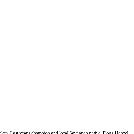
rokes. Last year's champion and local Savannah native, Doug Hanzel,