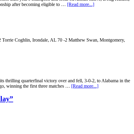
onship after becoming eligible to …
[Read more...]
2 Torrie Coghlin, Irondale, AL 70 -2 Matthew Swan, Montgomery,
hrilling quarterfinal victory over and fell, 3-0-2, to Alabama in the
o, winning the first three matches …
[Read more...]
Play”