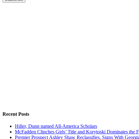
Recent Posts
Hiller, Dunn named All-America Scholars
McFadden Clinches Girls’ Title and Korytoski Dominates the F
Premier Prospect Ashley Shaw Reclassifies, Signs With Georgi