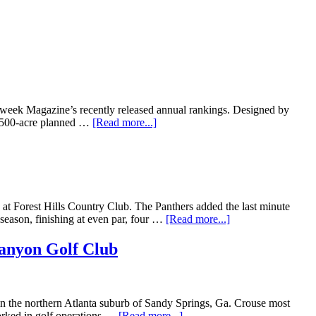
eek Magazine’s recently released annual rankings. Designed by
 1,500-acre planned …
[Read more...]
at Forest Hills Country Club. The Panthers added the last minute
 season, finishing at even par, four …
[Read more...]
anyon Golf Club
 in the northern Atlanta suburb of Sandy Springs, Ga. Crouse most
worked in golf operations …
[Read more...]