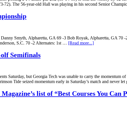
-73-72). The 56-year-old Hall was playing in his second Senior Champi
mpionship
3 Danny Smyth, Alpharetta, GA 69 -3 Bob Royak, Alpharetta, GA 70 -
nderson, S.C. 70 -2 Alternates: 1st …
[Read more...]
lf Semifinals
s Saturday, but Georgia Tech was unable to carry the momentum of its t
mson Tide seized momentum early in Saturday’s match and never let g
Magazine’s list of “Best Courses You Can 