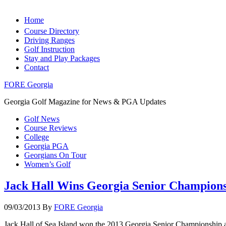
Home
Course Directory
Driving Ranges
Golf Instruction
Stay and Play Packages
Contact
FORE Georgia
Georgia Golf Magazine for News & PGA Updates
Golf News
Course Reviews
College
Georgia PGA
Georgians On Tour
Women’s Golf
Jack Hall Wins Georgia Senior Champion
09/03/2013
By
FORE Georgia
Jack Hall of Sea Island won the 2013 Georgia Senior Championship af