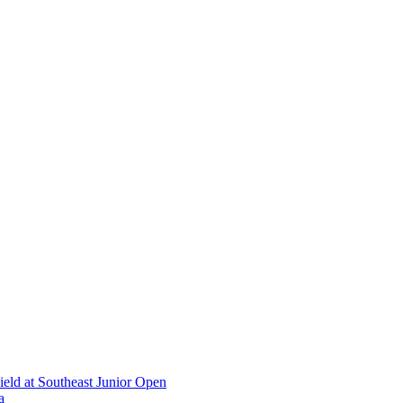
ield at Southeast Junior Open
a