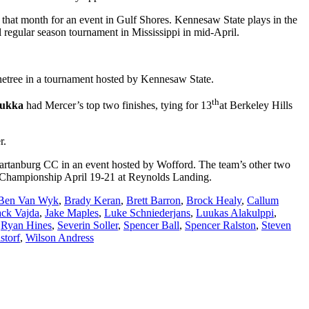
 that month for an event in Gulf Shores. Kennesaw State plays in the
 regular season tournament in Mississippi in mid-April.
 Pinetree in a tournament hosted by Kennesaw State.
th
lukka
had Mercer’s top two finishes, tying for 13
at Berkeley Hills
r.
Spartanburg CC in an event hosted by Wofford. The team’s other two
e Championship April 19-21 at Reynolds Landing.
Ben Van Wyk
,
Brady Keran
,
Brett Barron
,
Brock Healy
,
Callum
ack Vajda
,
Jake Maples
,
Luke Schniederjans
,
Luukas Alakulppi
,
,
Ryan Hines
,
Severin Soller
,
Spencer Ball
,
Spencer Ralston
,
Steven
storf
,
Wilson Andress