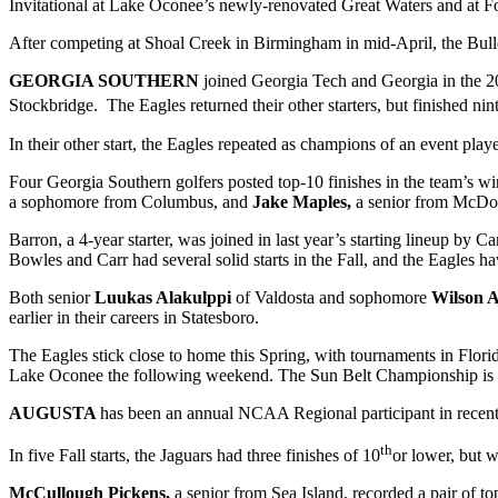
Invitational at Lake Oconee’s newly-renovated Great Waters and at For
After competing at Shoal Creek in Birmingham in mid-April, the Bul
GEORGIA SOUTHERN
joined Georgia Tech and Georgia in the 2
Stockbridge. The Eagles returned their other starters, but finished nin
In their other start, the Eagles repeated as champions of an event pl
Four Georgia Southern golfers posted top-10 finishes in the team’s wi
a sophomore from Columbus, and
Jake Maples,
a senior from McD
Barron, a 4-year starter, was joined in last year’s starting lineup b
Bowles and Carr had several solid starts in the Fall, and the Eagles ha
Both senior
Luukas Alakulppi
of Valdosta and sophomore
Wilson 
earlier in their careers in Statesboro.
The Eagles stick close to home this Spring, with tournaments in Flor
Lake Oconee the following weekend. The Sun Belt Championship is s
AUGUSTA
has been an annual NCAA Regional participant in recent
th
In five Fall starts, the Jaguars had three finishes of 10
or lower, but w
McCullough Pickens,
a senior from Sea Island, recorded a pair of to