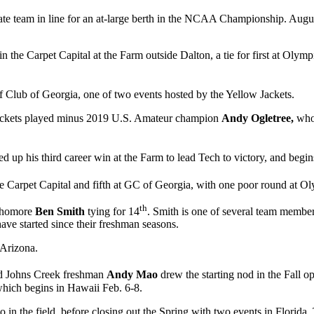
tate team in line for an at-large berth in the NCAA Championship. Augu
in the Carpet Capital at the Farm outside Dalton, a tie for first at Olym
f Club of Georgia, one of two events hosted by the Yellow Jackets.
e Jackets played minus 2019 U.S. Amateur champion
Andy Ogletree,
who
ked up his third career win at the Farm to lead Tech to victory, and beg
he Carpet Capital and fifth at GC of Georgia, with one poor round at O
th
ophomore
Ben Smith
tying for 14
. Smith is one of several team members
ave started since their freshman seasons.
 Arizona.
and Johns Creek freshman
Andy Mao
drew the starting nod in the Fall o
 which begins in Hawaii Feb. 6-8.
 in the field, before closing out the Spring with two events in Florid