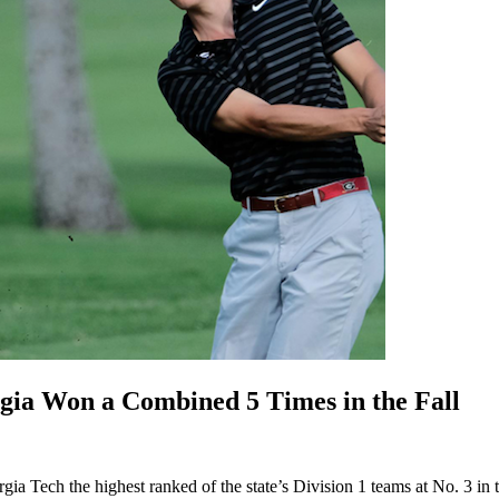
Won a Combined 5 Times in the Fall
ia Tech the highest ranked of the state’s Division 1 teams at No. 3 in t