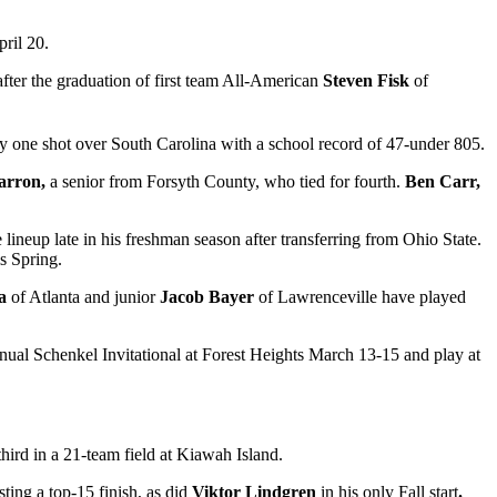
ril 20.
ter the graduation of first team All-American
Steven Fisk
of
by one shot over South Carolina with a school record of 47-under 805.
Barron,
a senior from Forsyth County, who tied for fourth.
Ben Carr,
 lineup late in his freshman season after transferring from Ohio State.
is Spring.
sa
of Atlanta and junior
Jacob Bayer
of Lawrenceville have played
nual Schenkel Invitational at Forest Heights March 13-15 and play at
third in a 21-team field at Kiawah Island.
sting a top-15 finish, as did
Viktor Lindgren
in his only Fall start
.