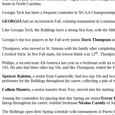
home in North Carolina.
Georgia Tech has been a frequent contender in NCAA Championships over t
GEORGIA
had an inconsistent Fall, winning tournament in Louisiana
Like Georgia Tech, the Bulldogs have a strong first four, with the fif
Georgia’s top two players in the Fall were junior
Davis Thompson
a
Thompson, who moved to St. Simons with his family after completing hi
th
Crooked Stick. In five Fall starts, his lowest finish was 12
. Thompson
Phillips, a second team All-America last year as a freshman with six t
193. He also had three other top 10s, and like Thompson, ended the 
Spencer Ralston,
a senior from Gainesville, had two top 10s and two o
performer for the Bulldogs throughout his career, collecting a pair o
Callum Masters,
a senior transfer from Troy, moved into the starting
Among the contenders for playing time this Spring are senior
Trevor P
lineup throughout his career; redshirt freshman
Nicolas Cassidy
of J
The Bulldogs open their Spring schedule with tournaments in Puerto 