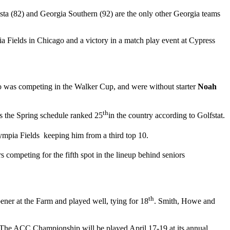
sta (82) and Georgia Southern (92) are the only other Georgia teams
pia Fields in Chicago and a victory in a match play event at Cypress
 was competing in the Walker Cup, and were without starter
Noah
th
ins the Spring schedule ranked 25
in the country according to Golfstat.
lympia Fields keeping him from a third top 10.
 competing for the fifth spot in the lineup behind seniors
th
pener at the Farm and played well, tying for 18
. Smith, Howe and
a. The ACC Championship will be played April 17-19 at its annual