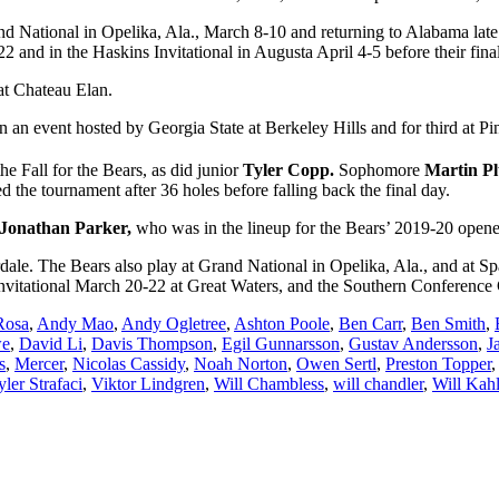
nd National in Opelika, Ala., March 8-10 and returning to Alabama late
and in the Haskins Invitational in Augusta April 4-5 before their final
at Chateau Elan.
th in an event hosted by Georgia State at Berkeley Hills and for third at
he Fall for the Bears, as did junior
Tyler Copp.
Sophomore
Martin P
led the tournament after 36 holes before falling back the final day.
Jonathan Parker,
who was in the lineup for the Bears’ 2019-20 opene
dale. The Bears also play at Grand National in Opelika, Ala., and at 
nvitational March 20-22 at Great Waters, and the Southern Conferenc
Rosa
,
Andy Mao
,
Andy Ogletree
,
Ashton Poole
,
Ben Carr
,
Ben Smith
,
we
,
David Li
,
Davis Thompson
,
Egil Gunnarsson
,
Gustav Andersson
,
J
s
,
Mercer
,
Nicolas Cassidy
,
Noah Norton
,
Owen Sertl
,
Preston Topper
yler Strafaci
,
Viktor Lindgren
,
Will Chambless
,
will chandler
,
Will Kahl