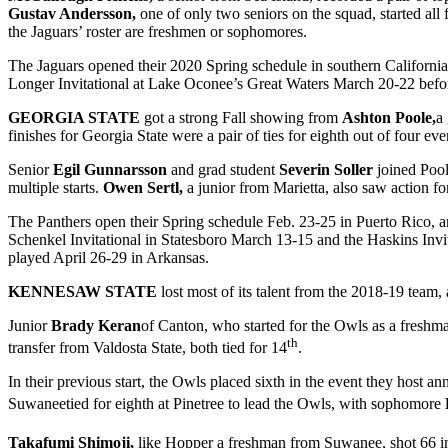
Gustav Andersson,
one of only two seniors on the squad, started a
the Jaguars’ roster are freshmen or sophomores.
The Jaguars opened their 2020 Spring schedule in southern Californi
Longer Invitational at Lake Oconee’s Great Waters March 20-22 befor
GEORGIA STATE
got a strong Fall showing from
Ashton Poole,
a
finishes for Georgia State were a pair of ties for eighth out of four e
Senior
Egil Gunnarsson
and grad student
Severin Soller
joined Poo
multiple starts.
Owen Sertl,
a junior from Marietta, also saw action fo
The Panthers open their Spring schedule Feb. 23-25 in Puerto Rico, a
Schenkel Invitational in Statesboro March 13-15 and the Haskins Invi
played April 26-29 in Arkansas.
KENNESAW STATE
lost most of its talent from the 2018-19 team,
Junior
Brady Keran
of Canton, who started for the Owls as a freshma
th
transfer from Valdosta State, both tied for 14
.
In their previous start, the Owls placed sixth in the event they host 
Suwaneetied for eighth at Pinetree to lead the Owls, with sophomore
Takafumi Shimoji,
like Hopper a freshman from Suwanee, shot 66 in 