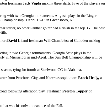
Canton freshman
Jack Vajda
making three starts. Five of the players on
pring with two Georgia tournaments. Augusta plays in the Linger
AC Championship is April 13-15 in Greensboro, N.C.
year starter, no other Panther golfer had a finish in the top 35. The best
ills.
omore
David Li
and freshman
Will Chambless
of Culloden making
eting in two Georgia tournaments. Georgia State plays in the
erly in Mississippi in mid-April. The Sun Belt Championship will be
the season, tying for fourth at Steelwood CC in Alabama.
starter from Peachtree City, and Norcross sophomore
Brock Healy,
a
o second following afternoon play. Freshman
Preston Topper
of
ut that was his only appearance of the Fall.