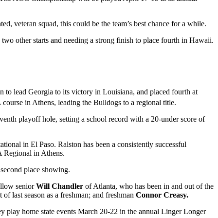
ted, veteran squad, this could be the team’s best chance for a while.
two other starts and needing a strong finish to place fourth in Hawaii.
to lead Georgia to its victory in Louisiana, and placed fourth at
urse in Athens, leading the Bulldogs to a regional title.
venth playoff hole, setting a school record with a 20-under score of
tational in El Paso. Ralston has been a consistently successful
AA Regional in Athens.
 a second place showing.
fellow senior
Will Chandler
of Atlanta, who has been in and out of the
ost of last season as a freshman; and freshman
Connor Creasy.
hey play home state events March 20-22 in the annual Linger Longer