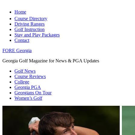
Home
Course Directory
Driving Ranges
Golf Instruction
Stay and Play Packages
Contact
FORE Georgia
Georgia Golf Magazine for News & PGA Updates
Golf News
Course Reviews
College
Georgia PGA
Georgians On Tour
Women’s Golf