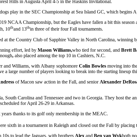
est Hills in Augusta April 4-5 in the Haskins Invitational.
ldogs play in the SEC Championship at Sea Island GC, which begins Ap
019 NCAA Championship, but the Eagles have fallen a bit this season af
th
th
th, 10
and 13
in three of their four Fall tournaments.
ayed at the Country Club of Sapphire Valley in North Carolina, winning 
nning effort, led by
Mason Williams,
who tied for second, and
Brett 
onough
,
also placed among the top 10 in Cashiers, N.C.
y Carr and Williams, with Albany sophomore
Colin Bowles
moving into the
ve a large number of players looking to break into the starting lineup th
Andress
of Macon saw action in the Fall, and senior
Alexander DeRo
ida, South Carolina and Tennessee and two in Georgia. They host the an
cheduled for April 26-29 in Arkansas.
 years thanks to its golf only membership in the MEAC.
ere sixth in a tournament in Raleigh and closed out the Fall by placing 
p 10s to lead the Jaguars, with brothers
Alex
and
Ben van Wyk
both po