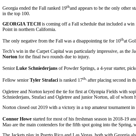
th
Georgia ended the Fall ranked 19
and appears to be the only other s
in the top 100.
GEORGIA TECH
is coming off a Fall schedule that included a win 
Point in northern California.
th
The only negative from the Fall was a disappointing tie for 10
at Gol
Tech’s win in the Carpet Capital was particularly impressive, as th
Norton
for the final two rounds due to injury.
Senior
Luke Schniederjans
of Powder Springs, a 4-year starter, pic
th,
Fellow senior
Tyler Strafaci
is ranked 17
after placing second in t
Ogletree and Norton keyed the tie for first at Olympia Fields with s
Schniederjans, Strafaci and Ogletree and junior Norton, all of whom h
Norton closed out 2019 with a victory in a top amateur tournament in
Connor Howe
started for most of his freshman season in 2018-19 
Mao are the main contenders for the fifth spot going into the Spring,
The Jackets play in Puerto Rico and Las Vegas, both with Georgia also