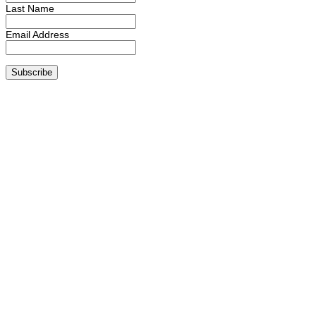
Last Name
Email Address