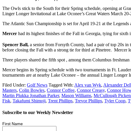
The Owls stick to the South for their Spring schedule, opening at Gra
Linger Longer Invitational at Lake Oconee’s Great Waters March 20-22 
The Atlantic Sun Championship is set for April 19-21 at the Legends 
Mercer
had its highest finishes of the Fall in Georgia, tying for six
Spencer Ball,
a senior from Forsyth County, had a pair of top 20s in t
before closing the Fall with a strong tie for third at Pinetree. Mercer 
Three players shared the fifth spot , among them Columbus freshman
Mercer begins its Spring schedule with two tournaments in Ft. Lauder
tournaments are at nearby Lake Oconee – the annual Linger Longer I
Filed Under:
Golf News
Tagged With:
Alex van Wyk
,
Alexander De
Masters
,
Colin Bowles
,
Connor Coffee
,
Connor Creasy
,
Connor Ho
Martin Plukka Jonathan Parker
,
Mason Williams
,
McCullough Picken
Fisk
,
Takafumi Shimoji
,
Trent Phillips
,
Trevor Phillips
,
Tyler Coop
,
T
Subscribe to our Weekly Newsletter
First Name