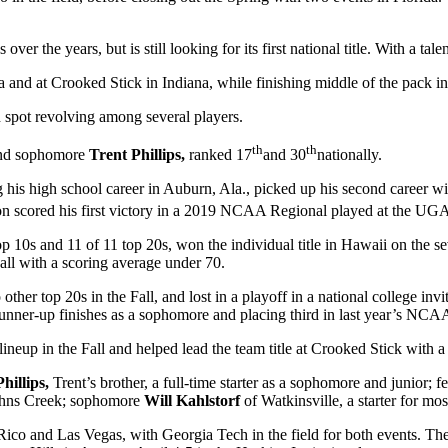
he years, but is still looking for its first national title. With a talen
 and at Crooked Stick in Indiana, while finishing middle of the pack in 
th spot revolving among several players.
th
th
nd sophomore
Trent Phillips,
ranked 17
and 30
nationally.
s high school career in Auburn, Ala., picked up his second career win 
 scored his first victory in a 2019 NCAA Regional played at the UGA co
op 10s and 11 of 11 top 20s, won the individual title in Hawaii on the se
Fall with a scoring average under 70.
ther top 20s in the Fall, and lost in a playoff in a national college invi
f runner-up finishes as a sophomore and placing third in last year’s NC
 lineup in the Fall and helped lead the team title at Crooked Stick with
hillips,
Trent’s brother, a full-time starter as a sophomore and junior; 
ohns Creek; sophomore
Will Kahlstorf
of Watkinsville, a starter for m
Rico and Las Vegas, with Georgia Tech in the field for both events. T