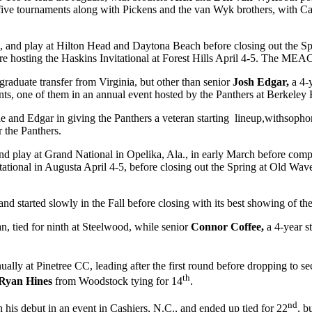
ll five tournaments along with Pickens and the van Wyk brothers, with 
a, and play at Hilton Head and Daytona Beach before closing out the S
e hosting the Haskins Invitational at Forest Hills April 4-5. The ME
 graduate transfer from Virginia, but other than senior
Josh Edgar,
a 4-
vents, one of them in an annual event hosted by the Panthers at Berkeley H
le and Edgar in giving the Panthers a veteran starting lineup,withsoph
r the Panthers.
nd play at Grand National in Opelika, Ala., in early March before comp
tational in Augusta April 4-5, before closing out the Spring at Old Wav
 and started slowly in the Fall before closing with its best showing of 
n, tied for ninth at Steelwood, while senior
Connor Coffee,
a 4-year 
annually at Pinetree CC, leading after the first round before dropping t
th
Ryan Hines
from Woodstock tying for 14
.
nd
his debut in an event in Cashiers, N.C., and ended up tied for 22
, b