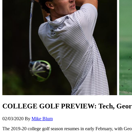
COLLEGE GOLF PREVIEW: Tech, Georgia 
02/03/2020
By
Mike Blum
The 2019-20 college golf season resumes in early February, with Georg