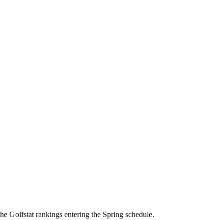
he Golfstat rankings entering the Spring schedule.