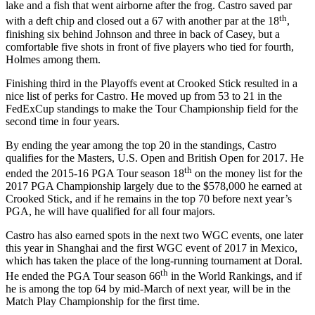
lake and a fish that went airborne after the frog. Castro saved par
th
with a deft chip and closed out a 67 with another par at the 18
,
finishing six behind Johnson and three in back of Casey, but a
comfortable five shots in front of five players who tied for fourth,
Holmes among them.
Finishing third in the Playoffs event at Crooked Stick resulted in a
nice list of perks for Castro. He moved up from 53 to 21 in the
FedExCup standings to make the Tour Championship field for the
second time in four years.
By ending the year among the top 20 in the standings, Castro
qualifies for the Masters, U.S. Open and British Open for 2017. He
th
ended the 2015-16 PGA Tour season 18
on the money list for the
2017 PGA Championship largely due to the $578,000 he earned at
Crooked Stick, and if he remains in the top 70 before next year’s
PGA, he will have qualified for all four majors.
Castro has also earned spots in the next two WGC events, one later
this year in Shanghai and the first WGC event of 2017 in Mexico,
which has taken the place of the long-running tournament at Doral.
th
He ended the PGA Tour season 66
in the World Rankings, and if
he is among the top 64 by mid-March of next year, will be in the
Match Play Championship for the first time.