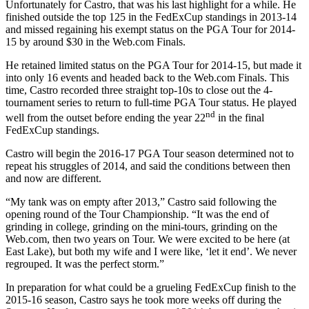
Unfortunately for Castro, that was his last highlight for a while. He
finished outside the top 125 in the FedExCup standings in 2013-14
and missed regaining his exempt status on the PGA Tour for 2014-
15 by around $30 in the Web.com Finals.
He retained limited status on the PGA Tour for 2014-15, but made it
into only 16 events and headed back to the Web.com Finals. This
time, Castro recorded three straight top-10s to close out the 4-
tournament series to return to full-time PGA Tour status. He played
nd
well from the outset before ending the year 22
in the final
FedExCup standings.
Castro will begin the 2016-17 PGA Tour season determined not to
repeat his struggles of 2014, and said the conditions between then
and now are different.
“My tank was on empty after 2013,” Castro said following the
opening round of the Tour Championship. “It was the end of
grinding in college, grinding on the mini-tours, grinding on the
Web.com, then two years on Tour. We were excited to be here (at
East Lake), but both my wife and I were like, ‘let it end’. We never
regrouped. It was the perfect storm.”
In preparation for what could be a grueling FedExCup finish to the
2015-16 season, Castro says he took more weeks off during the