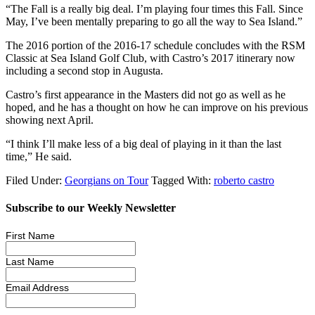
“The Fall is a really big deal. I’m playing four times this Fall. Since
May, I’ve been mentally preparing to go all the way to Sea Island.”
The 2016 portion of the 2016-17 schedule concludes with the RSM
Classic at Sea Island Golf Club, with Castro’s 2017 itinerary now
including a second stop in Augusta.
Castro’s first appearance in the Masters did not go as well as he
hoped, and he has a thought on how he can improve on his previous
showing next April.
“I think I’ll make less of a big deal of playing in it than the last
time,” He said.
Filed Under:
Georgians on Tour
Tagged With:
roberto castro
Subscribe to our Weekly Newsletter
First Name
Last Name
Email Address