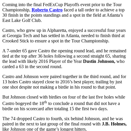
Coming into the final FedExCup Playoffs event prior to the Tour
Championship,
Roberto Castro
faced a tall order to achieve a top
30 finish in the points standings and a spot in the field at Atlanta’s
East Lake Golf Club.
Castro, who grew up in Alpharetta, enjoyed a successful four years
at Georgia Tech and has settled in Atlanta, needed to finish third at
Crooked Stick to ensure a spot in the Tour Championship.
A 7-under 65 gave Castro the opening round lead, and he remained
tied at the top after 36 holes following a second straight 65, sharing
the lead with likely 2016 Player of the Year
Dustin Johnson,
who
carded a 63 in the second round.
Castro and Johnson were paired together in the third round, and for
13 holes Castro stayed close to 2016’s best player, trailing by just
one shot despite not making a birdie in his round to that point.
But Johnson closed with birdies on four of the last five holes while
th
Castro bogeyed the 18
to conclude a round that did not have a
birdie on his scorecard after totaling 15 the first two days.
The 74 dropped Castro to fourth, six behind Johnson, and he was
paired in the next to last group of the final round with
J.B. Holmes,
like Johnson one of the game’s longest hitters.