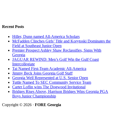
Recent Posts
Hiller, Dunn named All-America Scholars
McFadden Clinches Girls’ Title and Korytoski Dominates the
Field at Southeast Junior Open
Premier Prospect Ashley Shaw Reclassifies, Signs With
Georgia
JAGUAR REWIND: Men’s Golf Win the Gulf Coast
Intercollegiate
Tai Named First-Team Academic All-America
Jimmy Beck Joins Georgia Golf Staff
Georgia Well Represented at U.S. Senior Open
Tuttle Named To SEC Community Service Team
Carter Loflin wins The Dogwood Invitational
Bridges Rises Above, Harrison Bridges Wins Georgia PGA
Boys Junior Championship
Copyright © 2026 ·
FORE Georgia