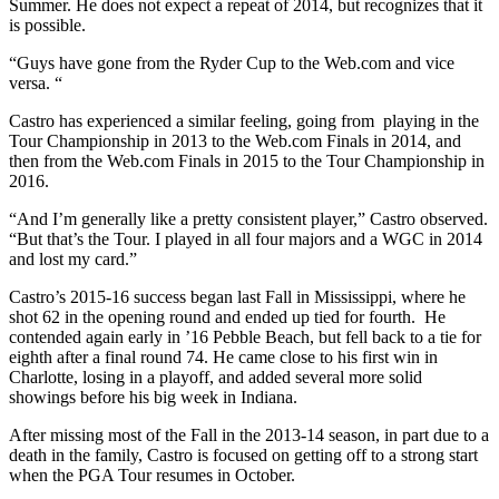
Summer. He does not expect a repeat of 2014, but recognizes that it
is possible.
“Guys have gone from the Ryder Cup to the Web.com and vice
versa. “
Castro has experienced a similar feeling, going from
playing in the
Tour Championship in 2013 to the Web.com Finals in 2014, and
then from the Web.com Finals in 2015 to the Tour Championship in
2016.
“And I’m generally like a pretty consistent player,” Castro observed.
“But that’s the Tour. I played in all four majors and a WGC in 2014
and lost my card.”
Castro’s 2015-16 success began last Fall in Mississippi, where he
shot 62 in the opening round and ended up tied for fourth.
He
contended again early in ’16 Pebble Beach, but fell back to a tie for
eighth after a final round 74. He came close to his first win in
Charlotte, losing in a playoff, and added several more solid
showings before his big week in Indiana.
After missing most of the Fall in the 2013-14 season, in part due to a
death in the family, Castro is focused on getting off to a strong start
when the PGA Tour resumes in October.