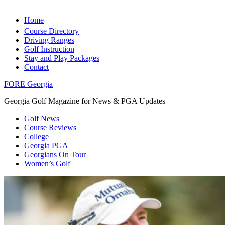
Home
Course Directory
Driving Ranges
Golf Instruction
Stay and Play Packages
Contact
FORE Georgia
Georgia Golf Magazine for News & PGA Updates
Golf News
Course Reviews
College
Georgia PGA
Georgians On Tour
Women’s Golf