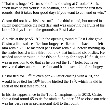
“That was huge,” Castro said of his showing at Crooked Stick.
“You have to put yourself in position, and I did after the first two
rounds. But it takes four good days if you want to contend or win.”
Castro did not have his best stuff in the third round, but turned in a
clutch performance the next day, and was enjoying the fruits of his
labor 10 days later on the grounds at East Lake.
th
A birdie at the par-5 18
in the opening round at East Lake gave
Castro a little solace after four bogeys earlier on the back nine left
him with a 73. He matched par Friday with a 70 before moving up
the leader board with a third round 67 that included six birdies. He
needed another round in the 60s on Sunday for a top-10 finish, and
th
was in position to do that as he played the 18
hole, but never
recovered after an errant tee shot and had to scramble for a bogey.
th
Castro tied for 17
at even par 280 after closing with a 70, and
th
th
would have tied for 10
had he birdied the 18
, which he did in
each of the first three rounds.
In his first appearance in the Tour Championship in 2013, Castro
shot a final round 65 to tie for ninth at 5-under 275 to close out what
was his best year in professional golf to that point.