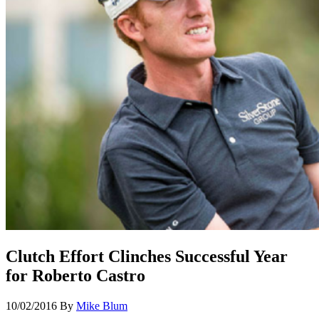
Clutch Effort Clinches Successful Year
for Roberto Castro
10/02/2016
By
Mike Blum