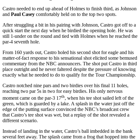
Castro needed to end up ahead of Holmes to finish third, as Johnson
and
Paul Casey
comfortably held on to the top two spots.
After struggling a bit in his pairing with Johnson, Castro got off to a
quick start the next day when he birdied the opening hole. He was
still 1-under on the round and tied with Holmes when he reached the
par-4 seventh hole.
From 160 yards out, Castro holed his second shot for eagle and his
matter-of-fact response to his sensational shot elicited some bemused
commentary from the NBC announcers. The shot put Castro in third
place outright and he never faltered despite the pressure of knowing
exactly what he needed to do to qualify for the Tour Championship.
Castro notched nine pars and two birdies over his final 11 holes,
reaching two par 5s in two for easy birdies. His only nervous
th
moment came on the par-3 17
, when his tee shot sailed left of the
green, which is guarded by a lake. A splash in the water just off the
edge of the putting surface convinced the NBC’s broadcast crew
that Castro’s tee shot was wet, but a replay of the shot revealed a
different scenario.
Instead of landing in the water, Castro’s ball imbedded in the bank
several feet away. The splash came from a frog that hopped into the