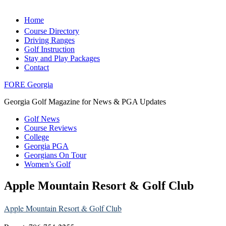
Home
Course Directory
Driving Ranges
Golf Instruction
Stay and Play Packages
Contact
FORE Georgia
Georgia Golf Magazine for News & PGA Updates
Golf News
Course Reviews
College
Georgia PGA
Georgians On Tour
Women’s Golf
Apple Mountain Resort & Golf Club
Apple Mountain Resort & Golf Club