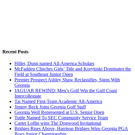
Recent Posts
Hiller, Dunn named All-America Scholars
McFadden Clinches Girls’ Title and Korytoski Dominates the
Field at Southeast Junior Open
Premier Prospect Ashley Shaw Reclassifies, Signs With
Georgia
JAGUAR REWIND: Men’s Golf Win the Gulf Coast
Intercollegiate
Tai Named First-Team Academic All-America
Jimmy Beck Joins Georgia Golf Staff
Georgia Well Represented at U.S. Senior Open
Tuttle Named To SEC Community Service Team
Carter Loflin wins The Dogwood Invitational
Bridges Rises Above, Harrison Bridges Wins Georgia PGA
Boys Junior Championship