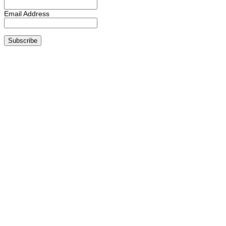
Email Address