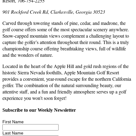
Resort, 706-754-2255
901 Rockford Creek Rd, Clarkesville, Georgia 30523
Carved through towering stands of pine, cedar, and madrone, the
golf course offers some of the most spectacular scenery anywhere.
Snow-capped mountain views complement a challenging layout to
capture the golfer’s attention throughout their round. This is a truly
championship course offering breathtaking views, full of wildlife
and the wonders of nature.
Located in the heart of the Apple Hill and gold rush regions of the
historic Sierra Nevada foothills, Apple Mountain Golf Resort
provides a convenient, year-round escape for the northern California
golfer. The combination of the natural surrounding beauty, our
attentive staff, and a fun and friendly atmosphere serves up a golf
experience you won’t soon forget!
Subscribe to our Weekly Newsletter
First Name
Last Name