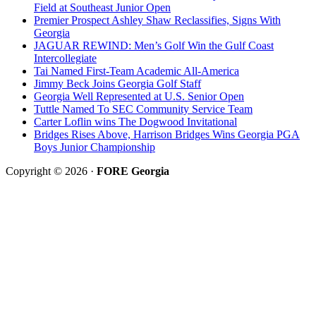
Field at Southeast Junior Open
Premier Prospect Ashley Shaw Reclassifies, Signs With
Georgia
JAGUAR REWIND: Men’s Golf Win the Gulf Coast
Intercollegiate
Tai Named First-Team Academic All-America
Jimmy Beck Joins Georgia Golf Staff
Georgia Well Represented at U.S. Senior Open
Tuttle Named To SEC Community Service Team
Carter Loflin wins The Dogwood Invitational
Bridges Rises Above, Harrison Bridges Wins Georgia PGA
Boys Junior Championship
Copyright © 2026 ·
FORE Georgia