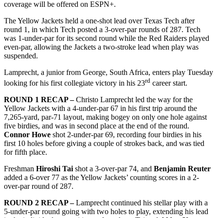
coverage will be offered on ESPN+.
The Yellow Jackets held a one-shot lead over Texas Tech after
round 1, in which Tech posted a 3-over-par rounds of 287. Tech
was 1-under-par for its second round while the Red Raiders played
even-par, allowing the Jackets a two-stroke lead when play was
suspended.
Lamprecht, a junior from George, South Africa, enters play Tuesday
rd
looking for his first collegiate victory in his 23
career start.
ROUND 1 RECAP –
Christo Lamprecht led the way for the
Yellow Jackets with a 4-under-par 67 in his first trip around the
7,265-yard, par-71 layout, making bogey on only one hole against
five birdies, and was in second place at the end of the round.
Connor Howe
shot 2-under-par 69, recording four birdies in his
first 10 holes before giving a couple of strokes back, and was tied
for fifth place.
Freshman
Hiroshi Tai
shot a 3-over-par 74, and
Benjamin Reuter
added a 6-over 77 as the Yellow Jackets’ counting scores in a 2-
over-par round of 287.
ROUND 2 RECAP –
Lamprecht continued his stellar play with a
5-under-par round going with two holes to play, extending his lead