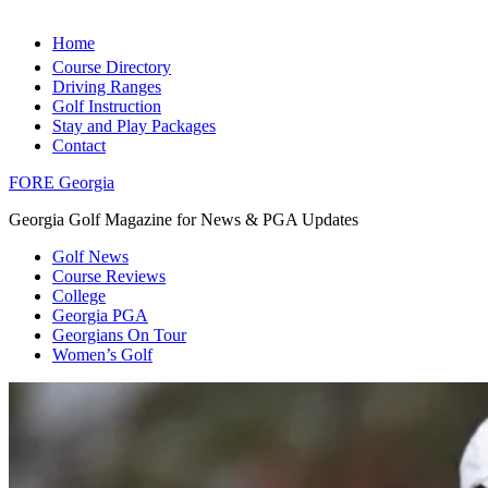
Home
Course Directory
Driving Ranges
Golf Instruction
Stay and Play Packages
Contact
FORE Georgia
Georgia Golf Magazine for News & PGA Updates
Golf News
Course Reviews
College
Georgia PGA
Georgians On Tour
Women’s Golf