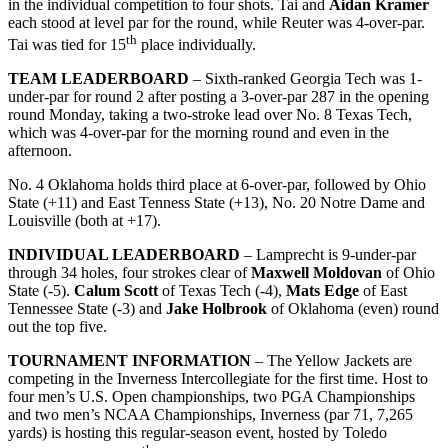
in the individual competition to four shots. Tai and
Aidan Kramer
each stood at level par for the round, while Reuter was 4-over-par.
th
Tai was tied for 15
place individually.
TEAM LEADERBOARD
– Sixth-ranked Georgia Tech was 1-
under-par for round 2 after posting a 3-over-par 287 in the opening
round Monday, taking a two-stroke lead over No. 8 Texas Tech,
which was 4-over-par for the morning round and even in the
afternoon.
No. 4 Oklahoma holds third place at 6-over-par, followed by Ohio
State (+11) and East Tenness State (+13), No. 20 Notre Dame and
Louisville (both at +17).
INDIVIDUAL LEADERBOARD
– Lamprecht is 9-under-par
through 34 holes, four strokes clear of
Maxwell Moldovan
of Ohio
State (-5).
Calum Scott
of Texas Tech (-4),
Mats Edge
of East
Tennessee State (-3) and
Jake Holbrook
of Oklahoma (even) round
out the top five.
TOURNAMENT INFORMATION
– The Yellow Jackets are
competing in the Inverness Intercollegiate for the first time. Host to
four men’s U.S. Open championships, two PGA Championships
and two men’s NCAA Championships, Inverness (par 71, 7,265
yards) is hosting this regular-season event, hosted by Toledo