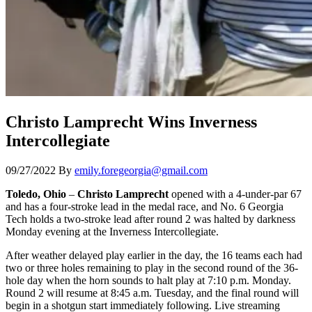
Christo Lamprecht Wins Inverness
Intercollegiate
09/27/2022
By
emily.foregeorgia@gmail.com
Toledo, Ohio
–
Christo Lamprecht
opened with a 4-under-par 67
and has a four-stroke lead in the medal race, and No. 6 Georgia
Tech holds a two-stroke lead after round 2 was halted by darkness
Monday evening at the Inverness Intercollegiate.
After weather delayed play earlier in the day, the 16 teams each had
two or three holes remaining to play in the second round of the 36-
hole day when the horn sounds to halt play at 7:10 p.m. Monday.
Round 2 will resume at 8:45 a.m. Tuesday, and the final round will
begin in a shotgun start immediately following. Live streaming