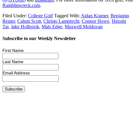
Ramblinwreck.com
.
Filed Under:
College Golf
Tagged With:
Aidan Kramer
,
Benjamin
Reuter
,
Calum Scott
,
Christo Lamprecht
,
Connor Howe
,
Hiroshi
Tai
,
Jake Holbrook
,
Mats Edge
,
Maxwell Moldovan
Subscribe to our Weekly Newsletter
First Name
Last Name
Email Address