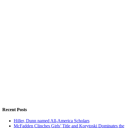
Recent Posts
Hiller, Dunn named All-America Scholars
McFadden Clinches Girls’ Title and Korytoski Dominates the