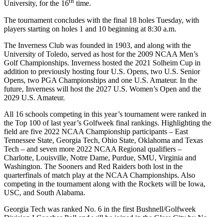
th
University, for the 16
time.
The tournament concludes with the final 18 holes Tuesday, with
players starting on holes 1 and 10 beginning at 8:30 a.m.
The Inverness Club was founded in 1903, and along with the
University of Toledo, served as host for the 2009 NCAA Men’s
Golf Championships. Inverness hosted the 2021 Solheim Cup in
addition to previously hosting four U.S. Opens, two U.S. Senior
Opens, two PGA Championships and one U.S. Amateur. In the
future, Inverness will host the 2027 U.S. Women’s Open and the
2029 U.S. Amateur.
All 16 schools competing in this year’s tournament were ranked in
the Top 100 of last year’s Golfweek final rankings. Highlighting the
field are five 2022 NCAA Championship participants – East
Tennessee State, Georgia Tech, Ohio State, Oklahoma and Texas
Tech – and seven more 2022 NCAA Regional qualifiers –
Charlotte, Louisville, Notre Dame, Purdue, SMU, Virginia and
Washington. The Sooners and Red Raiders both lost in the
quarterfinals of match play at the NCAA Championships. Also
competing in the tournament along with the Rockets will be Iowa,
USC, and South Alabama.
Georgia Tech was ranked No. 6 in the first Bushnell/Golfweek