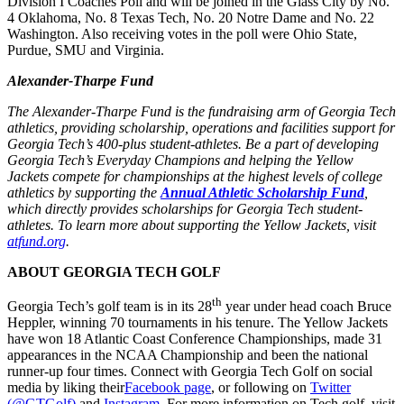
Division I Coaches Poll and will be joined in the Glass City by No.
4 Oklahoma, No. 8 Texas Tech, No. 20 Notre Dame and No. 22
Washington. Also receiving votes in the poll were Ohio State,
Purdue, SMU and Virginia.
Alexander-Tharpe Fund
The Alexander-Tharpe Fund is the fundraising arm of Georgia Tech
athletics, providing scholarship, operations and facilities support for
Georgia Tech’s 400-plus student-athletes. Be a part of developing
Georgia Tech’s Everyday Champions and helping the Yellow
Jackets compete for championships at the highest levels of college
athletics by supporting the
Annual Athletic Scholarship Fund
,
which directly provides scholarships for Georgia Tech student-
athletes. To learn more about supporting the Yellow Jackets, visit
atfund.org
.
ABOUT GEORGIA TECH GOLF
th
Georgia Tech’s golf team is in its 28
year under head coach Bruce
Heppler, winning 70 tournaments in his tenure. The Yellow Jackets
have won 18 Atlantic Coast Conference Championships, made 31
appearances in the NCAA Championship and been the national
runner-up four times. Connect with Georgia Tech Golf on social
media by liking their
Facebook page
, or following on
Twitter
(@GTGolf)
and
Instagram
. For more information on Tech golf, visit