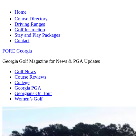
Home
Course Directory
Driving Ranges
Golf Instruction
Stay and Play Packages
Contact
FORE Georgia
Georgia Golf Magazine for News & PGA Updates
Golf News
Course Reviews
College
Georgia PGA
Georgians On Tour
Women’s Golf