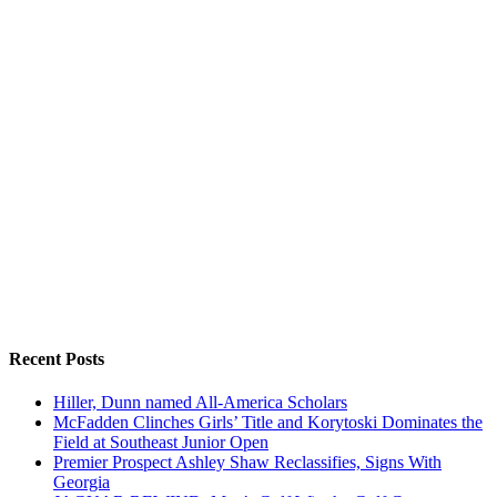
Recent Posts
Hiller, Dunn named All-America Scholars
McFadden Clinches Girls’ Title and Korytoski Dominates the
Field at Southeast Junior Open
Premier Prospect Ashley Shaw Reclassifies, Signs With
Georgia