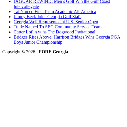
JAGUAR REWIND: Men’s Golf Win the Gulf Coast
Intercollegiate
Tai Named First-Team Academic All-America
Jimmy Beck Joins Georgia Golf Staff
Georgia Well Represented at U.S. Senior Open
Tuttle Named To SEC Community Service Team
Carter Loflin wins The Dogwood Invitational
Bridges Rises Above, Harrison Bridges Wins Georgia PGA
Boys Junior Championship
Copyright © 2026 ·
FORE Georgia