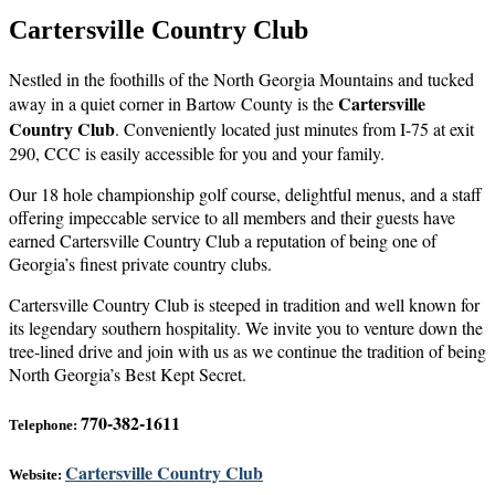
Cartersville Country Club
Nestled in the foothills of the North Georgia Mountains and tucked
Cartersville
away in a quiet corner in Bartow County is the
Country Club
. Conveniently located just minutes from I-75 at exit
290, CCC is easily accessible for you and your family.
Our 18 hole championship golf course, delightful menus, and a staff
offering impeccable service to all members and their guests have
earned Cartersville Country Club a reputation of being one of
Georgia’s finest private country clubs.
Cartersville Country Club is steeped in tradition and well known for
its legendary southern hospitality. We invite you to venture down the
tree-lined drive and join with us as we continue the tradition of being
North Georgia’s Best Kept Secret.
770-382-1611
Telephone:
Cartersville Country Club
Website: