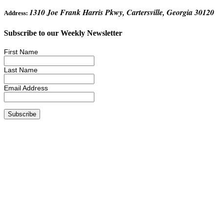
1310 Joe Frank Harris Pkwy, Cartersville, Georgia 30120
Address:
Subscribe to our Weekly Newsletter
First Name
Last Name
Email Address