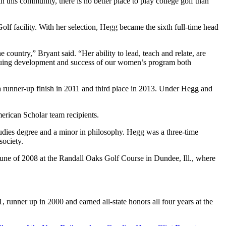
this community, there is no better place to play college golf than
 facility. With her selection, Hegg became the sixth full-time head
country,” Bryant said. “Her ability to lead, teach and relate, are
tinuing development and success of our women’s program both
 runner-up finish in 2011 and third place in 2013. Under Hegg and
erican Scholar team recipients.
tudies degree and a minor in philosophy. Hegg was a three-time
ociety.
n June of 2008 at the Randall Oaks Golf Course in Dundee, Ill., where
unner up in 2000 and earned all-state honors all four years at the