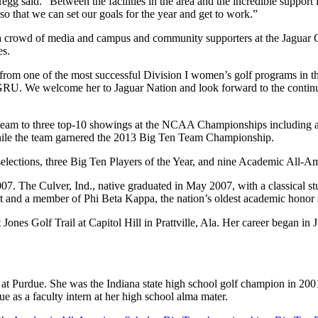
said. “Between the facilities in the area and the incredible support in 
o that we can set our goals for the year and get to work.”
 crowd of media and campus and community supporters at the Jaguar Golf
es.
rom one of the most successful Division I women’s golf programs in the 
 at GRU. We welcome her to Jaguar Nation and look forward to the con
 team to three top-10 showings at the NCAA Championships including a
while the team garnered the 2013 Big Ten Team Championship.
lections, three Big Ten Players of the Year, and nine Academic All-Am
07. The Culver, Ind., native graduated in May 2007, with a classical s
and a member of Phi Beta Kappa, the nation’s oldest academic honor s
 Jones Golf Trail at Capitol Hill in Prattville, Ala. Her career began i
Purdue. She was the Indiana state high school golf champion in 2001, r
e as a faculty intern at her high school alma mater.