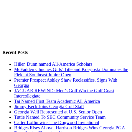
Recent Posts
Hiller, Dunn named All-America Scholars
McFadden Clinches Girls’ Title and Korytoski Dominates the
Field at Southeast Junior Open
Premier Prospect Ashley Shaw Reclassifies, Signs With
Georgia
JAGUAR REWIND: Men’s Golf Win the Gulf Coast
Intercollegiate
Tai Named First-Team Academic All-America
Jimmy Beck Joins Georgia Golf Staff
Georgia Well Represented at U.S. Senior Open
Tuttle Named To SEC Community Service Team
Carter Loflin wins The Dogwood Invitational
Bridges Rises Above, Harrison Bridges Wins Georgia PGA