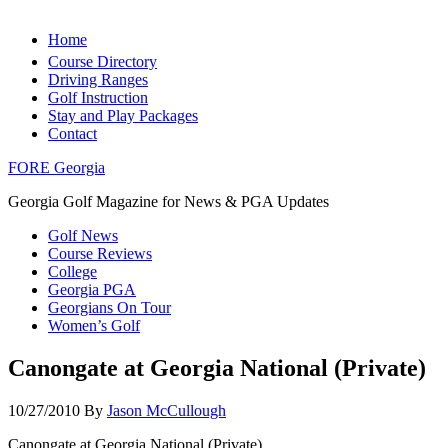
Home
Course Directory
Driving Ranges
Golf Instruction
Stay and Play Packages
Contact
FORE Georgia
Georgia Golf Magazine for News & PGA Updates
Golf News
Course Reviews
College
Georgia PGA
Georgians On Tour
Women’s Golf
Canongate at Georgia National (Private)
10/27/2010
By
Jason McCullough
Canongate at Georgia National (Private)