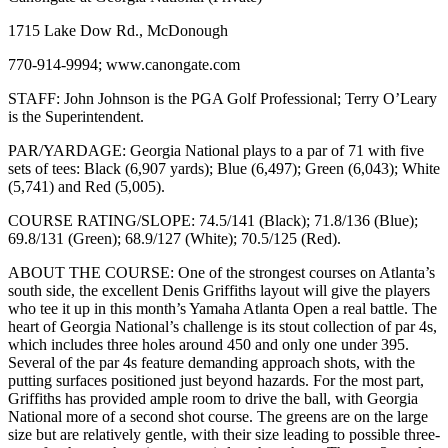
1715 Lake Dow Rd., McDonough
770-914-9994; www.canongate.com
STAFF: John Johnson is the PGA Golf Professional; Terry O’Leary
is the Superintendent.
PAR/YARDAGE: Georgia National plays to a par of 71 with five
sets of tees: Black (6,907 yards); Blue (6,497); Green (6,043); White
(5,741) and Red (5,005).
COURSE RATING/SLOPE: 74.5/141 (Black); 71.8/136 (Blue);
69.8/131 (Green); 68.9/127 (White); 70.5/125 (Red).
ABOUT THE COURSE: One of the strongest courses on Atlanta’s
south side, the excellent Denis Griffiths layout will give the players
who tee it up in this month’s Yamaha Atlanta Open a real battle. The
heart of Georgia National’s challenge is its stout collection of par 4s,
which includes three holes around 450 and only one under 395.
Several of the par 4s feature demanding approach shots, with the
putting surfaces positioned just beyond hazards. For the most part,
Griffiths has provided ample room to drive the ball, with Georgia
National more of a second shot course. The greens are on the large
size but are relatively gentle, with their size leading to possible three-