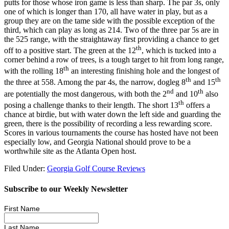
putts for those whose iron game is less than sharp. The par 3s, only
one of which is longer than 170, all have water in play, but as a
group they are on the tame side with the possible exception of the
third, which can play as long as 214. Two of the three par 5s are in
the 525 range, with the straightaway first providing a chance to get
th
off to a positive start. The green at the 12
, which is tucked into a
corner behind a row of trees, is a tough target to hit from long range,
th
with the rolling 18
an interesting finishing hole and the longest of
th
th
the three at 558. Among the par 4s, the narrow, dogleg 8
and 15
nd
th
are potentially the most dangerous, with both the 2
and 10
also
th
posing a challenge thanks to their length. The short 13
offers a
chance at birdie, but with water down the left side and guarding the
green, there is the possibility of recording a less rewarding score.
Scores in various tournaments the course has hosted have not been
especially low, and Georgia National should prove to be a
worthwhile site as the Atlanta Open host.
Filed Under:
Georgia Golf Course Reviews
Subscribe to our Weekly Newsletter
First Name
Last Name