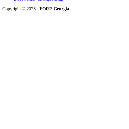
Copyright © 2026 ·
FORE Georgia