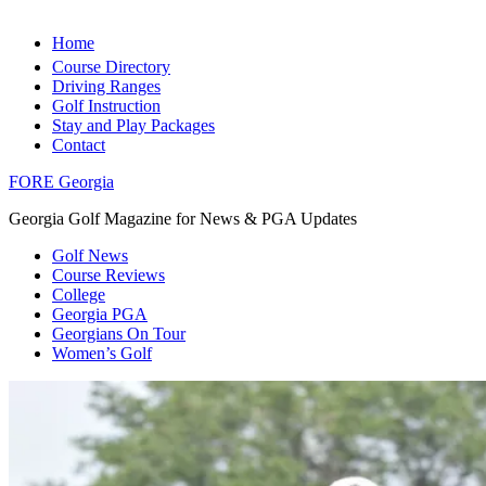
Home
Course Directory
Driving Ranges
Golf Instruction
Stay and Play Packages
Contact
FORE Georgia
Georgia Golf Magazine for News & PGA Updates
Golf News
Course Reviews
College
Georgia PGA
Georgians On Tour
Women’s Golf