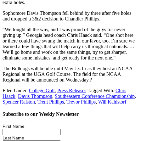
extra holes.
Sophomore Davis Thompson fell behind by three after five holes
and dropped a 3&2 decision to Chandler Phillips.
“We fought all the way, and I was proud of the guys for never
giving up,” Georgia head coach Chris Haack said. “One shot here
or there could have swung the match in our favor, too. I’m sure we
learned a few things that will help carry us through at nationals. …
We’ll go home and work on the same things, try to get sharper,
eliminate some mistakes, and get ready for the next one.”
The Bulldogs will be idle until May 13-15 as they host an NCAA
Regional at the UGA Golf Course. The field for the NCAA
Regional will be announced on Wednesday.?
Filed Under:
College Golf
,
Press Releases
Tagged With:
Chris
Haack
,
Davis Thompson
,
Southeastern Conference Championship
,
Spencer Ralston
,
Trent Phillips
,
Trevor Phillips
,
Will Kahlstorf
Subscribe to our Weekly Newsletter
First Name
Last Name