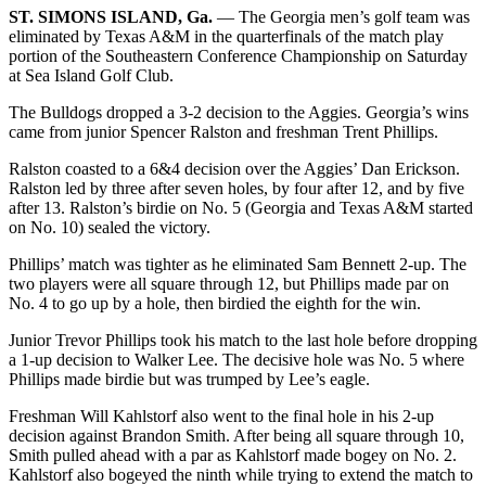
ST. SIMONS ISLAND, Ga.
— The Georgia men’s golf team was
eliminated by Texas A&M in the quarterfinals of the match play
portion of the Southeastern Conference Championship on Saturday
at Sea Island Golf Club.
The Bulldogs dropped a 3-2 decision to the Aggies. Georgia’s wins
came from junior Spencer Ralston and freshman Trent Phillips.
Ralston coasted to a 6&4 decision over the Aggies’ Dan Erickson.
Ralston led by three after seven holes, by four after 12, and by five
after 13. Ralston’s birdie on No. 5 (Georgia and Texas A&M started
on No. 10) sealed the victory.
Phillips’ match was tighter as he eliminated Sam Bennett 2-up. The
two players were all square through 12, but Phillips made par on
No. 4 to go up by a hole, then birdied the eighth for the win.
Junior Trevor Phillips took his match to the last hole before dropping
a 1-up decision to Walker Lee. The decisive hole was No. 5 where
Phillips made birdie but was trumped by Lee’s eagle.
Freshman Will Kahlstorf also went to the final hole in his 2-up
decision against Brandon Smith. After being all square through 10,
Smith pulled ahead with a par as Kahlstorf made bogey on No. 2.
Kahlstorf also bogeyed the ninth while trying to extend the match to