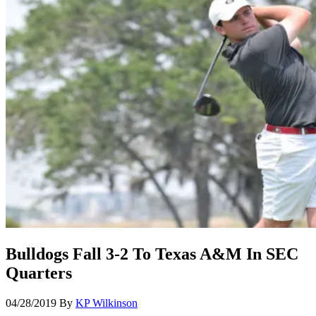
Bulldogs Fall 3-2 To Texas A&M In SEC
Quarters
04/28/2019
By
KP Wilkinson