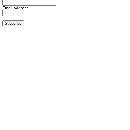
Email Address