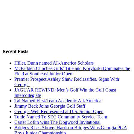
Recent Posts
Hiller, Dunn named All-America Scholars
McFadden Clinches Girls’ Title and Korytoski Dominates the
Field at Southeast Junior Open
Premier Prospect Ashley Shaw Reclassifies, Signs With
Georgia
JAGUAR REWIND: Men’s Golf Win the Gulf Coast
Intercollegiate
Tai Named First-Team Academic All-America
Jimmy Beck Joins Georgia Golf Staff
Georgia Well Represented at U.S. Senior Open
Tuttle Named To SEC Community Service Team
Carter Loflin wins The Dogwood Invitational
Bridges Rises Above, Harrison Bridges Wins Georgia PGA
Boys Junior Championship