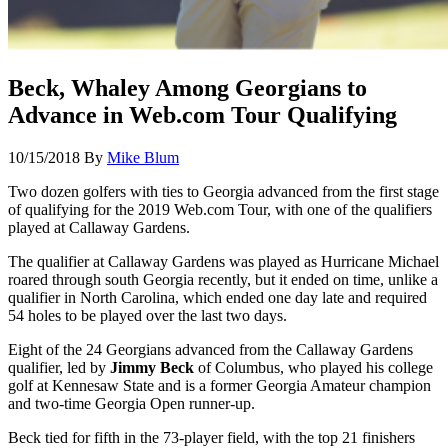
Beck, Whaley Among Georgians to
Advance in Web.com Tour Qualifying
10/15/2018
By
Mike Blum
Two dozen golfers with ties to Georgia advanced from the first stage
of qualifying for the 2019 Web.com Tour, with one of the qualifiers
played at Callaway Gardens.
The qualifier at Callaway Gardens was played as Hurricane Michael
roared through south Georgia recently, but it ended on time, unlike a
qualifier in North Carolina, which ended one day late and required
54 holes to be played over the last two days.
Eight of the 24 Georgians advanced from the Callaway Gardens
qualifier, led by
Jimmy Beck
of Columbus, who played his college
golf at Kennesaw State and is a former Georgia Amateur champion
and two-time Georgia Open runner-up.
Beck tied for fifth in the 73-player field, with the top 21 finishers