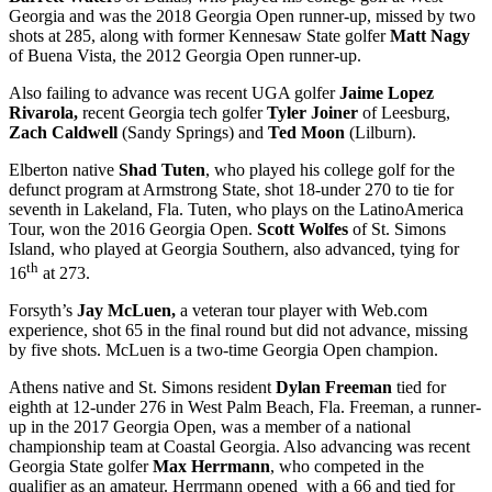
Georgia and was the 2018 Georgia Open runner-up, missed by two
shots at 285, along with former Kennesaw State golfer
Matt Nagy
of Buena Vista, the 2012 Georgia Open runner-up.
Also failing to advance was recent UGA golfer
Jaime Lopez
Rivarola,
recent Georgia tech golfer
Tyler Joiner
of Leesburg,
Zach Caldwell
(Sandy Springs) and
Ted Moon
(Lilburn).
Elberton native
Shad Tuten
, who played his college golf for the
defunct program at Armstrong State, shot 18-under 270 to tie for
seventh in Lakeland, Fla. Tuten, who plays on the LatinoAmerica
Tour, won the 2016 Georgia Open.
Scott Wolfes
of St. Simons
Island, who played at Georgia Southern, also advanced, tying for
th
16
at 273.
Forsyth’s
Jay McLuen,
a veteran tour player with Web.com
experience, shot 65 in the final round but did not advance, missing
by five shots. McLuen is a two-time Georgia Open champion.
Athens native and St. Simons resident
Dylan Freeman
tied for
eighth at 12-under 276 in West Palm Beach, Fla. Freeman, a runner-
up in the 2017 Georgia Open, was a member of a national
championship team at Coastal Georgia. Also advancing was recent
Georgia State golfer
Max Herrmann
, who competed in the
qualifier as an amateur. Herrmann opened with a 66 and tied for