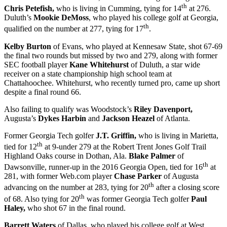
th
Chris Petefish,
who is living in Cumming, tying for 14
at 276.
Duluth’s
Mookie DeMoss
, who played his college golf at Georgia,
th
qualified on the number at 277, tying for 17
.
Kelby Burton
of Evans, who played at Kennesaw State, shot 67-69
the final two rounds but missed by two and 279, along with former
SEC football player
Kane Whitehurst
of Duluth, a star wide
receiver on a state championship high school team at
Chattahoochee. Whitehurst, who recently turned pro, came up short
despite a final round 66.
Also failing to qualify was Woodstock’s
Riley Davenport,
Augusta’s
Dykes Harbin
and
Jackson Heazel
of Atlanta.
Former Georgia Tech golfer
J.T. Griffin,
who is living in Marietta,
th
tied for 12
at 9-under 279 at the Robert Trent Jones Golf Trail
Highland Oaks course in Dothan, Ala.
Blake Palmer
of
th
Dawsonville, runner-up in the 2016 Georgia Open, tied for 16
at
281, with former Web.com player
Chase Parker
of Augusta
th
advancing on the number at 283, tying for 20
after a closing score
th
of 68. Also tying for 20
was former Georgia Tech golfer
Paul
Haley,
who shot 67 in the final round.
Barrett Waters
of Dallas, who played his college golf at West