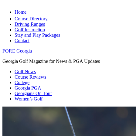
Home
Course Directory
Driving Ranges
Golf Instruction
Stay and Play Packages
Contact
FORE Georgia
Georgia Golf Magazine for News & PGA Updates
Golf News
Course Reviews
College
Georgia PGA
Georgians On Tour
Women’s Golf