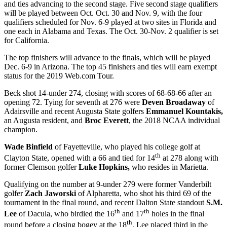
and ties advancing to the second stage. Five second stage qualifiers
will be played between Oct. Oct. 30 and Nov. 9, with the four
qualifiers scheduled for Nov. 6-9 played at two sites in Florida and
one each in Alabama and Texas. The Oct. 30-Nov. 2 qualifier is set
for California.
The top finishers will advance to the finals, which will be played
Dec. 6-9 in Arizona. The top 45 finishers and ties will earn exempt
status for the 2019 Web.com Tour.
Beck shot 14-under 274, closing with scores of 68-68-66 after an
opening 72. Tying for seventh at 276 were
Deven Broadaway
of
Adairsville and recent Augusta State golfers
Emmanuel Kountakis,
an Augusta resident, and
Broc Everett
, the 2018 NCAA individual
champion.
Wade Binfield
of Fayetteville, who played his college golf at
th
Clayton State, opened with a 66 and tied for 14
at 278 along with
former Clemson golfer
Luke Hopkins,
who resides in Marietta.
Qualifying on the number at 9-under 279 were former Vanderbilt
golfer
Zach Jaworski
of Alpharetta, who shot his third 69 of the
tournament in the final round, and recent Dalton State standout
S.M.
th
th
Lee
of Dacula, who birdied the 16
and 17
holes in the final
th
round before a closing bogey at the 18
. Lee placed third in the