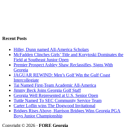
Recent Posts
Hiller, Dunn named All-America Scholars
McFadden Clinches Girls’ Title and Korytoski Dominates the
Field at Southeast Junior Open
Premier Prospect Ashley Shaw Reclassifies, Signs With
Georgia
JAGUAR REWIND: Men’s Golf Win the Gulf Coast
Intercollegiate
Tai Named First-Team Academic All-America
Jimmy Beck Joins Georgia Golf Staff
Georgia Well Represented at U.S. Senior Open
Tuttle Named To SEC Community Service Team
Carter Loflin wins The Dogwood Invitational
Bridges Rises Above, Harrison Bridges Wins Georgia PGA
Boys Junior Championship
Copyright © 2026 ·
FORE Georgia