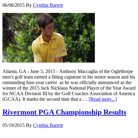
06/08/2015
By
Cynthia Barrett
Atlanta, GA - June 5, 2015 - Anthony Maccaglia of the Oglethorpe
men's golf team earned a fitting capstone to his senior season and his
outstanding four-year career as he was officially announced as the
winner of the 2015 Jack Nicklaus National Player of the Year Award
for NCAA Division III by the Golf Coaches Association of America
(GCAA). It marks the second time that a …
[Read more...]
Rivermont PGA Championship Results
05/19/2015
By
Cynthia Barrett