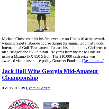
Michael Christensen hit his first ever ace on Hole #10 at the award-
winning resort’s lakeside course during the annual Gourmet Foods
International Golf Tournament. To earn his hole-in-one, Christensen
hit a Bridgestone e6 Golf Ball 182 yards from the tee to Hole #10
using a Mizuno JPX 850 5 Iron. The $10,000 cash prize was
awarded via an insurance policy Gourmet Foods …
[Read more...]
Jack Hall Wins Georgia Mid-Amateur
Championship
05/18/2015
By
Cynthia Barrett