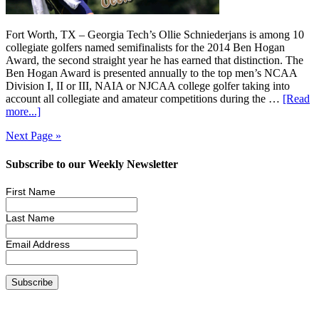
Fort Worth, TX – Georgia Tech’s Ollie Schniederjans is among 10
collegiate golfers named semifinalists for the 2014 Ben Hogan
Award, the second straight year he has earned that distinction. The
Ben Hogan Award is presented annually to the top men’s NCAA
Division I, II or III, NAIA or NJCAA college golfer taking into
account all collegiate and amateur competitions during the …
[Read
more...]
Next Page »
Subscribe to our Weekly Newsletter
First Name
Last Name
Email Address