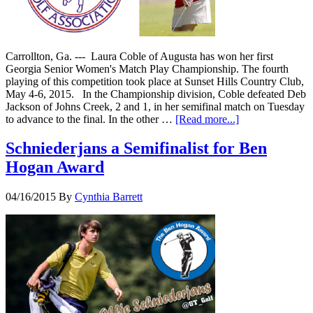
Carrollton, Ga. --- Laura Coble of Augusta has won her first
Georgia Senior Women's Match Play Championship. The fourth
playing of this competition took place at Sunset Hills Country Club,
May 4-6, 2015. In the Championship division, Coble defeated Deb
Jackson of Johns Creek, 2 and 1, in her semifinal match on Tuesday
to advance to the final. In the other …
[Read more...]
Schniederjans a Semifinalist for Ben
Hogan Award
04/16/2015
By
Cynthia Barrett