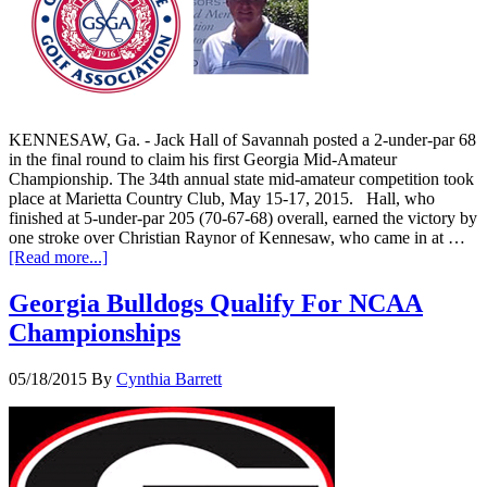
KENNESAW, Ga. - Jack Hall of Savannah posted a 2-under-par 68
in the final round to claim his first Georgia Mid-Amateur
Championship. The 34th annual state mid-amateur competition took
place at Marietta Country Club, May 15-17, 2015. Hall, who
finished at 5-under-par 205 (70-67-68) overall, earned the victory by
one stroke over Christian Raynor of Kennesaw, who came in at …
[Read more...]
Georgia Bulldogs Qualify For NCAA
Championships
05/18/2015
By
Cynthia Barrett