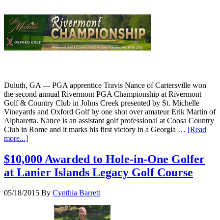
Duluth, GA --- PGA apprentice Travis Nance of Cartersville won
the second annual Rivermont PGA Championship at Rivermont
Golf & Country Club in Johns Creek presented by St. Michelle
Vineyards and Oxford Golf by one shot over amateur Erik Martin of
Alpharetta. Nance is an assistant golf professional at Coosa Country
Club in Rome and it marks his first victory in a Georgia …
[Read
more...]
$10,000 Awarded to Hole-in-One Golfer
at Lanier Islands Legacy Golf Course
05/18/2015
By
Cynthia Barrett