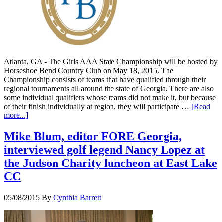
Atlanta, GA - The Girls AAA State Championship will be hosted by
Horseshoe Bend Country Club on May 18, 2015. The
Championship consists of teams that have qualified through their
regional tournaments all around the state of Georgia. There are also
some individual qualifiers whose teams did not make it, but because
of their finish individually at region, they will participate …
[Read
more...]
Mike Blum, editor FORE Georgia,
interviewed golf legend Nancy Lopez at
the Judson Charity luncheon at East Lake
CC
05/08/2015
By
Cynthia Barrett