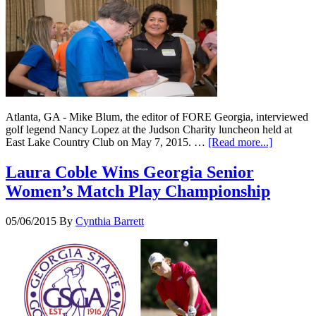
Atlanta, GA - Mike Blum, the editor of FORE Georgia, interviewed
golf legend Nancy Lopez at the Judson Charity luncheon held at
East Lake Country Club on May 7, 2015. …
[Read more...]
Laura Coble Wins Georgia Senior
Women’s Match Play Championship
05/06/2015
By
Cynthia Barrett