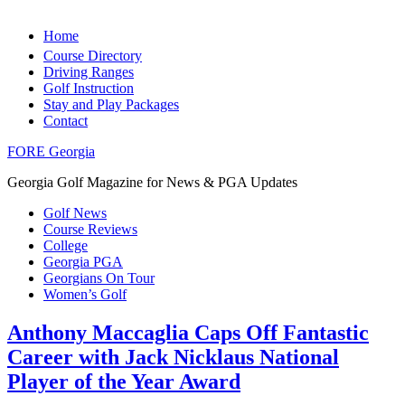
Home
Course Directory
Driving Ranges
Golf Instruction
Stay and Play Packages
Contact
FORE Georgia
Georgia Golf Magazine for News & PGA Updates
Golf News
Course Reviews
College
Georgia PGA
Georgians On Tour
Women’s Golf
Anthony Maccaglia Caps Off Fantastic
Career with Jack Nicklaus National
Player of the Year Award