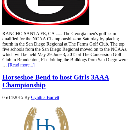
RANCHO SANTA FE, CA ---- The Georgia men's golf team
qualified for the NCAA Championships on Saturday by placing
fourth in the San Diego Regional at The Farms Golf Club. The top
five schools from the San Diego Regional moved on to the NCAAs,
which will be held May 29-June 3, 2015 at The Concession Golf
Club in Brandenton, Fla. Joining the Bulldogs from San Diego were
…
[Read more...]
Horseshoe Bend to host Girls 3AAA
Championship
05/14/2015
By
Cynthia Barrett